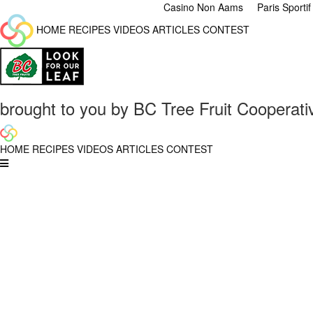
Casino Non Aams
Paris Sporti
HOME
RECIPES
VIDEOS
ARTICLES
CONTEST
brought to you by BC Tree Fruit Cooperati
HOME
RECIPES
VIDEOS
ARTICLES
CONTEST