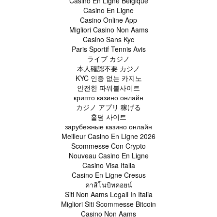
Casino En Ligne Belgique
Casino En Ligne
Casino Online App
Migliori Casino Non Aams
Casino Sans Kyc
Paris Sportif Tennis Avis
ライブ カジノ
本人確認不要 カジノ
KYC 인증 없는 카지노
안전한 파워볼사이트
крипто казино онлайн
カジノ アプリ 稼げる
홀덤 사이트
зарубежные казино онлайн
Meilleur Casino En Ligne 2026
Scommesse Con Crypto
Nouveau Casino En Ligne
Casino Visa Italia
Casino En Ligne Cresus
คาสิโนบิทคอยน์
Siti Non Aams Legali In Italia
Migliori Siti Scommesse Bitcoin
Casino Non Aams