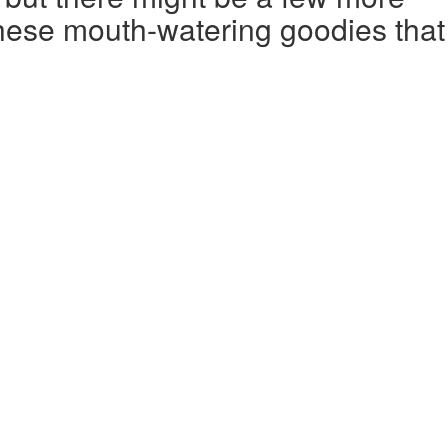
these mouth-watering goodies that