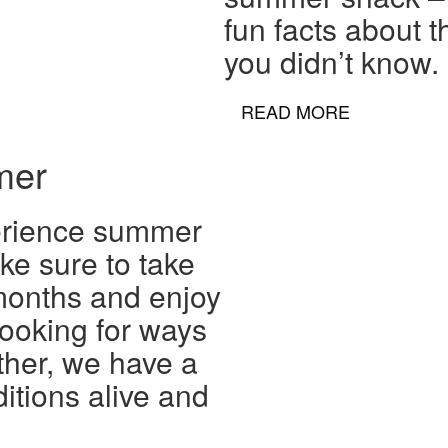
fun facts about 
you didn’t know.
READ MORE
mer
erience summer
ke sure to take
onths and enjoy
 looking for ways
ther, we have a
ditions alive and