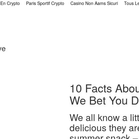
f En Crypto
Paris Sportif Crypto
Casino Non Aams Sicuri
Tous Le
ve
10 Facts Abou
We Bet You D
We all know a lit
delicious they a
summer snack – 