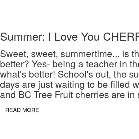
Summer: I Love You CHER
Sweet, sweet, summertime... is t
better? Yes- being a teacher in t
what's better! School's out, the su
days are just waiting to be filled 
and BC Tree Fruit cherries are in
READ MORE