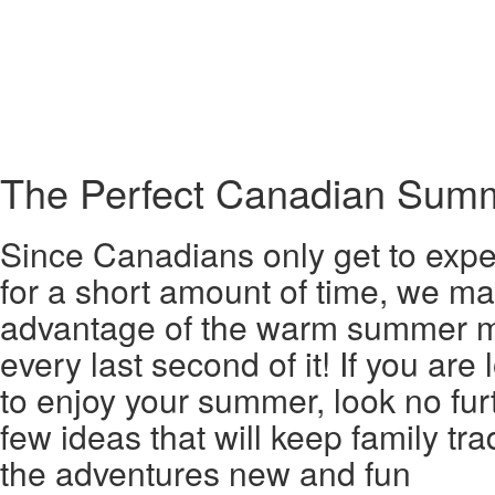
The Perfect Canadian Sum
Since Canadians only get to exp
for a short amount of time, we ma
advantage of the warm summer m
every last second of it! If you are
to enjoy your summer, look no fur
few ideas that will keep family tra
the adventures new and fun