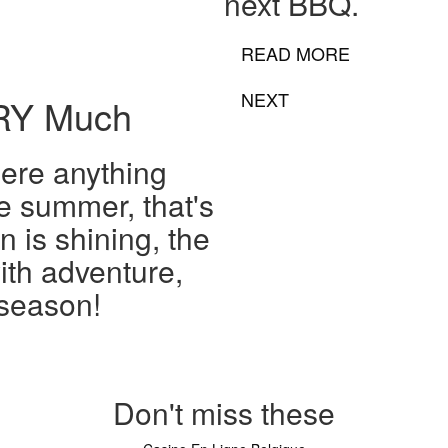
next BBQ.
READ MORE
NEXT
RY Much
here anything
he summer, that's
n is shining, the
with adventure,
 season!
Don't miss these