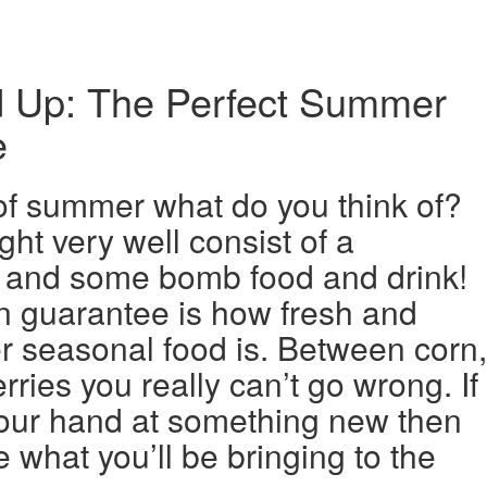
 Up: The Perfect Summer
e
of summer what do you think of?
ght very well consist of a
l and some bomb food and drink!
n guarantee is how fresh and
 seasonal food is. Between corn,
ries you really can’t go wrong. If
your hand at something new then
 what you’ll be bringing to the