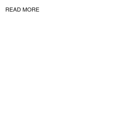
READ MORE