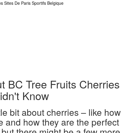
s Sites De Paris Sportifs Belgique
t BC Tree Fruits Cherries
idn't Know
tle bit about cherries – like how
re and how they are the perfect
but there might be a few more