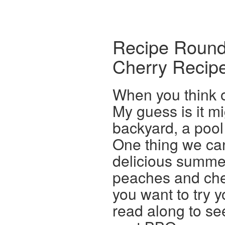
Recipe Round
Cherry Recip
When you think 
My guess is it mi
backyard, a poo
One thing we ca
delicious summer
peaches and cher
you want to try 
read along to see