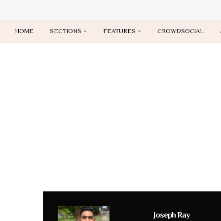
HOME
SECTIONS
FEATURES
CROWDSOCIAL
Joseph Ray