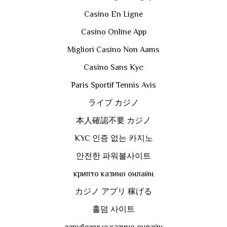
Casino En Ligne
Casino Online App
Migliori Casino Non Aams
Casino Sans Kyc
Paris Sportif Tennis Avis
ライブ カジノ
本人確認不要 カジノ
KYC 인증 없는 카지노
안전한 파워볼사이트
крипто казино онлайн
カジノ アプリ 稼げる
홀덤 사이트