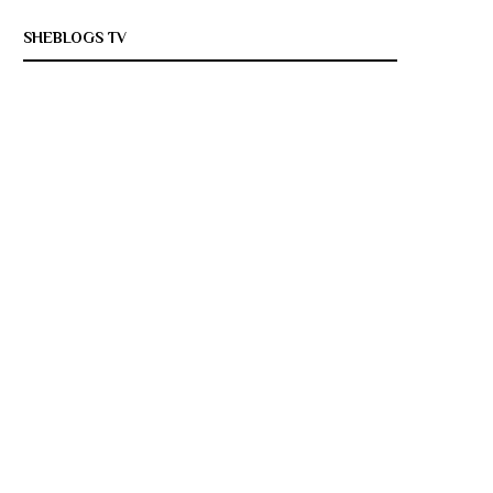
SHEBLOGS TV