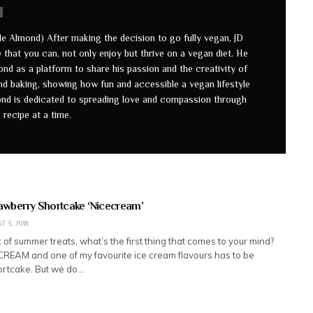
e Almond) After making the decision to go fully vegan, JD
that you can, not only enjoy but thrive on a vegan diet. He
ond as a platform to share his passion and the creativity of
d baking, showing how fun and accessible a vegan lifestyle
ond is dedicated to spreading love and compassion through
 recipe at a time.
rawberry Shortcake ‘Nicecream’
T 3, 2018
of summer treats, what’s the first thing that comes to your mind?
E CREAM and one of my favourite ice cream flavours has to be
rtcake. But we do…