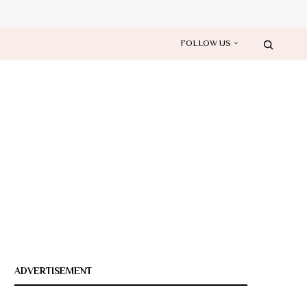
FOLLOW US
ADVERTISEMENT