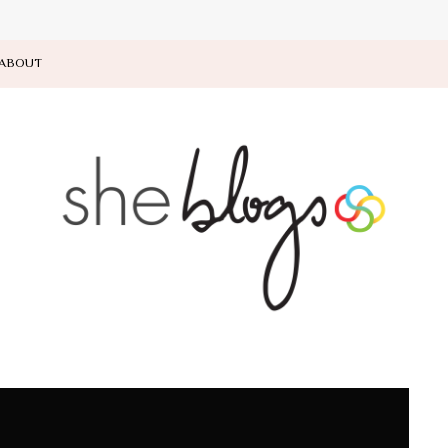
ABOUT