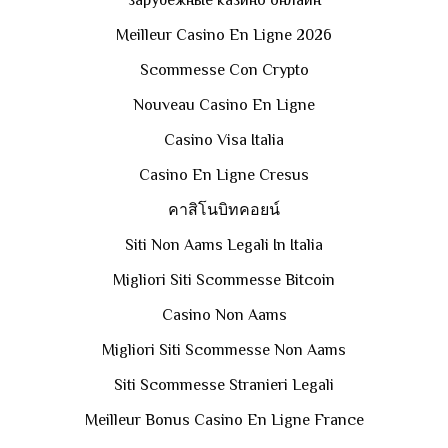
зарубежные казино онлайн
Meilleur Casino En Ligne 2026
Scommesse Con Crypto
Nouveau Casino En Ligne
Casino Visa Italia
Casino En Ligne Cresus
คาสิโนบิทคอยน์
Siti Non Aams Legali In Italia
Migliori Siti Scommesse Bitcoin
Casino Non Aams
Migliori Siti Scommesse Non Aams
Siti Scommesse Stranieri Legali
Meilleur Bonus Casino En Ligne France