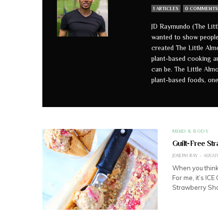
1 ARTICLES
0 COMMENTS
JD Raymundo (The Littl
wanted to show people 
created The Little Alm
plant-based cooking an
can be. The Little Alm
plant-based foods, one
MIND & BODY
Guilt-Free St
JOSEPH RAY
AUGUS
When you think 
For me, it’s IC
Strawberry Sho