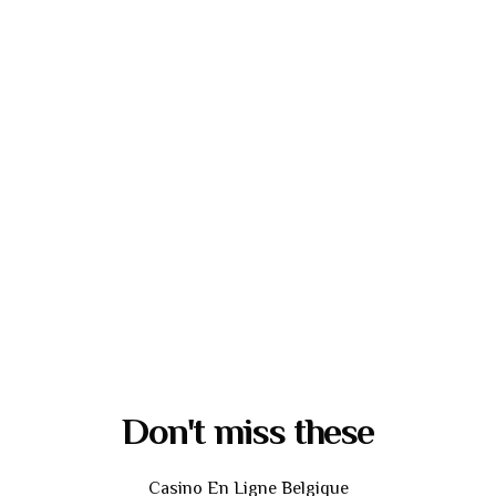
Don't miss these
Casino En Ligne Belgique