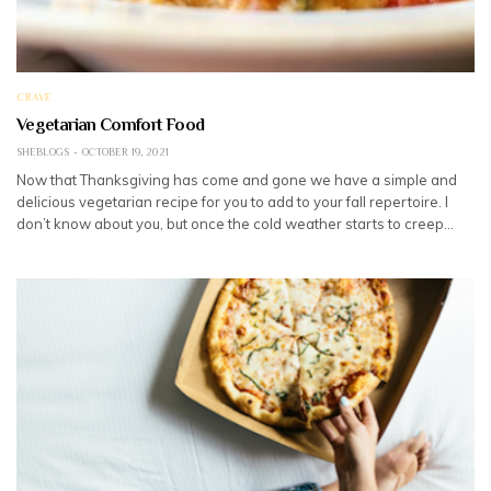
CRAVE
Vegetarian Comfort Food
SHEBLOGS
OCTOBER 19, 2021
Now that Thanksgiving has come and gone we have a simple and
delicious vegetarian recipe for you to add to your fall repertoire. I
don’t know about you, but once the cold weather starts to creep…