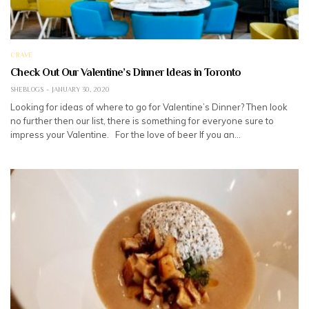
CRAVE
Check Out Our Valentine’s Dinner Ideas in Toronto
SHEBLOGS
JANUARY 30, 2020
Looking for ideas of where to go for Valentine’s Dinner? Then look
no further then our list, there is something for everyone sure to
impress your Valentine. For the love of beer If you an…