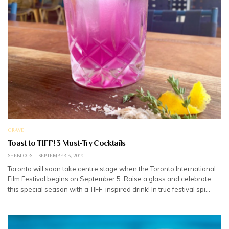
CRAVE
Toast to TIFF! 3 Must-Try Cocktails
SHEBLOGS
SEPTEMBER 3, 2019
Toronto will soon take centre stage when the Toronto International
Film Festival begins on September 5. Raise a glass and celebrate
this special season with a TIFF-inspired drink! In true festival spi…