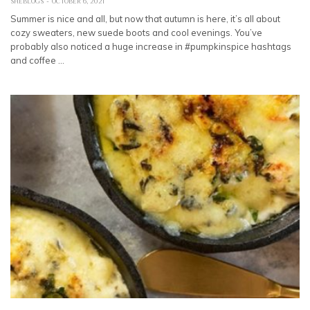
SHEBLOGS
OCTOBER 6, 2021
Summer is nice and all, but now that autumn is here, it’s all about
cozy sweaters, new suede boots and cool evenings. You’ve
probably also noticed a huge increase in #pumpkinspice hashtags
and coffee …