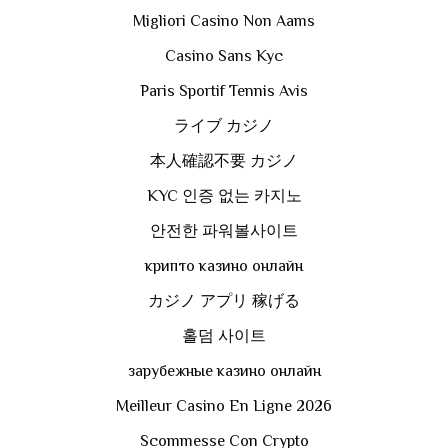
Migliori Casino Non Aams
Casino Sans Kyc
Paris Sportif Tennis Avis
ライブ カジノ
本人確認不要 カジノ
KYC 인증 없는 카지노
안전한 파워볼사이트
крипто казино онлайн
カジノ アプリ 稼げる
홀덤 사이트
зарубежные казино онлайн
Meilleur Casino En Ligne 2026
Scommesse Con Crypto