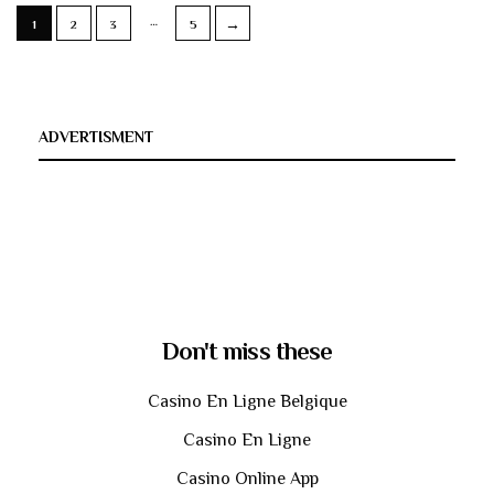
…
→
1
2
3
5
ADVERTISMENT
Don't miss these
Casino En Ligne Belgique
Casino En Ligne
Casino Online App