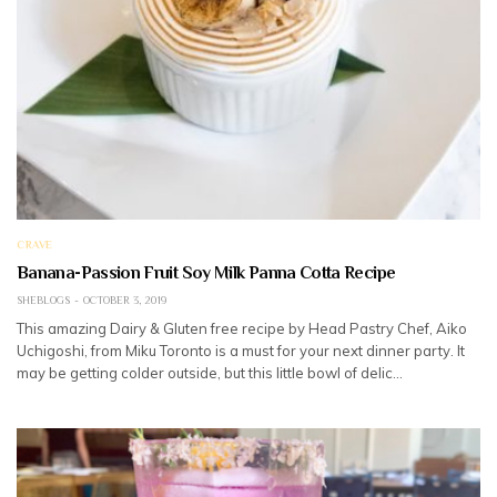
CRAVE
Banana-Passion Fruit Soy Milk Panna Cotta Recipe
SHEBLOGS
OCTOBER 3, 2019
This amazing Dairy & Gluten free recipe by Head Pastry Chef, Aiko
Uchigoshi, from Miku Toronto is a must for your next dinner party. It
may be getting colder outside, but this little bowl of delic…