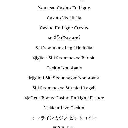
Nouveau Casino En Ligne
Casino Visa Italia
Casino En Ligne Cresus
คาสิโนบิทคอยน์
Siti Non Aams Legali In Italia
Migliori Siti Scommesse Bitcoin
Casino Non Aams
Migliori Siti Scommesse Non Aams
Siti Scommesse Stranieri Legali
Meilleur Bonus Casino En Ligne France
Meilleur Live Casino
オンラインカジノ ビットコイン