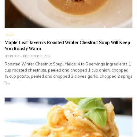
CRAVE
Maple Leaf Tavern’s Roasted Winter Chestnut Soup Will Keep
You Roasty Warm
SHEBLOGS
DECEMBER 10, 2019
Roasted Winter Chestnut Soup! Yields: 4 to 5 servings Ingredients 1
cup roasted chestnuts, peeled and chopped 1 cup onion, chopped
½ cup potato, peeled and chopped 2 cloves garlic, chopped 2 sprigs
fr…