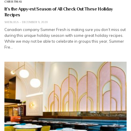
CHRISTMAS
It’s the Appy-est Season of All Check Out These Holiday
Recipes
SHEBLOGS
DECEMBER 9, 2020
Canadian company Summer Fresh is making sure you don’t miss out
during this unique holiday season with some great holiday recipes.
While we may not be able to celebrate in groups this year, Summer
Fre…