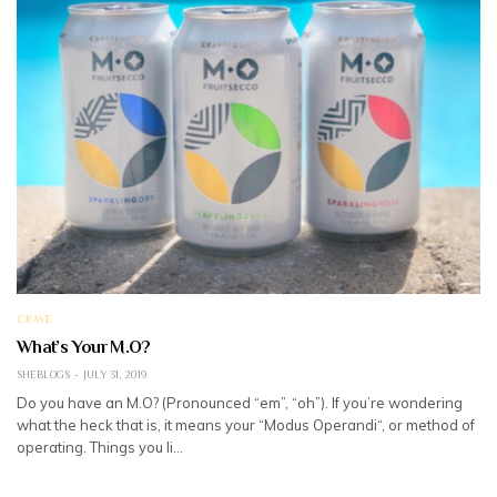
CRAVE
What’s Your M.O?
SHEBLOGS
JULY 31, 2019
Do you have an M.O? (Pronounced “em”, “oh”). If you’re wondering
what the heck that is, it means your “Modus Operandi“, or method of
operating. Things you li…