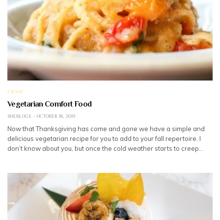
CRAVE
Vegetarian Comfort Food
SHEBLOGS
OCTOBER 18, 2019
Now that Thanksgiving has come and gone we have a simple and
delicious vegetarian recipe for you to add to your fall repertoire. I
don’t know about you, but once the cold weather starts to creep…