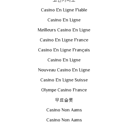
코인카지노
Casino En Ligne Fiable
Casino En Ligne
Meilleurs Casino En Ligne
Casino En Ligne France
Casino En Ligne Français
Casino En Ligne
Nouveau Casino En Ligne
Casino En Ligne Suisse
Olympe Casino France
무료슬롯
Casino Non Aams
Casino Non Aams