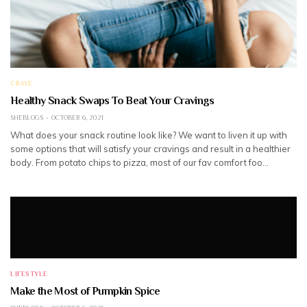
CRAVE
Healthy Snack Swaps To Beat Your Cravings
SHEBLOGS
OCTOBER 6, 2021
What does your snack routine look like? We want to liven it up with
some options that will satisfy your cravings and result in a healthier
body. From potato chips to pizza, most of our fav comfort foo…
LIFESTYLE
Make the Most of Pumpkin Spice