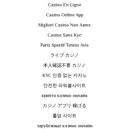
Casino En Ligne
Casino Online App
Migliori Casino Non Aams
Casino Sans Kyc
Paris Sportif Tennis Avis
ライブ カジノ
本人確認不要 カジノ
KYC 인증 없는 카지노
안전한 파워볼사이트
крипто казино онлайн
カジノ アプリ 稼げる
홀덤 사이트
зарубежные казино онлайн