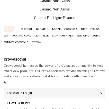
Casino Non Aams
Casino Non Aams
Casino En Ligne France
TAGS
ALCOHOL
BLOATING
BOOZE
COCKTAILS
DIET
DRINKS
GIN
JACK AND COKE
LIGHT BEER
LIGHT COCKTAILS
RED WINE
SODA
SUMMER COCKTAILS
VODKA
crowdsocial
Crowdsocial harnesses the power of a Canadian community to test
and review products. Our crowdsocialites provide meaningful reviews
and social conversations that drive word-of-mouth influence.
COMMENTS
(0)
LEAVE A REPLY