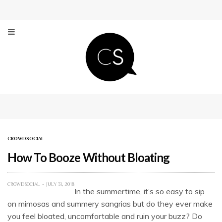
CROWDSOCIAL
How To Booze Without Bloating
CROWDSOCIAL
JULY 31, 2018
In the summertime, it’s so easy to sip
on mimosas and summery sangrias but do they ever make
you feel bloated, uncomfortable and ruin your buzz? Do