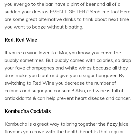
you ever go to the bar, have a pint of beer and all of a
sudden your dress is EVEN TIGHTER?! Yeah, me too! Here
are some great alternative drinks to think about next time
you want to booze without bloating.
Red, Red Wine
If you’re a wine lover like Moi, you know you crave the
bubbly sometimes. But bubbly comes with calories, so drop
your fave champagnes and white wines because all they
do is make you bloat and give you a sugar hangover. By
switching to Red Wine you decrease the number of
calories and sugar you consume! Also, red wine is full of
antioxidants & can help prevent heart disease and cancer.
Kombucha Cocktails
Kombucha is a great way to bring together the fizzy juice
flavours you crave with the health benefits that regular