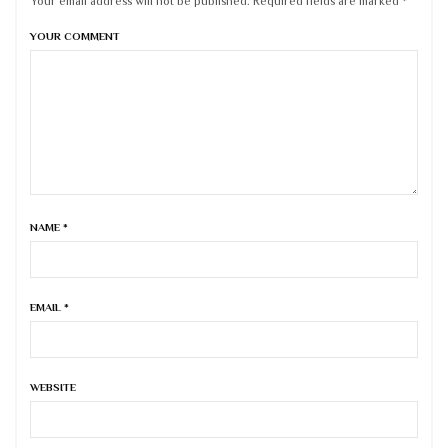
Your email address will not be published. Required fields are marked *
YOUR COMMENT
NAME
*
EMAIL
*
WEBSITE