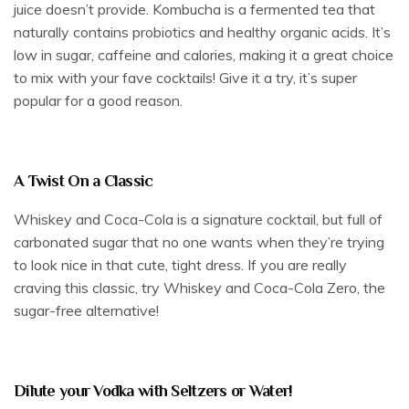
juice doesn’t provide. Kombucha is a fermented tea that
naturally contains probiotics and healthy organic acids. It’s
low in sugar, caffeine and calories, making it a great choice
to mix with your fave cocktails! Give it a try, it’s super
popular for a good reason.
A Twist On a Classic
Whiskey and Coca-Cola is a signature cocktail, but full of
carbonated sugar that no one wants when they’re trying
to look nice in that cute, tight dress. If you are really
craving this classic, try Whiskey and Coca-Cola Zero, the
sugar-free alternative!
Dilute your Vodka with Seltzers or Water!