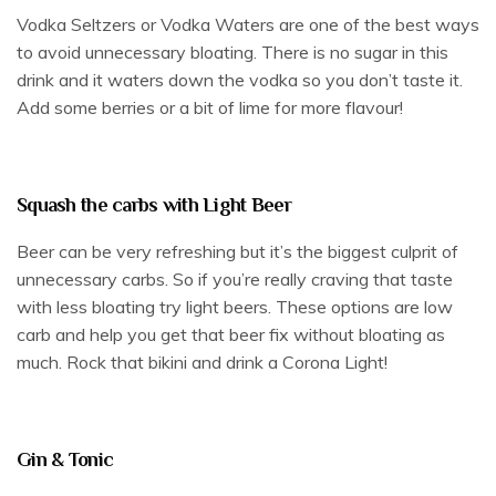
Vodka Seltzers or Vodka Waters are one of the best ways
to avoid unnecessary bloating. There is no sugar in this
drink and it waters down the vodka so you don’t taste it.
Add some berries or a bit of lime for more flavour!
Squash the carbs with Light Beer
Beer can be very refreshing but it’s the biggest culprit of
unnecessary carbs. So if you’re really craving that taste
with less bloating try light beers. These options are low
carb and help you get that beer fix without bloating as
much. Rock that bikini and drink a Corona Light!
Gin & Tonic