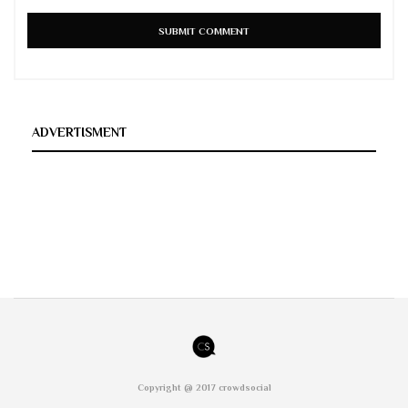
ADVERTISMENT
Copyright @ 2017 crowdsocial