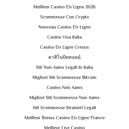
Meilleur Casino En Ligne 2026
Scommesse Con Crypto
Nouveau Casino En Ligne
Casino Visa Italia
Casino En Ligne Cresus
คาสิโนบิทคอยน์
Siti Non Aams Legali In Italia
Migliori Siti Scommesse Bitcoin
Casino Non Aams
Migliori Siti Scommesse Non Aams
Siti Scommesse Stranieri Legali
Meilleur Bonus Casino En Ligne France
Meilleur Live Casino