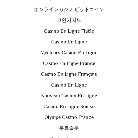
オンラインカジノ ビットコイン
코인카지노
Casino En Ligne Fiable
Casino En Ligne
Meilleurs Casino En Ligne
Casino En Ligne France
Casino En Ligne Français
Casino En Ligne
Nouveau Casino En Ligne
Casino En Ligne Suisse
Olympe Casino France
무료슬롯