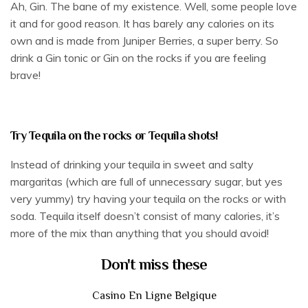
Ah, Gin. The bane of my existence. Well, some people love
it and for good reason. It has barely any calories on its
own and is made from Juniper Berries, a super berry. So
drink a Gin tonic or Gin on the rocks if you are feeling
brave!
Try Tequila on the rocks or Tequila shots!
Instead of drinking your tequila in sweet and salty
margaritas (which are full of unnecessary sugar, but yes
very yummy) try having your tequila on the rocks or with
soda. Tequila itself doesn’t consist of many calories, it’s
more of the mix than anything that you should avoid!
Don't miss these
Casino En Ligne Belgique