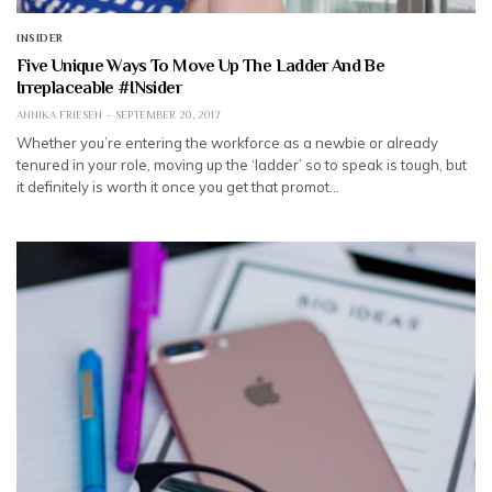
INSIDER
Five Unique Ways To Move Up The Ladder And Be
Irreplaceable #INsider
ANNIKA FRIESEN
SEPTEMBER 20, 2017
Whether you’re entering the workforce as a newbie or already
tenured in your role, moving up the ‘ladder’ so to speak is tough, but
it definitely is worth it once you get that promot…