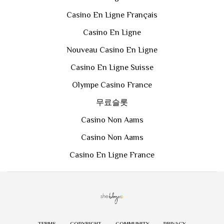
Casino En Ligne Français
Casino En Ligne
Nouveau Casino En Ligne
Casino En Ligne Suisse
Olympe Casino France
무료슬롯
Casino Non Aams
Casino Non Aams
Casino En Ligne France
TERMS
COPYRIGHT
COMMUNITY
PRIVACY