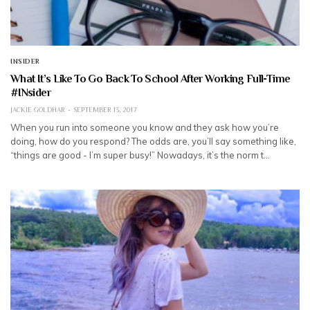
INSIDER
What It’s Like To Go Back To School After Working Full-Time
#INsider
JACKIE GOLDHAR
SEPTEMBER 13, 2017
When you run into someone you know and they ask how you’re
doing, how do you respond? The odds are, you’ll say something like,
“things are good - I’m super busy!” Nowadays, it’s the norm t…