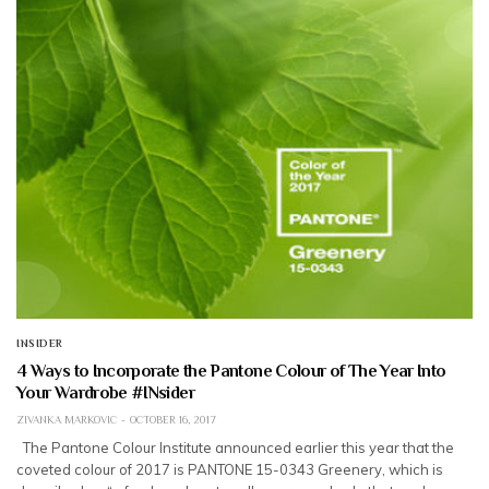
INSIDER
4 Ways to Incorporate the Pantone Colour of The Year Into
Your Wardrobe #INsider
ZIVANKA MARKOVIC
OCTOBER 16, 2017
The Pantone Colour Institute announced earlier this year that the
coveted colour of 2017 is PANTONE 15-0343 Greenery, which is