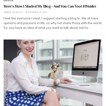
INSIDER
Here’s How I Started My Blog - And You Can Too! #INsider
AMBER DESILETS
SEPTEMBER 21, 2017
I feel like everyone I meet, I suggest starting a blog to. We all have
opinions and passions in life, so why not share those with the world.
So, you have an idea of what you want to talk about, but ho…