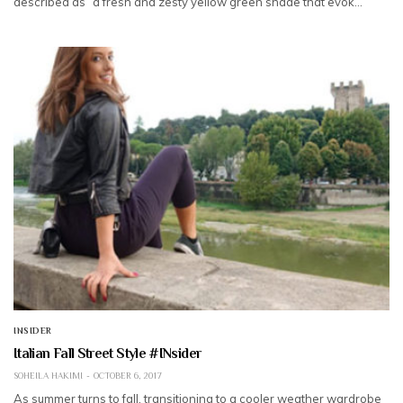
described as “a fresh and zesty yellow green shade that evok…
INSIDER
Italian Fall Street Style #INsider
SOHEILA HAKIMI
OCTOBER 6, 2017
As summer turns to fall, transitioning to a cooler weather wardrobe