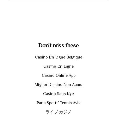
Don't miss these
Casino En Ligne Belgique
Casino En Ligne
Casino Online App
Migliori Casino Non Aams
Casino Sans Kyc
Paris Sportif Tennis Avis
ライブ カジノ