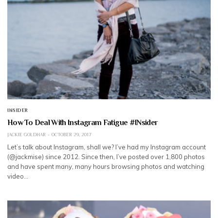
INSIDER
How To Deal With Instagram Fatigue #INsider
JACKIE GOLDHAR
OCTOBER 29, 2017
Let’s talk about Instagram, shall we? I’ve had my Instagram account
(@jackmise) since 2012. Since then, I’ve posted over 1,800 photos
and have spent many, many hours browsing photos and watching
video…