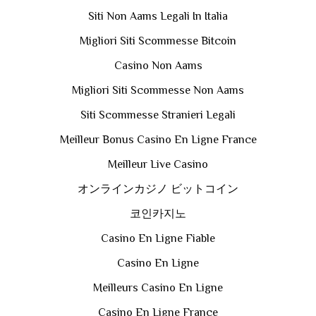
Siti Non Aams Legali In Italia
Migliori Siti Scommesse Bitcoin
Casino Non Aams
Migliori Siti Scommesse Non Aams
Siti Scommesse Stranieri Legali
Meilleur Bonus Casino En Ligne France
Meilleur Live Casino
オンラインカジノ ビットコイン
코인카지노
Casino En Ligne Fiable
Casino En Ligne
Meilleurs Casino En Ligne
Casino En Ligne France