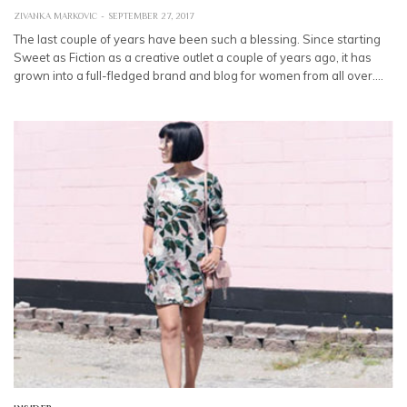
ZIVANKA MARKOVIC
SEPTEMBER 27, 2017
The last couple of years have been such a blessing. Since starting
Sweet as Fiction as a creative outlet a couple of years ago, it has
grown into a full-fledged brand and blog for women from all over.…