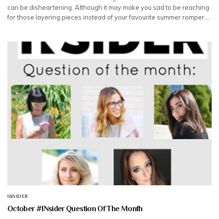
can be disheartening. Although it may make you sad to be reaching
for those layering pieces instead of your favourite summer romper,…
INSIDER
October #INsider Question Of The Month