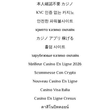
本人確認不要 カジノ
KYC 인증 없는 카지노
안전한 파워볼사이트
крипто казино онлайн
カジノ アプリ 稼げる
홀덤 사이트
зарубежные казино онлайн
Meilleur Casino En Ligne 2026
Scommesse Con Crypto
Nouveau Casino En Ligne
Casino Visa Italia
Casino En Ligne Cresus
คาสิโนบิทคอยน์