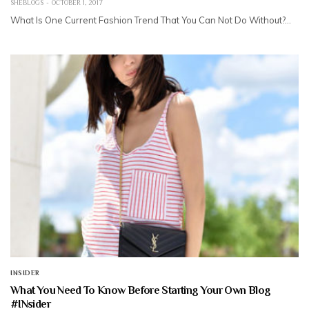
SHEBLOGS
OCTOBER 1, 2017
What Is One Current Fashion Trend That You Can Not Do Without?…
INSIDER
What You Need To Know Before Starting Your Own Blog
#INsider