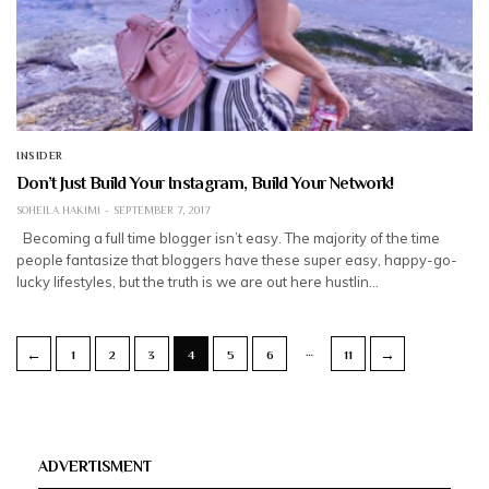
INSIDER
Don’t Just Build Your Instagram, Build Your Network!
SOHEILA HAKIMI
SEPTEMBER 7, 2017
Becoming a full time blogger isn’t easy. The majority of the time
people fantasize that bloggers have these super easy, happy-go-
lucky lifestyles, but the truth is we are out here hustlin…
…
←
→
1
2
3
4
5
6
11
ADVERTISMENT