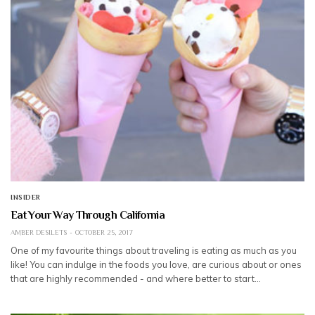
INSIDER
Eat Your Way Through California
AMBER DESILETS
OCTOBER 25, 2017
One of my favourite things about traveling is eating as much as you
like! You can indulge in the foods you love, are curious about or ones
that are highly recommended - and where better to start…