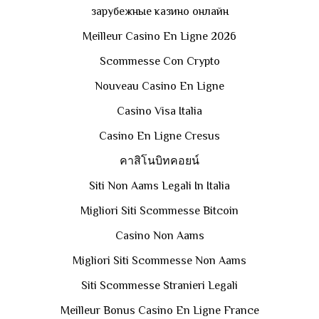
зарубежные казино онлайн
Meilleur Casino En Ligne 2026
Scommesse Con Crypto
Nouveau Casino En Ligne
Casino Visa Italia
Casino En Ligne Cresus
คาสิโนบิทคอยน์
Siti Non Aams Legali In Italia
Migliori Siti Scommesse Bitcoin
Casino Non Aams
Migliori Siti Scommesse Non Aams
Siti Scommesse Stranieri Legali
Meilleur Bonus Casino En Ligne France