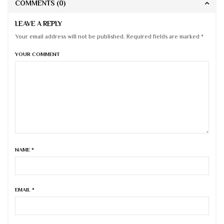
COMMENTS
(0)
LEAVE A REPLY
Your email address will not be published. Required fields are marked *
YOUR COMMENT
NAME
*
EMAIL
*