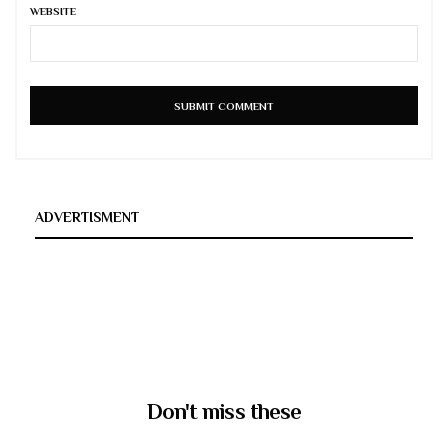
WEBSITE
ADVERTISMENT
Don't miss these