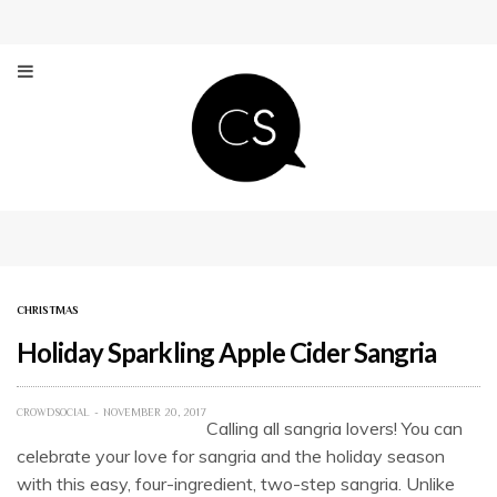
CHRISTMAS
Holiday Sparkling Apple Cider Sangria
CROWDSOCIAL
NOVEMBER 20, 2017
Calling all sangria lovers! You can
celebrate your love for sangria and the holiday season
with this easy, four-ingredient, two-step sangria. Unlike