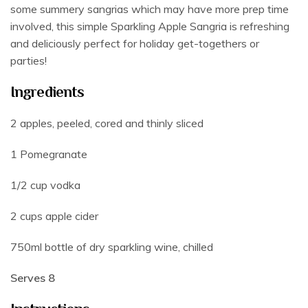
some summery sangrias which may have more prep time
involved, this simple Sparkling Apple Sangria is refreshing
and deliciously perfect for holiday get-togethers or
parties!
Ingredients
2 apples, peeled, cored and thinly sliced
1 Pomegranate
1/2 cup vodka
2 cups apple cider
750ml bottle of dry sparkling wine, chilled
Serves 8