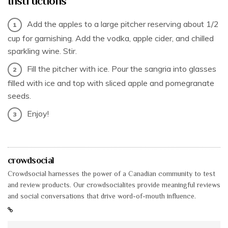
Instructions
Add the apples to a large pitcher reserving about 1/2
cup for garnishing. Add the vodka, apple cider, and chilled
sparkling wine. Stir.
Fill the pitcher with ice. Pour the sangria into glasses
filled with ice and top with sliced apple and pomegranate
seeds.
Enjoy!
crowdsocial
Crowdsocial harnesses the power of a Canadian community to test
and review products. Our crowdsocialites provide meaningful reviews
and social conversations that drive word-of-mouth influence.