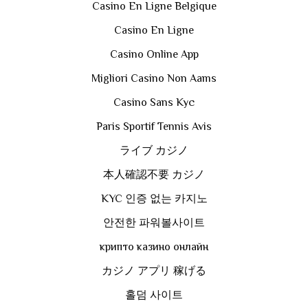
Casino En Ligne Belgique
Casino En Ligne
Casino Online App
Migliori Casino Non Aams
Casino Sans Kyc
Paris Sportif Tennis Avis
ライブ カジノ
本人確認不要 カジノ
KYC 인증 없는 카지노
안전한 파워볼사이트
крипто казино онлайн
カジノ アプリ 稼げる
홀덤 사이트