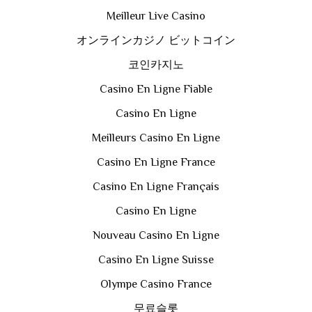
Meilleur Live Casino
オンラインカジノ ビットコイン
코인카지노
Casino En Ligne Fiable
Casino En Ligne
Meilleurs Casino En Ligne
Casino En Ligne France
Casino En Ligne Français
Casino En Ligne
Nouveau Casino En Ligne
Casino En Ligne Suisse
Olympe Casino France
무료슬롯