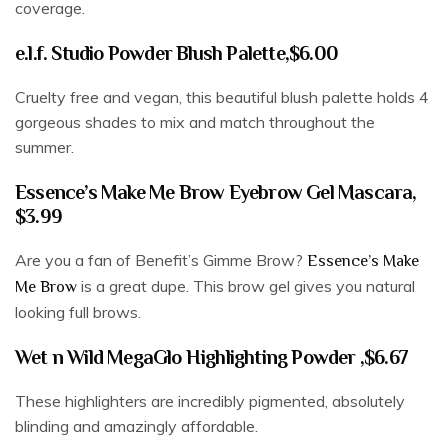
coverage.
e.l.f. Studio Powder Blush Palette
,$6.00
Cruelty free and vegan, this beautiful blush palette holds 4
gorgeous shades to mix and match throughout the
summer.
Essence’s Make Me Brow Eyebrow Gel Mascara,
$3.99
Are you a fan of Benefit’s Gimme Brow?
Essence’s Make
is a great dupe. This brow gel gives you natural
Me Brow
looking full brows.
Wet n Wild MegaGlo Highlighting Powder
,$6.67
These highlighters are incredibly pigmented, absolutely
blinding and amazingly affordable.