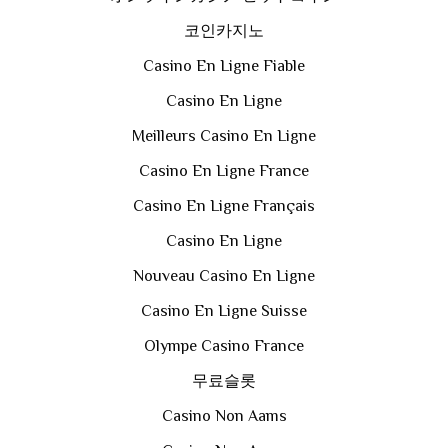
코인카지노
Casino En Ligne Fiable
Casino En Ligne
Meilleurs Casino En Ligne
Casino En Ligne France
Casino En Ligne Français
Casino En Ligne
Nouveau Casino En Ligne
Casino En Ligne Suisse
Olympe Casino France
무료슬롯
Casino Non Aams