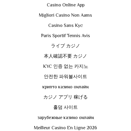
Casino Online App
Migliori Casino Non Aams
Casino Sans Kyc
Paris Sportif Tennis Avis
ライブ カジノ
本人確認不要 カジノ
KYC 인증 없는 카지노
안전한 파워볼사이트
крипто казино онлайн
カジノ アプリ 稼げる
홀덤 사이트
зарубежные казино онлайн
Meilleur Casino En Ligne 2026