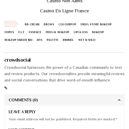
Casino Non Aams
Casino En Ligne France
TAGS
BB CREAM
BROWS
COLOURPOP
DRUG STORE MAKEUP
DUPES
E.L.F
ESSENCE
FRUGAL MAKEUP
LIPGLOSS
MAKEUP
MAKEUP UNDER $10
NYX
PALETTE
RIMMEL
WET N WILD
crowdsocial
Crowdsocial harnesses the power of a Canadian community to test
and review products. Our crowdsocialites provide meaningful reviews
and social conversations that drive word-of-mouth influence.
COMMENTS
(0)
LEAVE A REPLY
Your email address will not be published. Required fields are marked *