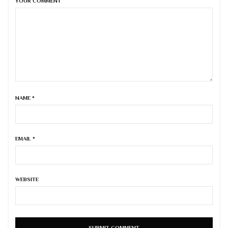
YOUR COMMENT
NAME
*
EMAIL
*
WEBSITE