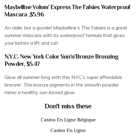
Maybelline Volum’ Express The Falsies Waterproof
Mascara
,$5.96
An oldie, but a goodie! Maybelline’s The Falsies is a great
summer mascara with its waterproof formula that gives
your lashes a lift and curl.
N.Y.C. New York Color Sun’n’Bronze Bronzing
Powder
, $5.47
Glow all summer long with this N.Y.C’s super affordable
bronzer. The bronze pigments in the smooth powder
mimic a healthy sun-kissed glow.
Don't miss these
Casino En Ligne Belgique
Casino En Ligne