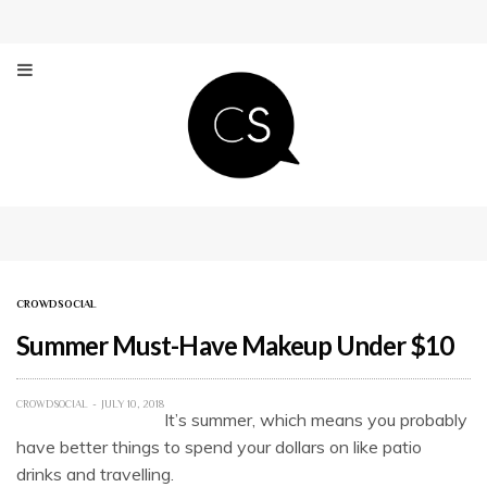
CROWDSOCIAL
Summer Must-Have Makeup Under $10
CROWDSOCIAL
JULY 10, 2018
It’s summer, which means you probably
have better things to spend your dollars on like patio
drinks and travelling.