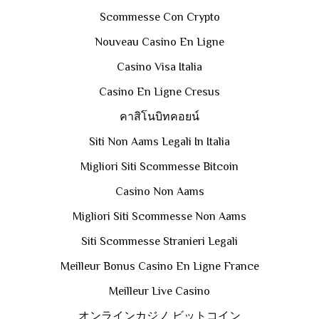
Scommesse Con Crypto
Nouveau Casino En Ligne
Casino Visa Italia
Casino En Ligne Cresus
คาสิโนบิทคอยน์
Siti Non Aams Legali In Italia
Migliori Siti Scommesse Bitcoin
Casino Non Aams
Migliori Siti Scommesse Non Aams
Siti Scommesse Stranieri Legali
Meilleur Bonus Casino En Ligne France
Meilleur Live Casino
オンラインカジノ ビットコイン