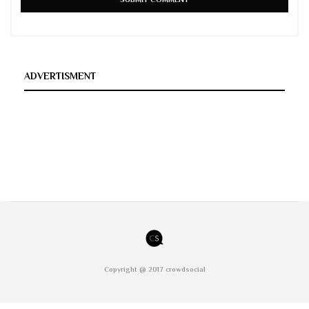
ADVERTISMENT
Copyright @ 2017 crowdsocial