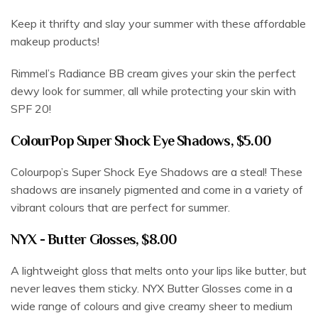
Keep it thrifty and slay your summer with these affordable
makeup products!
Rimmel’s Radiance BB cream gives your skin the perfect
dewy look for summer, all while protecting your skin with
SPF 20!
ColourPop Super Shock Eye Shadows
, $5.00
Colourpop’s Super Shock Eye Shadows are a steal! These
shadows are insanely pigmented and come in a variety of
vibrant colours that are perfect for summer.
NYX - Butter Glosses, $8.00
A lightweight gloss that melts onto your lips like butter, but
never leaves them sticky. NYX Butter Glosses come in a
wide range of colours and give creamy sheer to medium