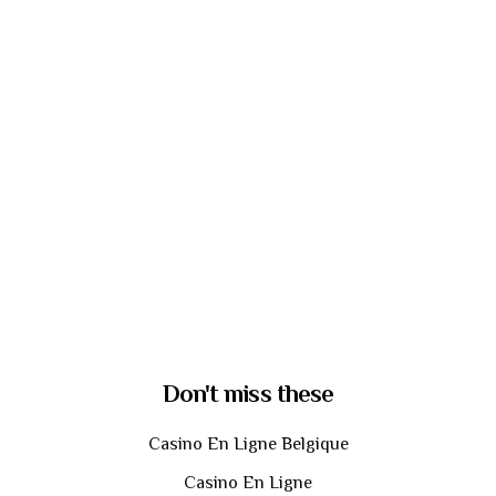
Don't miss these
Casino En Ligne Belgique
Casino En Ligne