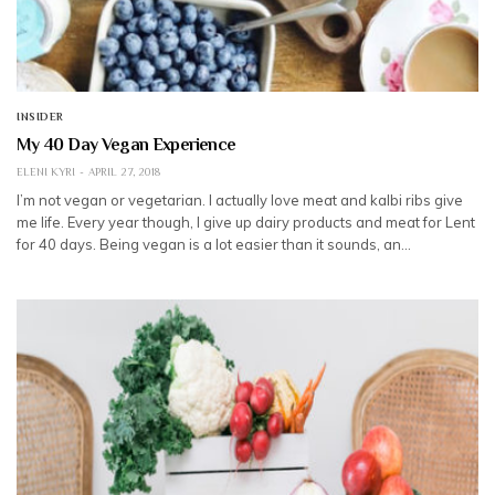
INSIDER
My 40 Day Vegan Experience
ELENI KYRI
APRIL 27, 2018
I’m not vegan or vegetarian. I actually love meat and kalbi ribs give
me life. Every year though, I give up dairy products and meat for Lent
for 40 days. Being vegan is a lot easier than it sounds, an…