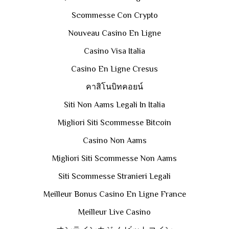
Scommesse Con Crypto
Nouveau Casino En Ligne
Casino Visa Italia
Casino En Ligne Cresus
คาสิโนบิทคอยน์
Siti Non Aams Legali In Italia
Migliori Siti Scommesse Bitcoin
Casino Non Aams
Migliori Siti Scommesse Non Aams
Siti Scommesse Stranieri Legali
Meilleur Bonus Casino En Ligne France
Meilleur Live Casino