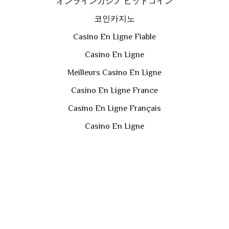
オンラインカジノ ビットコイン
코인카지노
Casino En Ligne Fiable
Casino En Ligne
Meilleurs Casino En Ligne
Casino En Ligne France
Casino En Ligne Français
Casino En Ligne
Nouveau Casino En Ligne
Casino En Ligne Suisse
Olympe Casino France
무료슬롯
Casino Non Aams