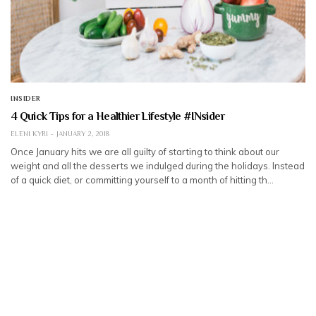
INSIDER
4 Quick Tips for a Healthier Lifestyle #INsider
ELENI KYRI
JANUARY 2, 2018
Once January hits we are all guilty of starting to think about our
weight and all the desserts we indulged during the holidays. Instead
of a quick diet, or committing yourself to a month of hitting th…