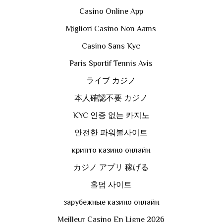
Casino Online App
Migliori Casino Non Aams
Casino Sans Kyc
Paris Sportif Tennis Avis
ライブ カジノ
本人確認不要 カジノ
KYC 인증 없는 카지노
안전한 파워볼사이트
крипто казино онлайн
カジノ アプリ 稼げる
홀덤 사이트
зарубежные казино онлайн
Meilleur Casino En Ligne 2026