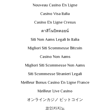
Nouveau Casino En Ligne
Casino Visa Italia
Casino En Ligne Cresus
คาสิโนบิทคอยน์
Siti Non Aams Legali In Italia
Migliori Siti Scommesse Bitcoin
Casino Non Aams
Migliori Siti Scommesse Non Aams
Siti Scommesse Stranieri Legali
Meilleur Bonus Casino En Ligne France
Meilleur Live Casino
オンラインカジノ ビットコイン
코인카지노