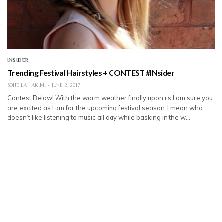
INSIDER
Trending Festival Hairstyles + CONTEST #INsider
SOHEILA HAKIMI
JUNE 2, 2017
Contest Below! With the warm weather finally upon us I am sure you
are excited as I am for the upcoming festival season. I mean who
doesn’t like listening to music all day while basking in the w…