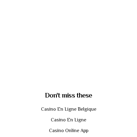
Don't miss these
Casino En Ligne Belgique
Casino En Ligne
Casino Online App