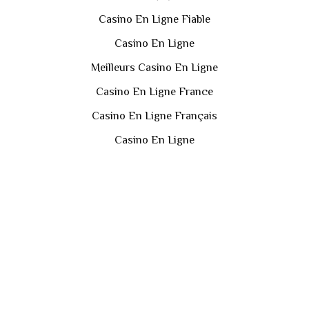
Casino En Ligne Fiable
Casino En Ligne
Meilleurs Casino En Ligne
Casino En Ligne France
Casino En Ligne Français
Casino En Ligne
Nouveau Casino En Ligne
Casino En Ligne Suisse
Olympe Casino France
무료슬롯
Casino Non Aams
Casino Non Aams
Casino En Ligne France