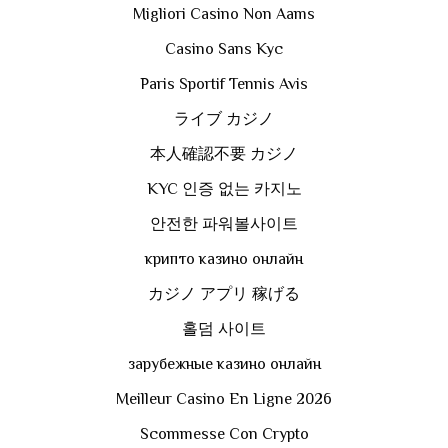
Migliori Casino Non Aams
Casino Sans Kyc
Paris Sportif Tennis Avis
ライブ カジノ
本人確認不要 カジノ
KYC 인증 없는 카지노
안전한 파워볼사이트
крипто казино онлайн
カジノ アプリ 稼げる
홀덤 사이트
зарубежные казино онлайн
Meilleur Casino En Ligne 2026
Scommesse Con Crypto