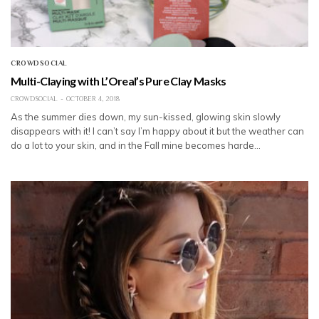
CROWDSOCIAL
Multi-Claying with L’Oreal’s Pure Clay Masks
CROWDSOCIAL
OCTOBER 4, 2018
As the summer dies down, my sun-kissed, glowing skin slowly
disappears with it! I can’t say I’m happy about it but the weather can
do a lot to your skin, and in the Fall mine becomes harde…