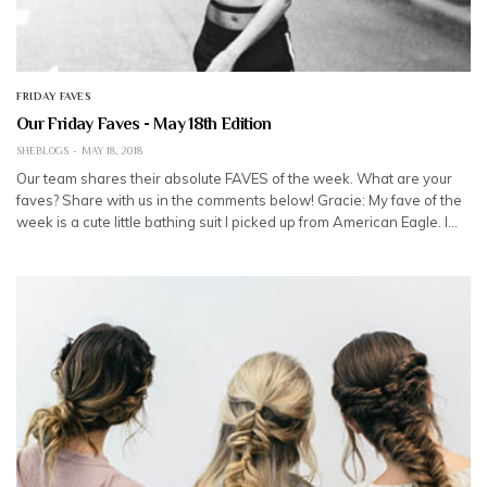
FRIDAY FAVES
Our Friday Faves - May 18th Edition
SHEBLOGS
MAY 18, 2018
Our team shares their absolute FAVES of the week. What are your
faves? Share with us in the comments below! Gracie: My fave of the
week is a cute little bathing suit I picked up from American Eagle. I…