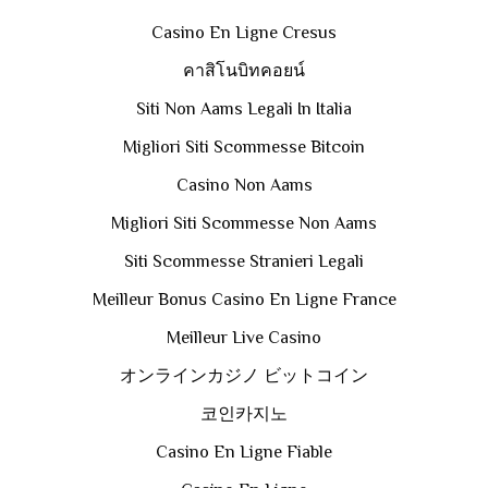
Casino En Ligne Cresus
คาสิโนบิทคอยน์
Siti Non Aams Legali In Italia
Migliori Siti Scommesse Bitcoin
Casino Non Aams
Migliori Siti Scommesse Non Aams
Siti Scommesse Stranieri Legali
Meilleur Bonus Casino En Ligne France
Meilleur Live Casino
オンラインカジノ ビットコイン
코인카지노
Casino En Ligne Fiable