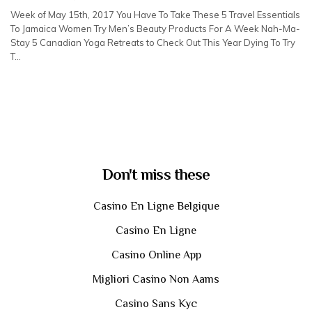
Week of May 15th, 2017 You Have To Take These 5 Travel Essentials
To Jamaica Women Try Men’s Beauty Products For A Week Nah-Ma-
Stay 5 Canadian Yoga Retreats to Check Out This Year Dying To Try
T…
Don't miss these
Casino En Ligne Belgique
Casino En Ligne
Casino Online App
Migliori Casino Non Aams
Casino Sans Kyc