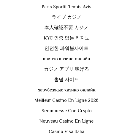
Paris Sportif Tennis Avis
ライブ カジノ
本人確認不要 カジノ
KYC 인증 없는 카지노
안전한 파워볼사이트
крипто казино онлайн
カジノ アプリ 稼げる
홀덤 사이트
зарубежные казино онлайн
Meilleur Casino En Ligne 2026
Scommesse Con Crypto
Nouveau Casino En Ligne
Casino Visa Italia