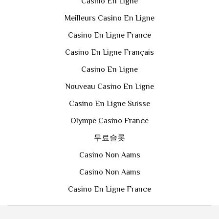
Casino En Ligne
Meilleurs Casino En Ligne
Casino En Ligne France
Casino En Ligne Français
Casino En Ligne
Nouveau Casino En Ligne
Casino En Ligne Suisse
Olympe Casino France
무료슬롯
Casino Non Aams
Casino Non Aams
Casino En Ligne France