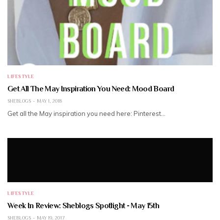
LIFESTYLE
Get All The May Inspiration You Need: Mood Board
SHEBLOGS
MAY 1, 2018
Get all the May inspiration you need here: Pinterest…
LIFESTYLE
Week In Review: Sheblogs Spotlight - May 15th
SHEBLOGS
MAY 19, 2017