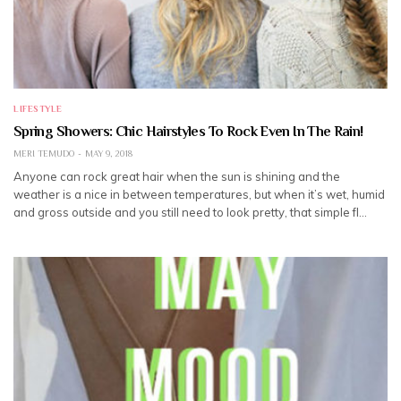
LIFESTYLE
Spring Showers: Chic Hairstyles To Rock Even In The Rain!
MERI TEMUDO
MAY 9, 2018
Anyone can rock great hair when the sun is shining and the
weather is a nice in between temperatures, but when it’s wet, humid
and gross outside and you still need to look pretty, that simple fl…