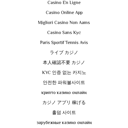
Casino En Ligne
Casino Online App
Migliori Casino Non Aams
Casino Sans Kyc
Paris Sportif Tennis Avis
ライブ カジノ
本人確認不要 カジノ
KYC 인증 없는 카지노
안전한 파워볼사이트
крипто казино онлайн
カジノ アプリ 稼げる
홀덤 사이트
зарубежные казино онлайн