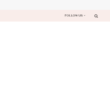
FOLLOW US