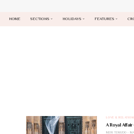
HOME
SECTIONS
HOLIDAYS
FEATURES
CR
LOVE & RELATION
A Royal Affai
MERI TEMUDO
MA