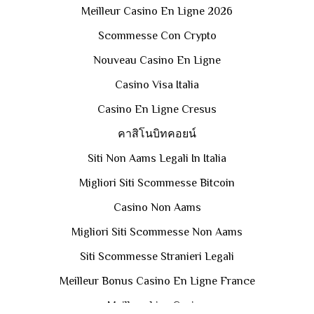
Meilleur Casino En Ligne 2026
Scommesse Con Crypto
Nouveau Casino En Ligne
Casino Visa Italia
Casino En Ligne Cresus
คาสิโนบิทคอยน์
Siti Non Aams Legali In Italia
Migliori Siti Scommesse Bitcoin
Casino Non Aams
Migliori Siti Scommesse Non Aams
Siti Scommesse Stranieri Legali
Meilleur Bonus Casino En Ligne France
Meilleur Live Casino