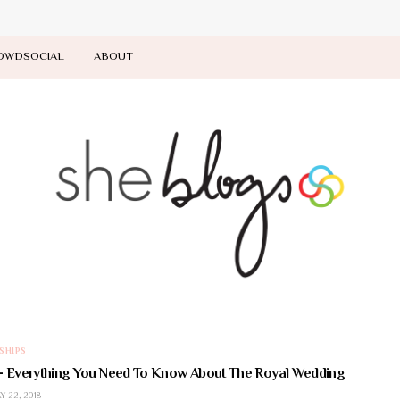
OWDSOCIAL
ABOUT
SHIPS
r - Everything You Need To Know About The Royal Wedding
Y 22, 2018