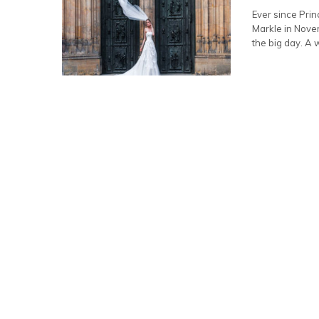
Ever since Pri
Markle in Novem
the big day. A