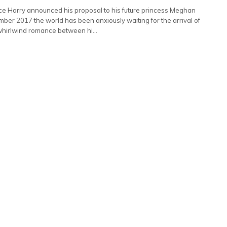
nce Harry announced his proposal to his future princess Meghan
ber 2017 the world has been anxiously waiting for the arrival of
 whirlwind romance between hi…