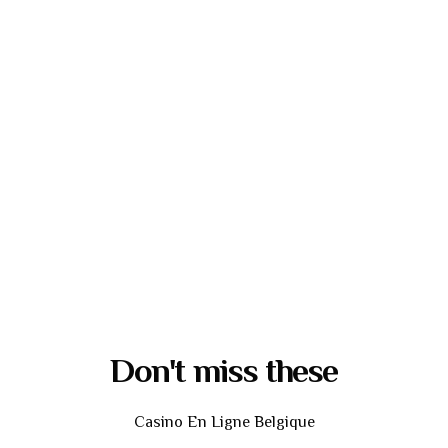
Don't miss these
Casino En Ligne Belgique