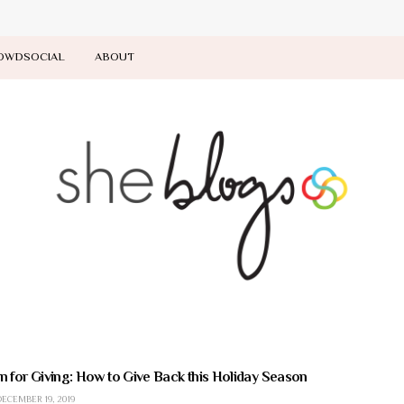
OWDSOCIAL
ABOUT
on for Giving: How to Give Back this Holiday Season
ECEMBER 19, 2019