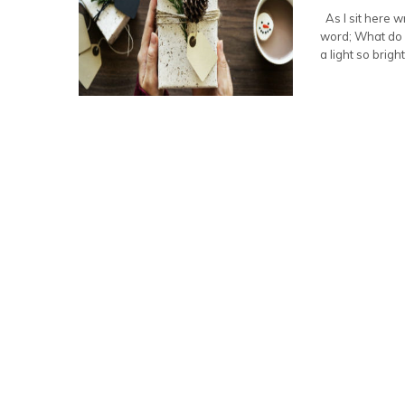
As I sit here wr
word; What do I
a light so bright