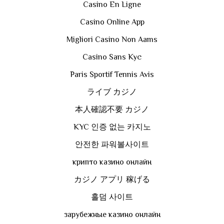
Casino En Ligne
Casino Online App
Migliori Casino Non Aams
Casino Sans Kyc
Paris Sportif Tennis Avis
ライブ カジノ
本人確認不要 カジノ
KYC 인증 없는 카지노
안전한 파워볼사이트
крипто казино онлайн
カジノ アプリ 稼げる
홀덤 사이트
зарубежные казино онлайн