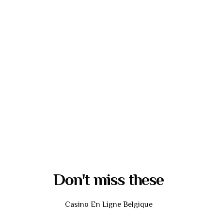
Don't miss these
Casino En Ligne Belgique