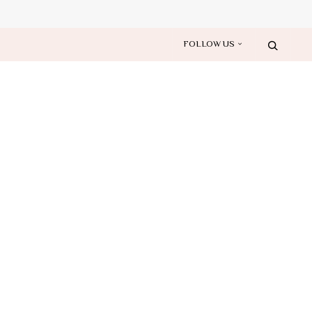
FOLLOW US