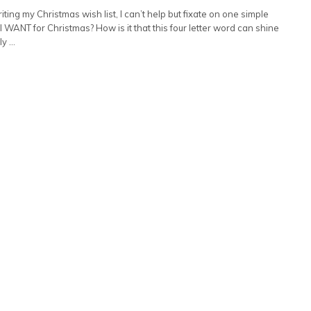
iting my Christmas wish list, I can’t help but fixate on one simple
 WANT for Christmas? How is it that this four letter word can shine
ly …