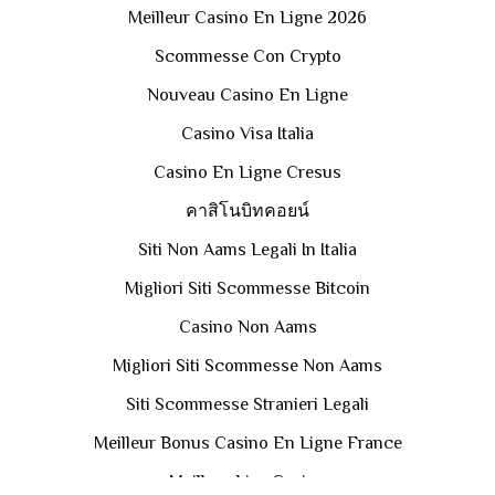
Meilleur Casino En Ligne 2026
Scommesse Con Crypto
Nouveau Casino En Ligne
Casino Visa Italia
Casino En Ligne Cresus
คาสิโนบิทคอยน์
Siti Non Aams Legali In Italia
Migliori Siti Scommesse Bitcoin
Casino Non Aams
Migliori Siti Scommesse Non Aams
Siti Scommesse Stranieri Legali
Meilleur Bonus Casino En Ligne France
Meilleur Live Casino