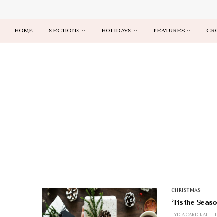
HOME
SECTIONS
HOLIDAYS
FEATURES
CR
CHRISTMAS
‘Tis the Seas
LYDIA CARDINAL
D