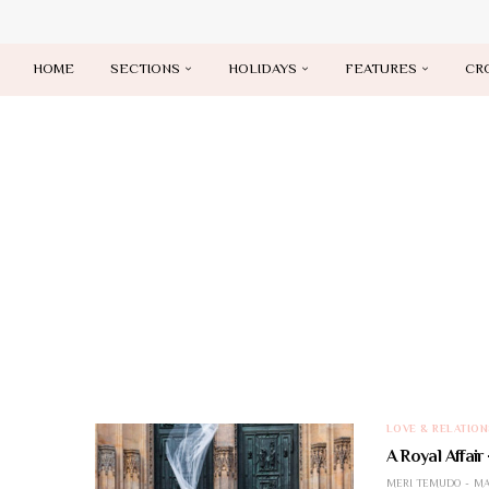
HOME
SECTIONS
HOLIDAYS
FEATURES
CR
LOVE & RELATION
A Royal Affai
MERI TEMUDO
MA