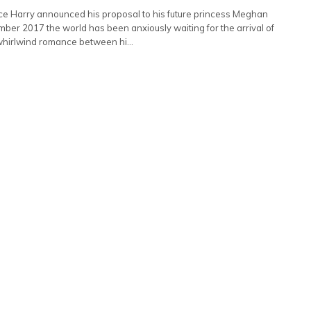
nce Harry announced his proposal to his future princess Meghan
ber 2017 the world has been anxiously waiting for the arrival of
 whirlwind romance between hi…