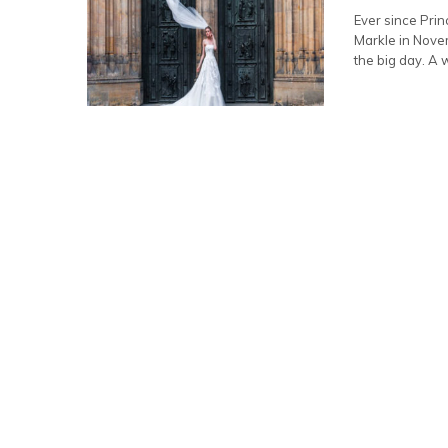
Ever since Pri
Markle in Novem
the big day. A