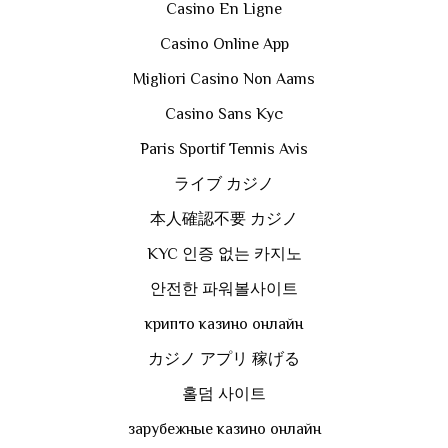
Casino En Ligne
Casino Online App
Migliori Casino Non Aams
Casino Sans Kyc
Paris Sportif Tennis Avis
ライブ カジノ
本人確認不要 カジノ
KYC 인증 없는 카지노
안전한 파워볼사이트
крипто казино онлайн
カジノ アプリ 稼げる
홀덤 사이트
зарубежные казино онлайн