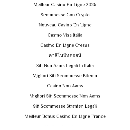
Meilleur Casino En Ligne 2026
Scommesse Con Crypto
Nouveau Casino En Ligne
Casino Visa Italia
Casino En Ligne Cresus
คาสิโนบิทคอยน์
Siti Non Aams Legali In Italia
Migliori Siti Scommesse Bitcoin
Casino Non Aams
Migliori Siti Scommesse Non Aams
Siti Scommesse Stranieri Legali
Meilleur Bonus Casino En Ligne France
Meilleur Live Casino