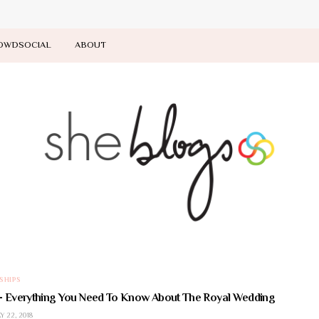
OWDSOCIAL
ABOUT
SHIPS
r - Everything You Need To Know About The Royal Wedding
Y 22, 2018