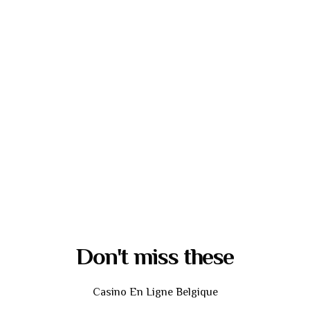
Don't miss these
Casino En Ligne Belgique