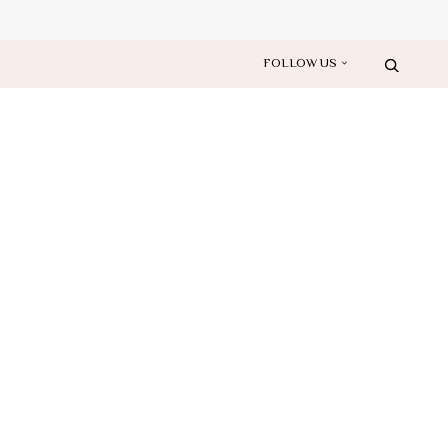
FOLLOW US