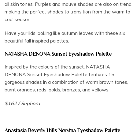
all skin tones. Purples and mauve shades are also on trend,
making the perfect shades to transition from the warm to
cool season.
Have your lids looking like autumn leaves with these six
beautiful fall inspired palettes.
NATASHA DENONA Sunset Eyeshadow Palette
Inspired by the colours of the sunset, NATASHA
DENONA Sunset Eyeshadow Palette features 15
gorgeous shades in a combination of warm brown tones,
burnt oranges, reds, golds, bronzes, and yellows.
$162 / Sephora
Anastasia Beverly Hills Norvina Eyeshadow Palette