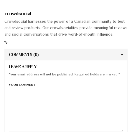
crowdsocial
Crowdsocial harnesses the power of a Canadian community to test
and review products. Our crowdsocialites provide meaningful reviews
and social conversations that drive word-of-mouth influence.
COMMENTS
(0)
LEAVE A REPLY
Your email address will not be published. Required fields are marked *
YOUR COMMENT