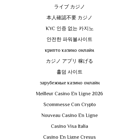
ライブ カジノ
本人確認不要 カジノ
KYC 인증 없는 카지노
안전한 파워볼사이트
крипто казино онлайн
カジノ アプリ 稼げる
홀덤 사이트
зарубежные казино онлайн
Meilleur Casino En Ligne 2026
Scommesse Con Crypto
Nouveau Casino En Ligne
Casino Visa Italia
Casino En Ligne Cresus