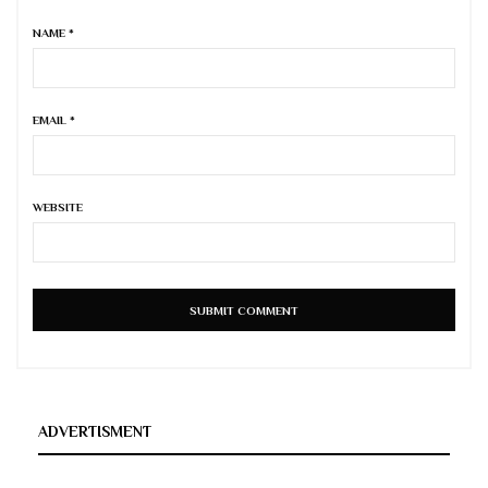
NAME
*
EMAIL
*
WEBSITE
ADVERTISMENT