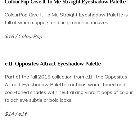
ColourPop Give It To Me Straight Eyeshadow Palette
ColourPop Give It To Me Straight Eyeshadow Palette is
full of warm coppers and rich, romantic mauves.
$16 / ColourPop
e.l.f. Opposites Attract Eyeshadow Palette
Part of the fall 2018 collection from e.l.f., the Opposites
Attract Eyeshadow Palette contains warm-toned and
cool-toned shades with neutral and vibrant pops of colour
to achieve subtle or bold looks.
$14 / e.l.f