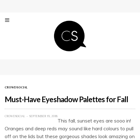
CROWDSOCIAL
Must-Have Eyeshadow Palettes for Fall
CROWDSOCIAL
SEPTEMBER 19, 2018
This fall, sunset eyes are sooo in!
Oranges and deep reds may sound like hard colours to pull
off on the lids but these gorgeous shades look amazing on