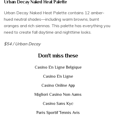
Urban Decay Naked Heat Palette
Urban Decay Naked Heat Palette contains 12 amber-
hued neutral shades—including warm browns, burnt
oranges and rich siennas. This palette has everything you
need to create fall daytime and nighttime looks.
$54 / Urban Decay
Don't miss these
Casino En Ligne Belgique
Casino En Ligne
Casino Online App
Migliori Casino Non Aams
Casino Sans Kyc
Paris Sportif Tennis Avis