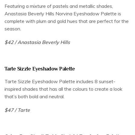
Featuring a mixture of pastels and metallic shades,
Anastasia Beverly Hills Norvina Eyeshadow Palette is
complete with plum and gold hues that are perfect for the
season.
$42 / Anastasia Beverly Hills
Tarte Sizzle Eyeshadow Palette
Tarte Sizzle Eyeshadow Palette includes 8 sunset-
inspired shades that has all the colours to create a look
that’s both bold and neutral.
$47 / Tarte