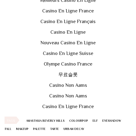
Meilleurs Casino En Ligne
Casino En Ligne France
Casino En Ligne Français
Casino En Ligne
Nouveau Casino En Ligne
Casino En Ligne Suisse
Olympe Casino France
무료슬롯
Casino Non Aams
Casino Non Aams
Casino En Ligne France
TAGS
ANASTASIA BEVERLY HILLS
COLOURPOP
ELF
EYESHADOW
FALL
MAKEUP
PALETTE
TARTE
URBAN DECAY