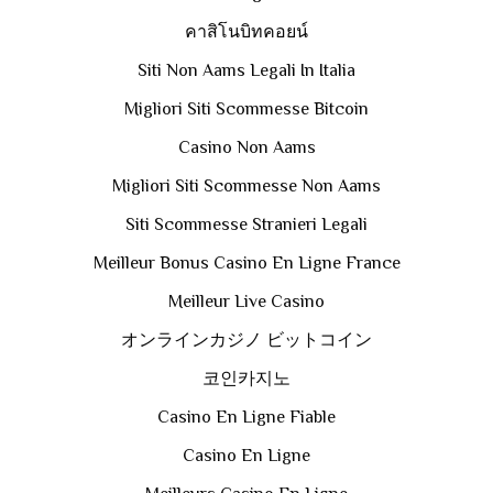
คาสิโนบิทคอยน์
Siti Non Aams Legali In Italia
Migliori Siti Scommesse Bitcoin
Casino Non Aams
Migliori Siti Scommesse Non Aams
Siti Scommesse Stranieri Legali
Meilleur Bonus Casino En Ligne France
Meilleur Live Casino
オンラインカジノ ビットコイン
코인카지노
Casino En Ligne Fiable
Casino En Ligne