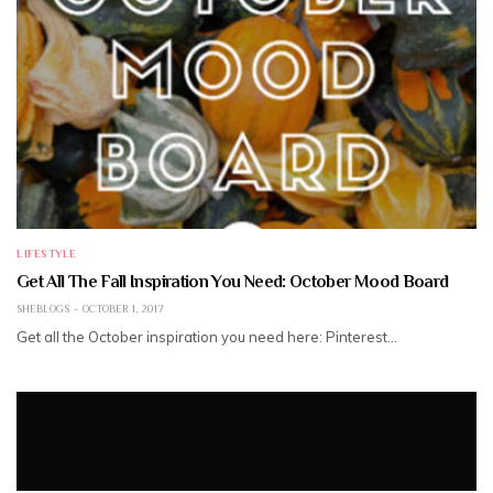
LIFESTYLE
Get All The Fall Inspiration You Need: October Mood Board
SHEBLOGS
OCTOBER 1, 2017
Get all the October inspiration you need here: Pinterest…