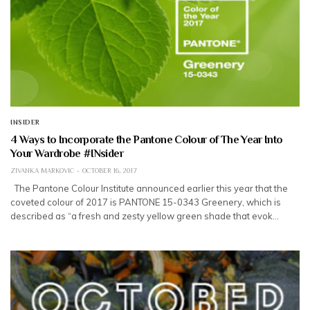
INSIDER
4 Ways to Incorporate the Pantone Colour of The Year Into
Your Wardrobe #INsider
ZIVANKA MARKOVIC
OCTOBER 16, 2017
The Pantone Colour Institute announced earlier this year that the
coveted colour of 2017 is PANTONE 15-0343 Greenery, which is
described as “a fresh and zesty yellow green shade that evok…