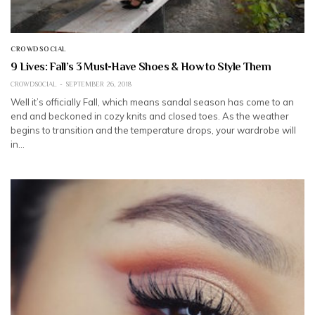
CROWDSOCIAL
9 Lives: Fall’s 3 Must-Have Shoes & How to Style Them
CROWDSOCIAL
SEPTEMBER 26, 2018
Well it’s officially Fall, which means sandal season has come to an
end and beckoned in cozy knits and closed toes. As the weather
begins to transition and the temperature drops, your wardrobe will
in…