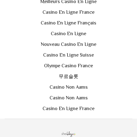
Meilleurs Casino En Ligne
Casino En Ligne France
Casino En Ligne Français
Casino En Ligne
Nouveau Casino En Ligne
Casino En Ligne Suisse
Olympe Casino France
무료슬롯
Casino Non Aams
Casino Non Aams
Casino En Ligne France