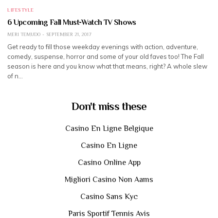
LIFESTYLE
6 Upcoming Fall Must-Watch TV Shows
MERI TEMUDO
SEPTEMBER 21, 2017
Get ready to fill those weekday evenings with action, adventure,
comedy, suspense, horror and some of your old faves too! The Fall
season is here and you know what that means, right? A whole slew
of n…
Don't miss these
Casino En Ligne Belgique
Casino En Ligne
Casino Online App
Migliori Casino Non Aams
Casino Sans Kyc
Paris Sportif Tennis Avis