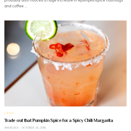
and coffee …
CRAVE
Trade out that Pumpkin Spice for a Spicy Chili Margarita
SHEBLOGS
OCTOBER 24, 2018