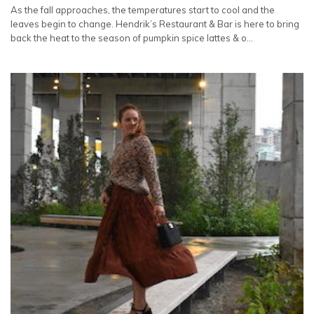
As the fall approaches, the temperatures start to cool and the
leaves begin to change. Hendrik’s Restaurant & Bar is here to bring
back the heat to the season of pumpkin spice lattes & o…