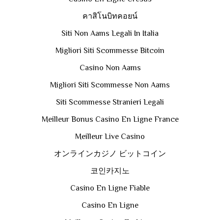
คาสิโนบิทคอยน์
Siti Non Aams Legali In Italia
Migliori Siti Scommesse Bitcoin
Casino Non Aams
Migliori Siti Scommesse Non Aams
Siti Scommesse Stranieri Legali
Meilleur Bonus Casino En Ligne France
Meilleur Live Casino
オンラインカジノ ビットコイン
코인카지노
Casino En Ligne Fiable
Casino En Ligne