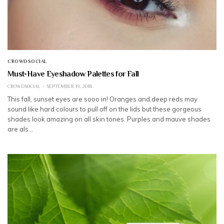
CROWDSOCIAL
Must-Have Eyeshadow Palettes for Fall
CROWDSOCIAL
SEPTEMBER 19, 2018
This fall, sunset eyes are sooo in! Oranges and deep reds may
sound like hard colours to pull off on the lids but these gorgeous
shades look amazing on all skin tones. Purples and mauve shades
are als…