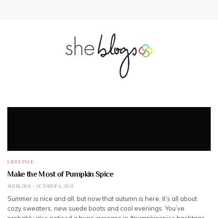
LIFESTYLE
Make the Most of Pumpkin Spice
SHEBLOGS
OCTOBER 6, 2021
Summer is nice and all, but now that autumn is here, it’s all about
cozy sweaters, new suede boots and cool evenings. You’ve
probably also noticed a huge increase in #pumpkinspice hashtags