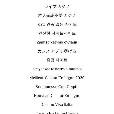
ライブ カジノ
本人確認不要 カジノ
KYC 인증 없는 카지노
안전한 파워볼사이트
крипто казино онлайн
カジノ アプリ 稼げる
홀덤 사이트
зарубежные казино онлайн
Meilleur Casino En Ligne 2026
Scommesse Con Crypto
Nouveau Casino En Ligne
Casino Visa Italia
Casino En Ligne Cresus