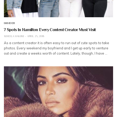
INSIDER
7 Spots In Hamilton Every Content Creator Must Visit
SOHEILA HAKIMI
APRIL 25, 2018
As a content creator it is often easy to run out of cute spots to take
photos. Every weekend my boyfriend and I get up early to venture
out and create a weeks worth of content. Lately, though, I have …