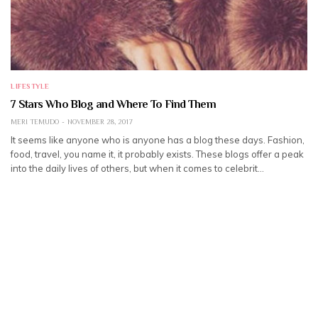
LIFESTYLE
7 Stars Who Blog and Where To Find Them
MERI TEMUDO
NOVEMBER 28, 2017
It seems like anyone who is anyone has a blog these days. Fashion,
food, travel, you name it, it probably exists. These blogs offer a peak
into the daily lives of others, but when it comes to celebrit…