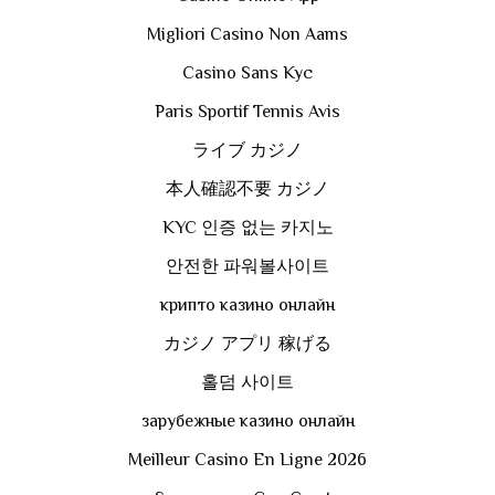
Migliori Casino Non Aams
Casino Sans Kyc
Paris Sportif Tennis Avis
ライブ カジノ
本人確認不要 カジノ
KYC 인증 없는 카지노
안전한 파워볼사이트
крипто казино онлайн
カジノ アプリ 稼げる
홀덤 사이트
зарубежные казино онлайн
Meilleur Casino En Ligne 2026