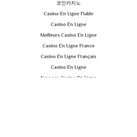
코인카지노
Casino En Ligne Fiable
Casino En Ligne
Meilleurs Casino En Ligne
Casino En Ligne France
Casino En Ligne Français
Casino En Ligne
Nouveau Casino En Ligne
Casino En Ligne Suisse
Olympe Casino France
무료슬롯
Casino Non Aams
Casino Non Aams