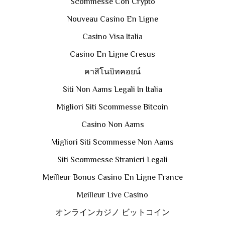
Scommesse Con Crypto
Nouveau Casino En Ligne
Casino Visa Italia
Casino En Ligne Cresus
คาสิโนบิทคอยน์
Siti Non Aams Legali In Italia
Migliori Siti Scommesse Bitcoin
Casino Non Aams
Migliori Siti Scommesse Non Aams
Siti Scommesse Stranieri Legali
Meilleur Bonus Casino En Ligne France
Meilleur Live Casino
オンラインカジノ ビットコイン