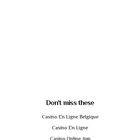
Don't miss these
Casino En Ligne Belgique
Casino En Ligne
Casino Online App