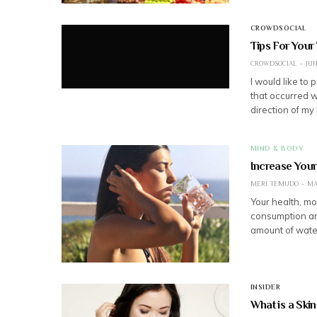
CROWDSOCIAL
Tips For Your
CROWDSOCIAL
JUN
I would like to 
that occurred w
direction of my 
MIND & BODY
Increase Your
MERI TEMUDO
MA
Your health, mo
consumption an
amount of wate
INSIDER
What is a Ski