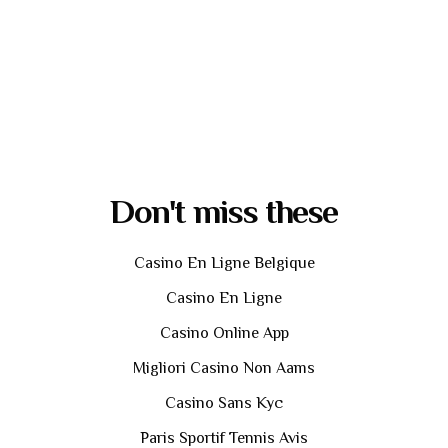
Don't miss these
Casino En Ligne Belgique
Casino En Ligne
Casino Online App
Migliori Casino Non Aams
Casino Sans Kyc
Paris Sportif Tennis Avis