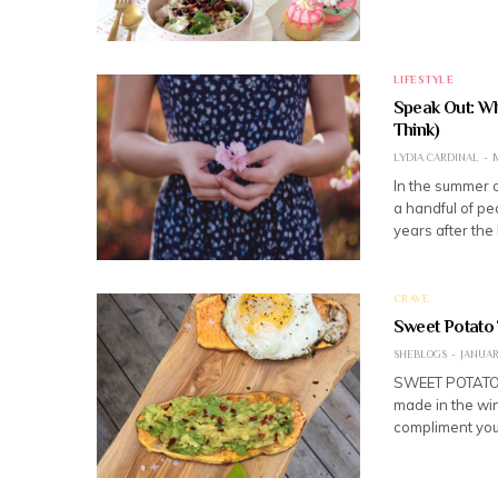
LIFESTYLE
Speak Out: Wh
Think)
LYDIA CARDINAL
M
In the summer o
a handful of pe
years after the
CRAVE
Sweet Potato 
SHEBLOGS
JANUARY
SWEET POTATO 
made in the win
compliment your