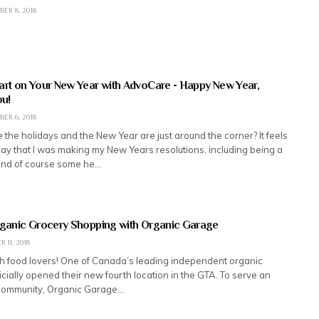
ER 8, 2018
art on Your New Year with AdvoCare - Happy New Year,
u!
ER 6, 2018
 the holidays and the New Year are just around the corner? It feels
rday that I was making my New Years resolutions, including being a
and of course some he…
rganic Grocery Shopping with Organic Garage
 11, 2018
lth food lovers! One of Canada’s leading independent organic
icially opened their new fourth location in the GTA. To serve an
community, Organic Garage…