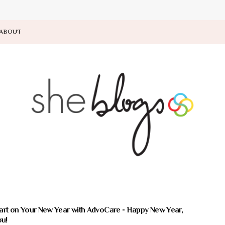
ABOUT
art on Your New Year with AdvoCare - Happy New Year,
u!