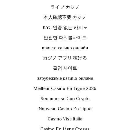
ライブ カジノ
本人確認不要 カジノ
KYC 인증 없는 카지노
안전한 파워볼사이트
крипто казино онлайн
カジノ アプリ 稼げる
홀덤 사이트
зарубежные казино онлайн
Meilleur Casino En Ligne 2026
Scommesse Con Crypto
Nouveau Casino En Ligne
Casino Visa Italia
Casino En Ligne Cresus