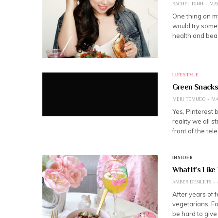
RACHEL DINH
MAY
One thing on my
would try somet
health and beau
LIFESTYLE
Green Snacks
MERI TEMUDO
MA
Yes, Pinterest b
reality we all s
front of the tel
INSIDER
What It’s Like
AMBER DESILETS
After years of 
vegetarians. Fo
be hard to give