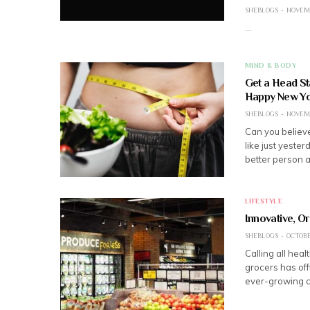
SHEBLOGS
NOVEMB
…
MIND & BODY
Get a Head St
Happy New Yo
SHEBLOGS
NOVEMB
Can you believe
like just yeste
better person 
LIFESTYLE
Innovative, O
SHEBLOGS
OCTOBER
Calling all hea
grocers has off
ever-growing 