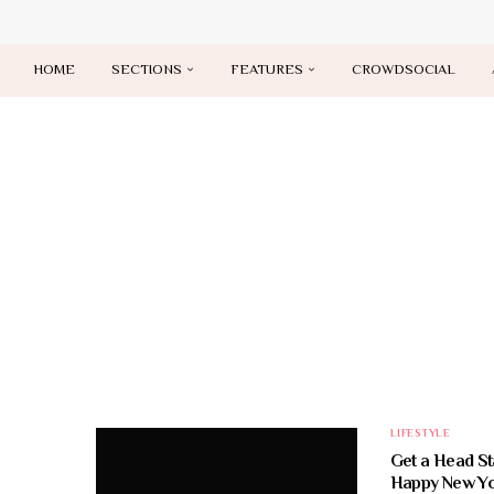
HOME
SECTIONS
FEATURES
CROWDSOCIAL
LIFESTYLE
Get a Head St
Happy New Yo