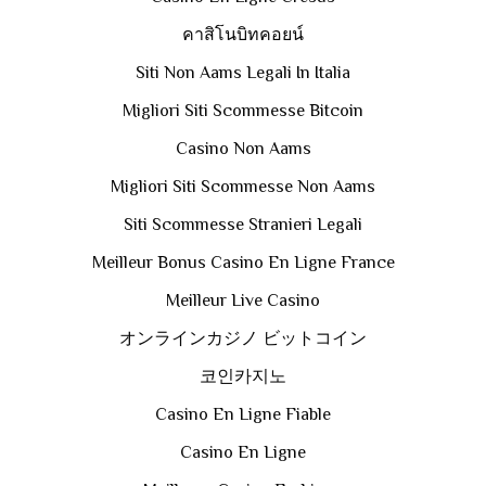
คาสิโนบิทคอยน์
Siti Non Aams Legali In Italia
Migliori Siti Scommesse Bitcoin
Casino Non Aams
Migliori Siti Scommesse Non Aams
Siti Scommesse Stranieri Legali
Meilleur Bonus Casino En Ligne France
Meilleur Live Casino
オンラインカジノ ビットコイン
코인카지노
Casino En Ligne Fiable
Casino En Ligne