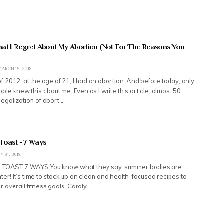
at I Regret About My Abortion (Not For The Reasons You
ARCH 15, 2018
f 2012, at the age of 21, I had an abortion. And before today, only
ople knew this about me. Even as I write this article, almost 50
 legalization of abort…
Toast - 7 Ways
 31, 2018
TOAST 7 WAYS You know what they say: summer bodies are
ter! It’s time to stock up on clean and health-focused recipes to
 overall fitness goals. Caroly…