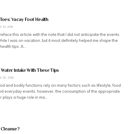
 Toes: Vacay Foot Health
E 19, 2018
preface this article with the note that I did not anticipate the events
hile I was on vacation, but it most definitely helped me shape the
health tips. A…
 Water Intake With These Tips
Y 30, 2018
od and bodily functions rely on many factors such as lifestyle, food
d everyday events, however, the consumption of the appropriate
r plays a huge role in ma…
n Cleanse?