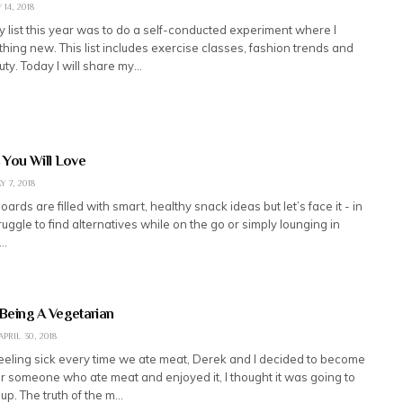
 14, 2018
 list this year was to do a self-conducted experiment where I
hing new. This list includes exercise classes, fashion trends and
ty. Today I will share my…
 You Will Love
Y 7, 2018
oards are filled with smart, healthy snack ideas but let’s face it - in
truggle to find alternatives while on the go or simply lounging in
e…
 Being A Vegetarian
APRIL 30, 2018
feeling sick every time we ate meat, Derek and I decided to become
r someone who ate meat and enjoyed it, I thought it was going to
 up. The truth of the m…