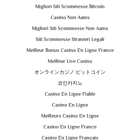
Migliori Siti Scommesse Bitcoin
Casino Non Aams
Migliori Siti Scommesse Non Aams
Siti Scommesse Stranieri Legali
Meilleur Bonus Casino En Ligne France
Meilleur Live Casino
オンラインカジノ ビットコイン
코인카지노
Casino En Ligne Fiable
Casino En Ligne
Meilleurs Casino En Ligne
Casino En Ligne France
Casino En Ligne Français