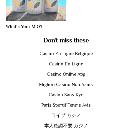
What’s Your M.O?
Don't miss these
Casino En Ligne Belgique
Casino En Ligne
Casino Online App
Migliori Casino Non Aams
Casino Sans Kyc
Paris Sportif Tennis Avis
ライブ カジノ
本人確認不要 カジノ