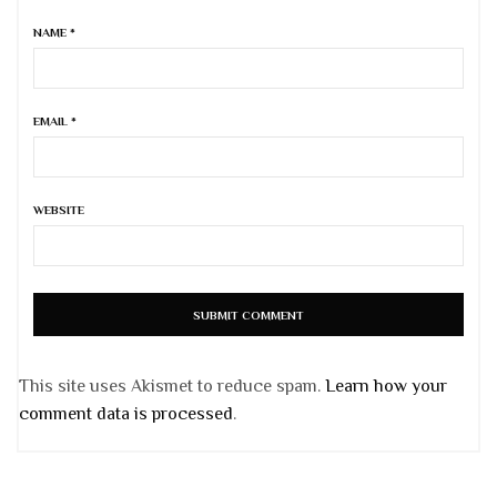
NAME
*
EMAIL
*
WEBSITE
This site uses Akismet to reduce spam.
Learn how your
comment data is processed
.