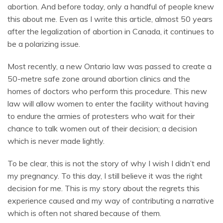
abortion. And before today, only a handful of people knew
this about me.
Even as I write this article, almost 50 years
after the legalization of abortion in Canada, it continues to
be a polarizing issue.
Most recently, a new Ontario law was passed to create a
50-metre safe zone around abortion clinics and the
homes of doctors who perform this procedure.
This new
law will allow women to enter the facility without having
to endure the armies of protesters who wait for their
chance to talk women out of their decision; a decision
which is never made lightly.
To be clear, this is not the story of why I wish I didn’t end
my pregnancy. To this day, I still believe it was the right
decision for me. This is my story about the regrets this
experience caused and my way of contributing a narrative
which is often not shared because of them.