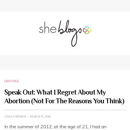
LIFESTYLE
Speak Out: What I Regret About My
Abortion (Not For The Reasons You Think)
LYDIA CARDINAL
MARCH 15, 2018
In the summer of 2012, at the age of 21, I had an