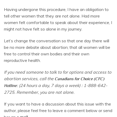
Having undergone this procedure, I have an obligation to
tell other women that they are not alone. Had more
women felt comfortable to speak about their experience, I
might not have felt so alone in my journey.
Let’s change the conversation so that one day there will
be no more debate about abortion; that all women will be
free to control their own bodies and their own
reproductive health.
If you need someone to talk to for options and access to
abortion services, call the
Canadians for Choice (CFC)
: (24 hours a day, 7 days a week) : 1-888-642-
Hotline
2725. Remember, you are not alone.
If you want to have a discussion about this issue with the
author, please feel free to leave a comment below or send
her an
.