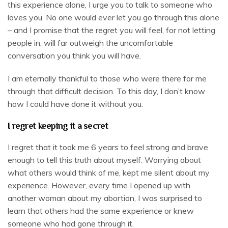
this experience alone, I urge you to talk to someone who
loves you. No one would ever let you go through this alone
– and I promise that the regret you will feel, for not letting
people in, will far outweigh the uncomfortable
conversation you think you will have.
I am eternally thankful to those who were there for me
through that difficult decision. To this day, I don’t know
how I could have done it without you.
I regret keeping it a secret
I regret that it took me 6 years to feel strong and brave
enough to tell this truth about myself. Worrying about
what others would think of me, kept me silent about my
experience. However, every time I opened up with
another woman about my abortion, I was surprised to
learn that others had the same experience or knew
someone who had gone through it.