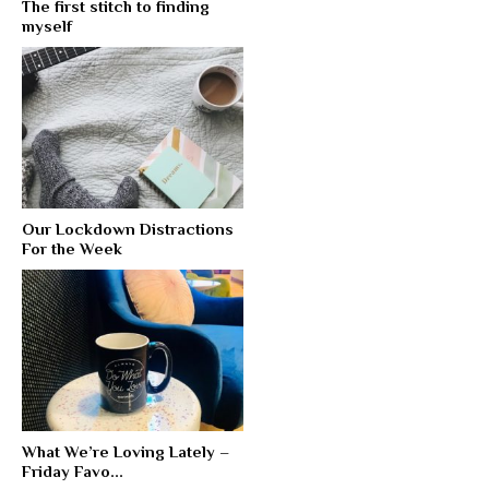
The first stitch to finding
myself
Our Lockdown Distractions
For the Week
What We’re Loving Lately –
Friday Favo...