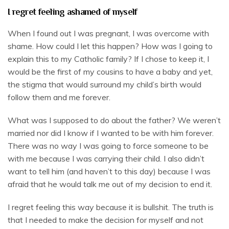
I regret feeling ashamed of myself
When I found out I was pregnant, I was overcome with
shame. How could I let this happen? How was I going to
explain this to my Catholic family? If I chose to keep it, I
would be the first of my cousins to have a baby and yet,
the stigma that would surround my child’s birth would
follow them and me forever.
What was I supposed to do about the father? We weren’t
married nor did I know if I wanted to be with him forever.
There was no way I was going to force someone to be
with me because I was carrying their child. I also didn’t
want to tell him (and haven’t to this day) because I was
afraid that he would talk me out of my decision to end it.
I regret feeling this way because it is bullshit. The truth is
that I needed to make the decision for myself and not