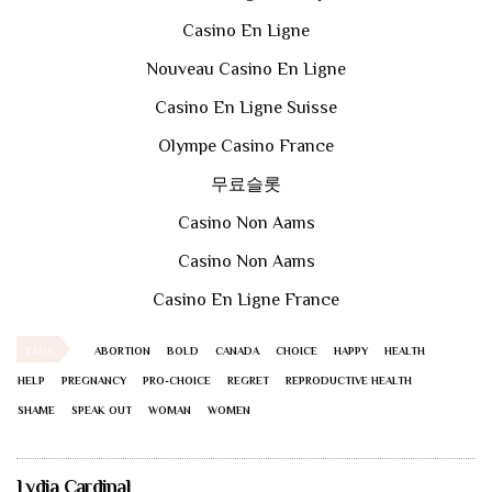
Casino En Ligne
Nouveau Casino En Ligne
Casino En Ligne Suisse
Olympe Casino France
무료슬롯
Casino Non Aams
Casino Non Aams
Casino En Ligne France
TAGS
ABORTION
BOLD
CANADA
CHOICE
HAPPY
HEALTH
HELP
PREGNANCY
PRO-CHOICE
REGRET
REPRODUCTIVE HEALTH
SHAME
SPEAK OUT
WOMAN
WOMEN
Lydia Cardinal