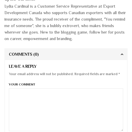
Lydia Cardinal is a Customer Service Representative at Export
Development Canada who supports Canadian exporters with all their
insurance needs. The proud receiver of the compliment, "You remind
me of someone", she is a bubbly extrovert, who makes friends
wherever she goes. New to the blogging game, follow her for posts
on career, empowerment and branding.
COMMENTS
(0)
LEAVE A REPLY
Your email address will not be published. Required fields are marked *
YOUR COMMENT