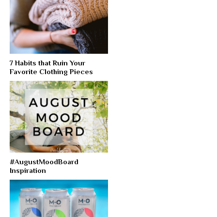
7 Habits that Ruin Your
Favorite Clothing Pieces
#AugustMoodBoard
Inspiration