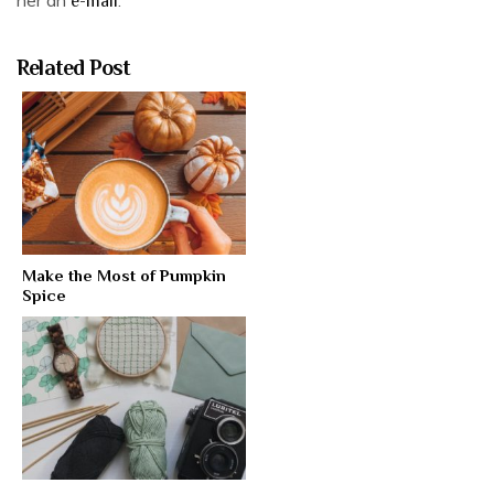
e-mail
Related Post
Make the Most of Pumpkin
Spice