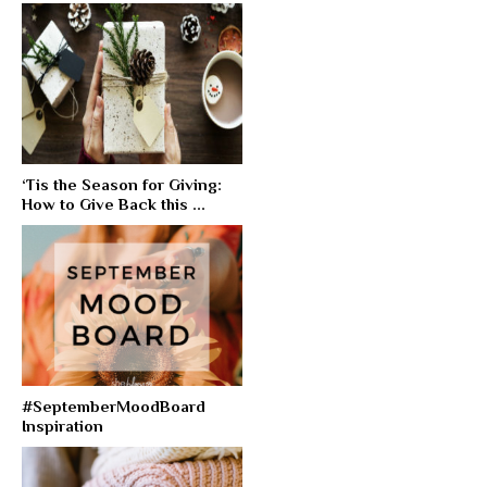
‘Tis the Season for Giving:
How to Give Back this ...
#SeptemberMoodBoard
Inspiration