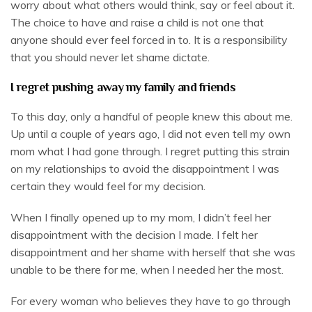
worry about what others would think, say or feel about it.
The choice to have and raise a child is not one that
anyone should ever feel forced in to. It is a responsibility
that you should never let shame dictate.
I regret pushing away my family and friends
To this day, only a handful of people knew this about me.
Up until a couple of years ago, I did not even tell my own
mom what I had gone through. I regret putting this strain
on my relationships to avoid the disappointment I was
certain they would feel for my decision.
When I finally opened up to my mom, I didn’t feel her
disappointment with the decision I made. I felt her
disappointment and her shame with herself that she was
unable to be there for me, when I needed her the most.
For every woman who believes they have to go through