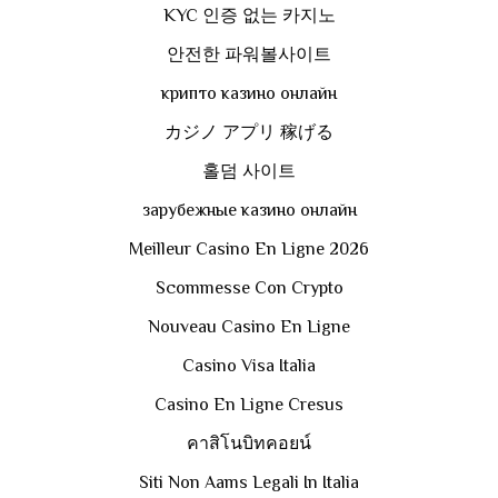
KYC 인증 없는 카지노
안전한 파워볼사이트
крипто казино онлайн
カジノ アプリ 稼げる
홀덤 사이트
зарубежные казино онлайн
Meilleur Casino En Ligne 2026
Scommesse Con Crypto
Nouveau Casino En Ligne
Casino Visa Italia
Casino En Ligne Cresus
คาสิโนบิทคอยน์
Siti Non Aams Legali In Italia