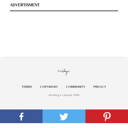
ADVERTISMENT
TERMS
COPYRIGHT
COMMUNITY
PRIVACY
sheblogs canada 2016