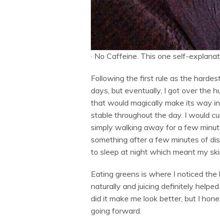
·
No Caffeine. This one self-explanat
Following the first rule as the hardest
days, but eventually, I got over the 
that would magically make its way in
stable throughout the day. I would c
simply walking away for a few minute
something after a few minutes of dist
to sleep at night which meant my skin 
Eating greens is where I noticed the 
naturally and juicing definitely help
did it make me look better, but I hones
going forward.