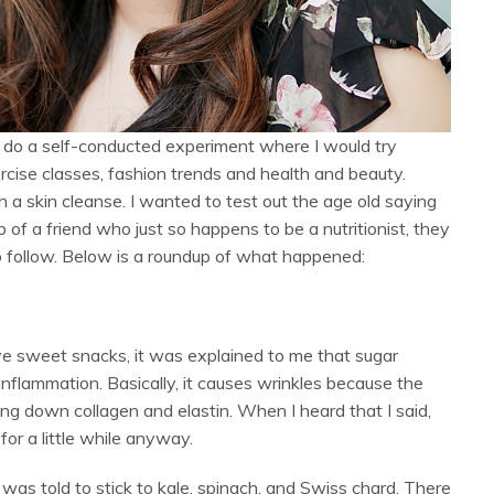
o do a self-conducted experiment where I would try
rcise classes, fashion trends and health and beauty.
 a skin cleanse. I wanted to test out the age old saying
 of a friend who just so happens to be a nutritionist, they
to follow. Below is a roundup of what happened:
e sweet snacks, it was explained to me that sugar
 inflammation. Basically, it causes wrinkles because the
ing down collagen and elastin. When I heard that I said,
for a little while anyway.
 was told to stick to kale, spinach, and Swiss chard. There