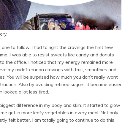
ory.
 one to follow. I had to right the cravings the first few
hump. I was able to resist sweets like candy and donuts
to the office. I noticed that my energy remained more
urve my midafternoon cravings with fruit, smoothies and
s. You will be surprised how much you don’t really want
raction. Also by avoiding refined sugars, it became easier
looked a lot less tired.
biggest difference in my body and skin. It started to glow
ed me get in more leafy vegetables in every meal. Not only
tly felt better, I am totally going to continue to do this