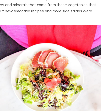
ins and minerals that come from these vegetables that
 out new smoothie recipes and more side salads were