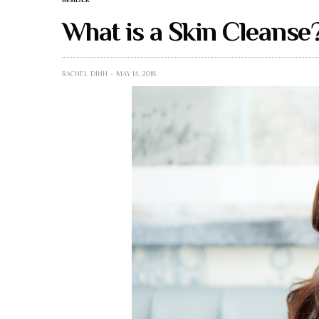
What is a Skin Cleanse
RACHEL DINH
MAY 14, 2018