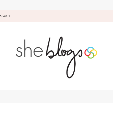
ABOUT