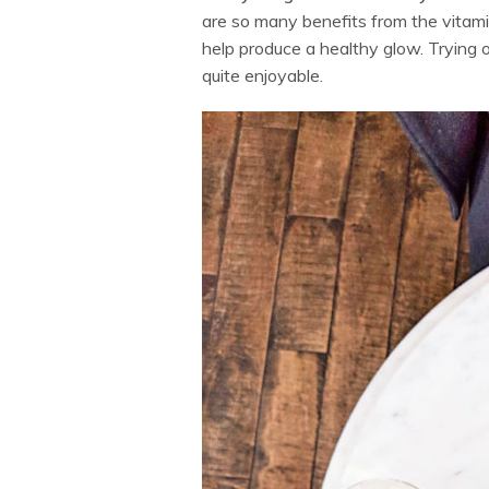
are so many benefits from the vitam
help produce a healthy glow. Trying
quite enjoyable.