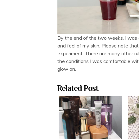
By the end of the two weeks, I was a
and feel of my skin. Please note that
experiment. There are many other rul
the conditions I was comfortable with
glow on.
Related Post