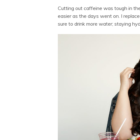
Cutting out caffeine was tough in the
easier as the days went on. I replace
sure to drink more water; staying h