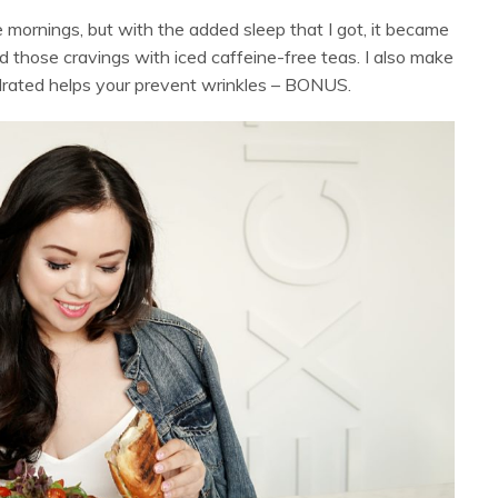
 mornings, but with the added sleep that I got, it became
d those cravings with iced caffeine-free teas. I also make
ydrated helps your prevent wrinkles – BONUS.