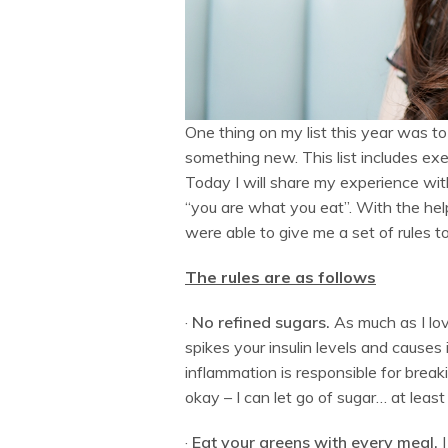
One thing on my list this year was t
something new. This list includes exe
Today I will share my experience with
“you are what you eat”. With the help
were able to give me a set of rules 
The rules are as follows
·
No refined sugars.
As much as I lov
spikes your insulin levels and causes
inflammation is responsible for break
okay – I can let go of sugar… at least 
·
Eat your greens with every meal.
I