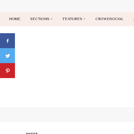
HOME
SECTIONS
FEATURES
CROWDSOCIAL
INSIDER