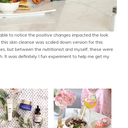
ble to notice the positive changes impacted the look
 this skin cleanse was scaled down version for this
es, but between the nutritionist and myself, these were
. It was definitely I fun experiment to help me get my