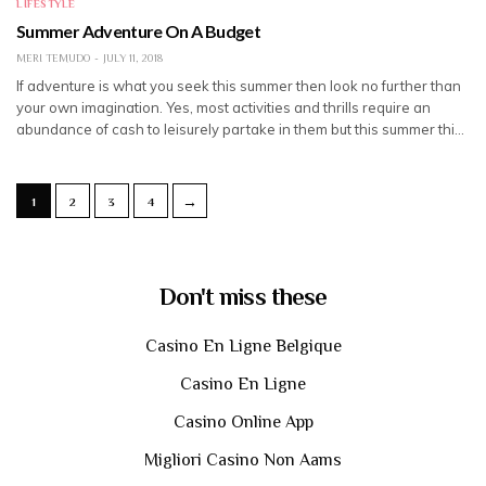
LIFESTYLE
Summer Adventure On A Budget
MERI TEMUDO
JULY 11, 2018
If adventure is what you seek this summer then look no further than
your own imagination. Yes, most activities and thrills require an
abundance of cash to leisurely partake in them but this summer thi…
→
1
2
3
4
Don't miss these
Casino En Ligne Belgique
Casino En Ligne
Casino Online App
Migliori Casino Non Aams