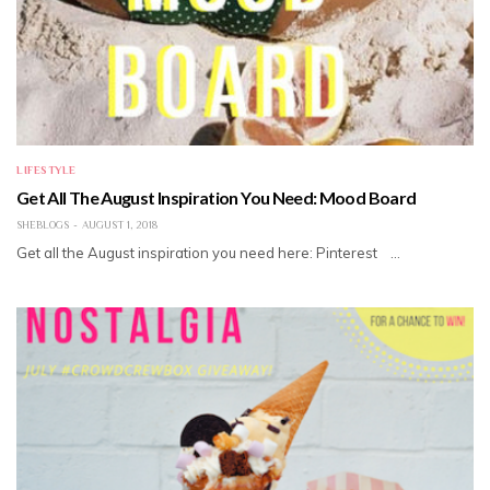
LIFESTYLE
Get All The August Inspiration You Need: Mood Board
SHEBLOGS
AUGUST 1, 2018
Get all the August inspiration you need here: Pinterest …