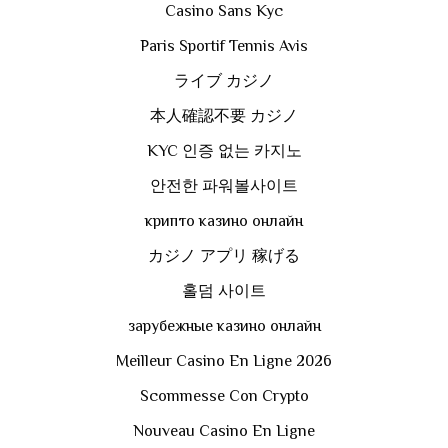
Casino Sans Kyc
Paris Sportif Tennis Avis
ライブ カジノ
本人確認不要 カジノ
KYC 인증 없는 카지노
안전한 파워볼사이트
крипто казино онлайн
カジノ アプリ 稼げる
홀덤 사이트
зарубежные казино онлайн
Meilleur Casino En Ligne 2026
Scommesse Con Crypto
Nouveau Casino En Ligne