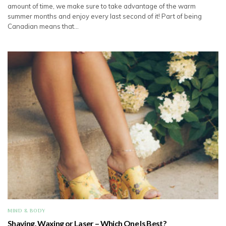
amount of time, we make sure to take advantage of the warm
summer months and enjoy every last second of it! Part of being
Canadian means that…
MIND & BODY
Shaving, Waxing or Laser – Which One Is Best?