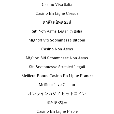
Casino Visa Italia
Casino En Ligne Cresus
คาสิโนบิทคอยน์
Siti Non Aams Legali In Italia
Migliori Siti Scommesse Bitcoin
Casino Non Aams
Migliori Siti Scommesse Non Aams
Siti Scommesse Stranieri Legali
Meilleur Bonus Casino En Ligne France
Meilleur Live Casino
オンラインカジノ ビットコイン
코인카지노
Casino En Ligne Fiable