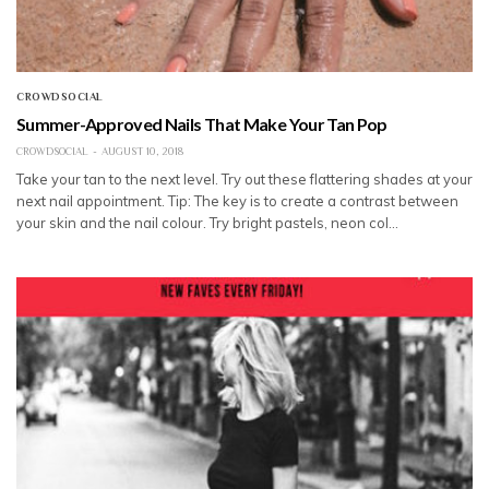
CROWDSOCIAL
Summer-Approved Nails That Make Your Tan Pop
CROWDSOCIAL
AUGUST 10, 2018
Take your tan to the next level. Try out these flattering shades at your
next nail appointment. Tip: The key is to create a contrast between
your skin and the nail colour. Try bright pastels, neon col…