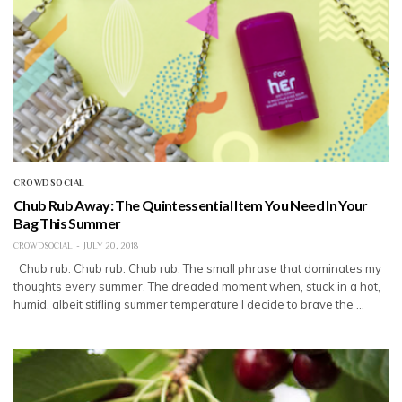
CROWDSOCIAL
Chub Rub Away: The Quintessential Item You Need In Your
Bag This Summer
CROWDSOCIAL
JULY 20, 2018
Chub rub. Chub rub. Chub rub. The small phrase that dominates my
thoughts every summer. The dreaded moment when, stuck in a hot,
humid, albeit stifling summer temperature I decide to brave the …