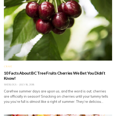
CRAVE
10 Facts About BC Tree Fruits Cherries We Bet You Didn’t
Know!
SHEBLOGS
JULY 18, 2018
Carefree summer days are upon us, and the word is out; cherries
are officially in season! Snacking on cherries until your tummy tells
you you’re full is almost like a right of summer. They’re deliciou…