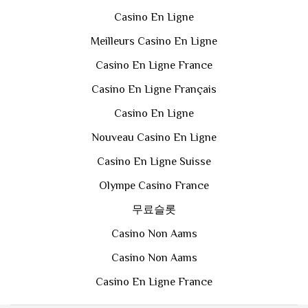
Casino En Ligne
Meilleurs Casino En Ligne
Casino En Ligne France
Casino En Ligne Français
Casino En Ligne
Nouveau Casino En Ligne
Casino En Ligne Suisse
Olympe Casino France
무료슬롯
Casino Non Aams
Casino Non Aams
Casino En Ligne France