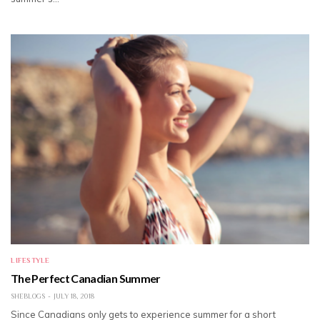
LIFESTYLE
The Perfect Canadian Summer
SHEBLOGS
JULY 18, 2018
Since Canadians only gets to experience summer for a short