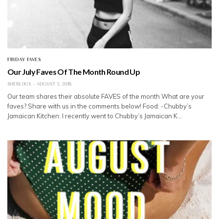
FRIDAY FAVES
Our July Faves Of The Month Round Up
SHEBLOGS
AUGUST 3, 2018
Our team shares their absolute FAVES of the month What are your
faves? Share with us in the comments below! Food: -Chubby’s
Jamaican Kitchen: I recently went to Chubby’s Jamaican K…