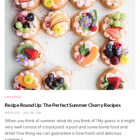
LIFESTYLE
Recipe Round Up: The Perfect Summer Cherry Recipes
SHEBLOGS
JULY 18, 2018
When you think of summer what do you think of? My guess is it might
very well consist of a backyard, a pool and some bomb food and
drink! One thing we can guarantee is how fresh and delicious
summer s…