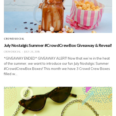
CROWDSOCIAL
July Nostalgic Summer #CrowdCrewBox Giveaway & Reveal!
CROWDSOCIAL
JULY 24, 2018
*GIVEAWAY ENDED* GIVEAWAY ALERT! Now that we’re in the heat
of the summer, we want to introduce our fun July Nostalgic Summer
#CrowdCrewBox Boxes! This month we have 3 Crowd Crew Boxes
filled w…