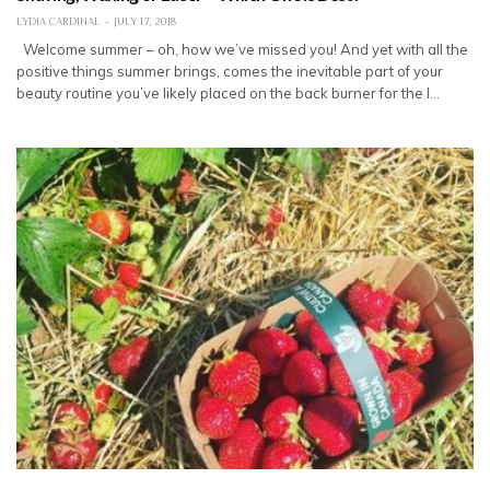
LYDIA CARDINAL
JULY 17, 2018
Welcome summer – oh, how we’ve missed you! And yet with all the
positive things summer brings, comes the inevitable part of your
beauty routine you’ve likely placed on the back burner for the l…