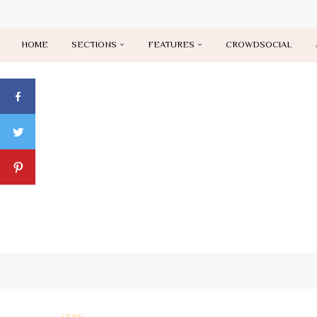
HOME
SECTIONS
FEATURES
CROWDSOCIAL
CRAVE