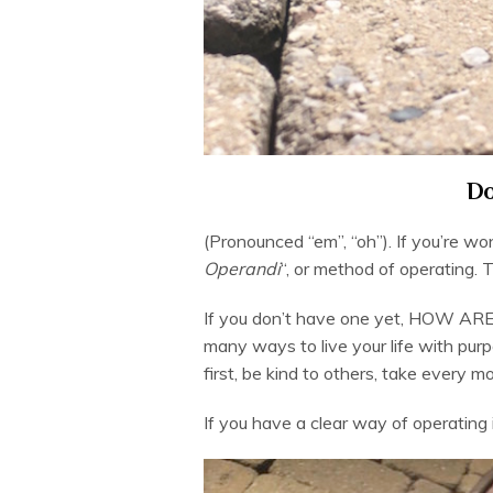
Do
(Pronounced “em”, “oh”). If you’re wo
Operandi
“, or method of operating. 
If you don’t have one yet, HOW AR
many ways to live your life with pu
first, be kind to others, take every 
If you have a clear way of operating in