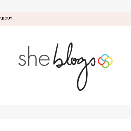
ABOUT