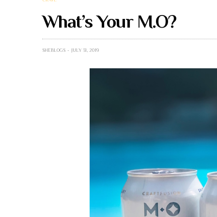
What’s Your M.O?
SHEBLOGS
JULY 31, 2019