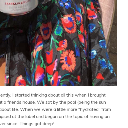
ntly. I started thinking about all this when I brought
 at a friends house. We sat by the pool (being the sun
about life. When we were a little more “hydrated” from
impsed at the label and began on the topic of having an
ever since. Things got deep!