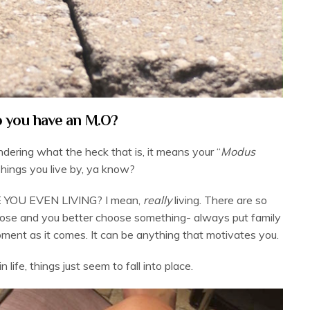
 you have an M.O?
ndering what the heck that is, it means your “
Modus
Things you live by, ya know?
E YOU EVEN LIVING? I mean,
really
living. There are so
rpose and you better choose something- always put family
moment as it comes. It can be anything that motivates you.
 life, things just seem to fall into place.