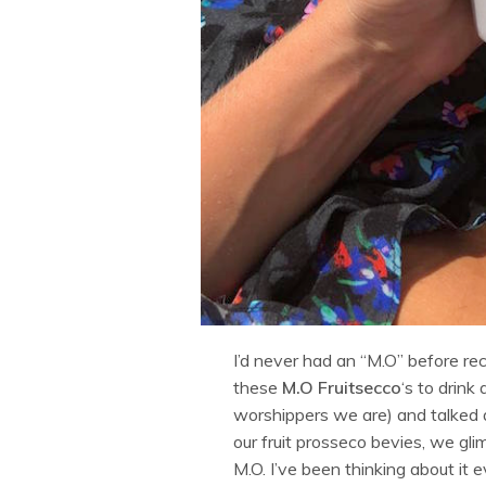
I’d never had an “M.O” before rece
these
M.O Fruitsecco
‘s to drink
worshippers we are) and talked 
our fruit prosseco bevies, we gl
M.O. I’ve been thinking about it 