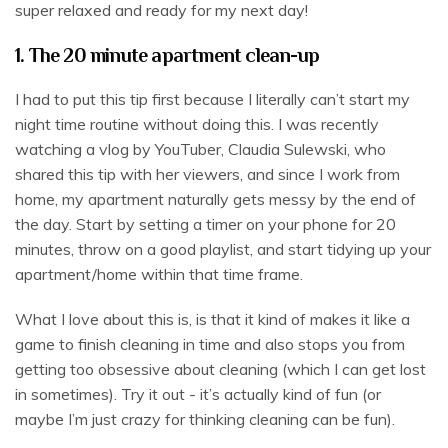
super relaxed and ready for my next day!
1. The 20 minute apartment clean-up
I had to put this tip first because I literally can’t start my
night time routine without doing this. I was recently
watching a vlog by YouTuber, Claudia Sulewski, who
shared this tip with her viewers, and since I work from
home, my apartment naturally gets messy by the end of
the day. Start by setting a timer on your phone for 20
minutes, throw on a good playlist, and start tidying up your
apartment/home within that time frame.
What I love about this is, is that it kind of makes it like a
game to finish cleaning in time and also stops you from
getting too obsessive about cleaning (which I can get lost
in sometimes). Try it out - it’s actually kind of fun (or
maybe I’m just crazy for thinking cleaning can be fun).