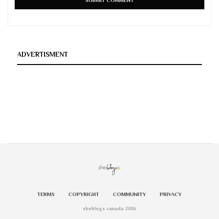
ADVERTISMENT
TERMS
COPYRIGHT
COMMUNITY
PRIVACY
sheblogs canada 2016