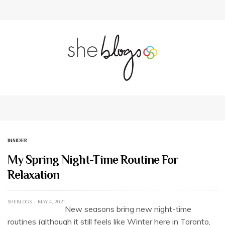
INSIDER
My Spring Night-Time Routine For
Relaxation
SHEBLOGS
MAY 4, 2021
New seasons bring new night-time
routines (although it still feels like Winter here in Toronto,