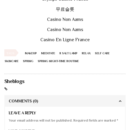
무료슬롯
Casino Non Aams
Casino Non Aams
Casino En Ligne France
TAGS
MAKEUP
MEDITATE
R SALT LAMP
RELAX
SELF CARE
SKINCARE
SPRING
SPRING NIGHT-TIME ROUTINE
Sheblogs
COMMENTS
(0)
LEAVE A REPLY
Your email address will not be published. Required fields are marked *