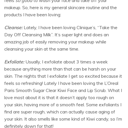
feels
so good
to wash your face and take off your
makeup. So, here is my general skincare routine and the
products I have been loving:
Cleanse:
Lately, I have been loving Clinique’s, “Take the
Day Off Cleansing Milk”. It’s super light and does an
amazing job of easily removing your makeup while
cleansing your skin at the same time.
Exfoliate:
Usually, I exfoliate about 3 times a week
because anything more than that can be harsh on your
skin. The nights that I exfoliate I get so excited because it
feels so refreshing! Lately I have been loving the L’Oreal
Paris Smooth Sugar Clear Kiwi Face and Lip Scrub. What I
love most about it is that it doesn’t apply too rough on
your skin, having more of a smooth feel. Some exfoliants I
find are super rough, which can actually cause aging of
your skin. It also smells like some kind of Kiwi candy, so I’m
definitely down for that!