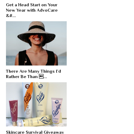
Get a Head Start on Your
New Year with AdvoCare
&#...
There Are Many Things I’d
Rather Be Than ...
Skincare Survival Giveaway