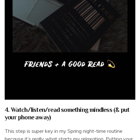
4. Watch/listen/read something mindless (& put
your phone away)
This step is super key in my Spring night-time routine
because it’s really what starts my relaxation. Putting your