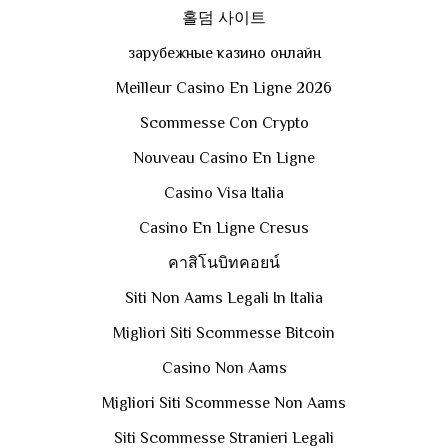
홀덤 사이트
зарубежные казино онлайн
Meilleur Casino En Ligne 2026
Scommesse Con Crypto
Nouveau Casino En Ligne
Casino Visa Italia
Casino En Ligne Cresus
คาสิโนบิทคอยน์
Siti Non Aams Legali In Italia
Migliori Siti Scommesse Bitcoin
Casino Non Aams
Migliori Siti Scommesse Non Aams
Siti Scommesse Stranieri Legali