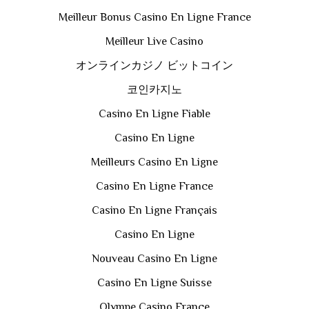
Meilleur Bonus Casino En Ligne France
Meilleur Live Casino
オンラインカジノ ビットコイン
코인카지노
Casino En Ligne Fiable
Casino En Ligne
Meilleurs Casino En Ligne
Casino En Ligne France
Casino En Ligne Français
Casino En Ligne
Nouveau Casino En Ligne
Casino En Ligne Suisse
Olympe Casino France