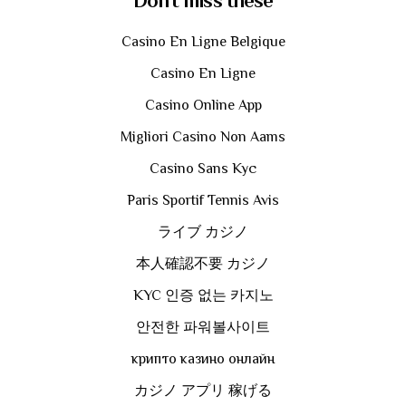
Don't miss these
Casino En Ligne Belgique
Casino En Ligne
Casino Online App
Migliori Casino Non Aams
Casino Sans Kyc
Paris Sportif Tennis Avis
ライブ カジノ
本人確認不要 カジノ
KYC 인증 없는 카지노
안전한 파워볼사이트
крипто казино онлайн
カジノ アプリ 稼げる