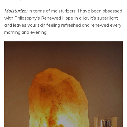
Moisturize:
In terms of moisturizers, I have been obsessed
with Philosophy’s Renewed Hope In a Jar. It’s super light
and leaves your skin feeling refreshed and renewed every
morning and evening!