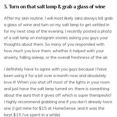
3. Turn on that salt lamp & grab a glass of wine
After my skin routine, I will most likely (aka always lol) grab
a glass of wine and turn on my salt lamp to get settled in
for my next step of the evening. I recently posted a photo
of a salt lamp on instagram stories asking you guys your
thoughts about them. So many of you responded with
how much you love them, whether it helped with your
anxiety, falling asleep, or the overall freshness of the air.
I definitely have to agree with you guys because I have
been using it for a bit over a month now and absolutely
love it! When you shut off most of the lights in your room
and just have the salt lamp turned on, there is something
about the aura that it gives off which is super therapeutic!
I highly recommend grabbing one if you don’t already have
one (I got mine for $15 at HomeSense, and it was the
best $15 I’ve spent in a while).