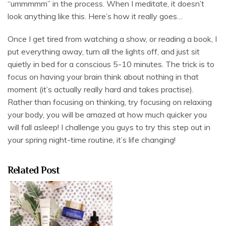
“ummmmm” in the process. When I meditate, it doesn’t
look anything like this. Here’s how it really goes…
Once I get tired from watching a show, or reading a book, I
put everything away, turn all the lights off, and just sit
quietly in bed for a conscious 5-10 minutes. The trick is to
focus on having your brain think about nothing in that
moment (it’s actually really hard and takes practise).
Rather than focusing on thinking, try focusing on relaxing
your body, you will be amazed at how much quicker you
will fall asleep! I challenge you guys to try this step out in
your spring night-time routine, it’s life changing!
Related Post