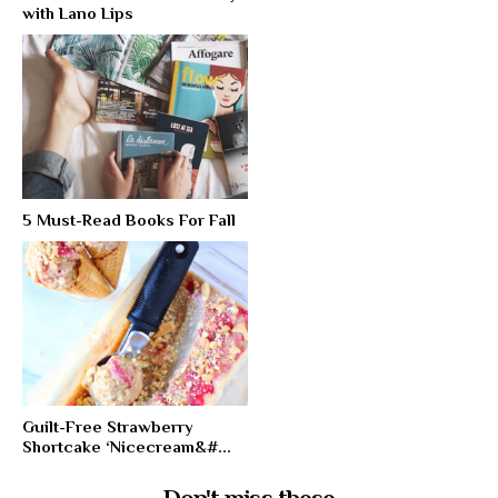
with Lano Lips
5 Must-Read Books For Fall
Guilt-Free Strawberry
Shortcake ‘Nicecream&#...