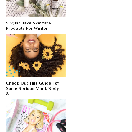
5 Must Have Skincare
Products For Winter
Check Out This Guide For
Some Serious Mind, Body
&...