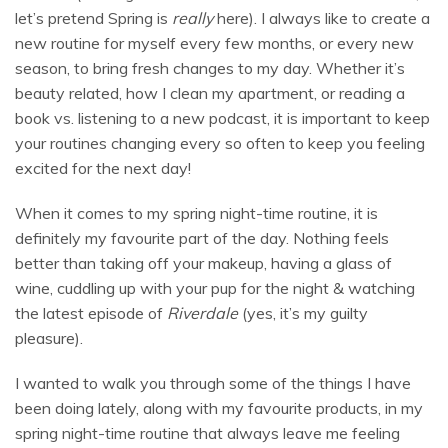
let’s pretend Spring is
really
here). I always like to create a
new routine for myself every few months, or every new
season, to bring fresh changes to my day. Whether it’s
beauty related, how I clean my apartment, or reading a
book vs. listening to a new podcast, it is important to keep
your routines changing every so often to keep you feeling
excited for the next day!
When it comes to my spring night-time routine, it is
definitely my favourite part of the day. Nothing feels
better than taking off your makeup, having a glass of
wine, cuddling up with your pup for the night & watching
the latest episode of
Riverdale
(yes, it’s my guilty
pleasure).
I wanted to walk you through some of the things I have
been doing lately, along with my favourite products, in my
spring night-time routine that always leave me feeling