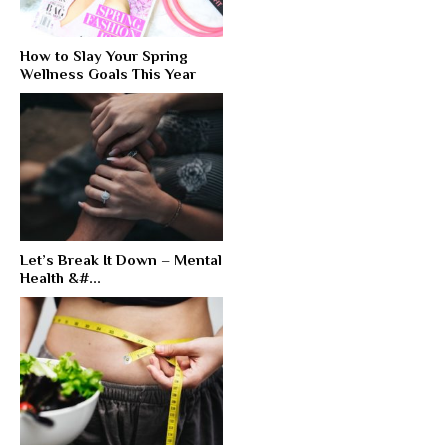
How to Slay Your Spring
Wellness Goals This Year
Let’s Break It Down – Mental
Health &#...