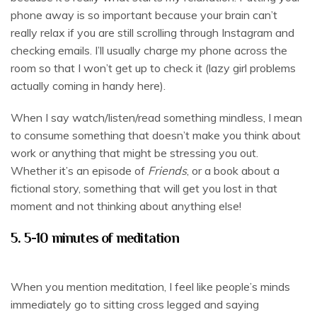
phone away is so important because your brain can’t
really relax if you are still scrolling through Instagram and
checking emails. I’ll usually charge my phone across the
room so that I won’t get up to check it (lazy girl problems
actually coming in handy here).
When I say watch/listen/read something mindless, I mean
to consume something that doesn’t make you think about
work or anything that might be stressing you out.
Whether it’s an episode of
Friends
, or a book about a
fictional story, something that will get you lost in that
moment and not thinking about anything else!
5. 5-10 minutes of meditation
When you mention meditation, I feel like people’s minds
immediately go to sitting cross legged and saying