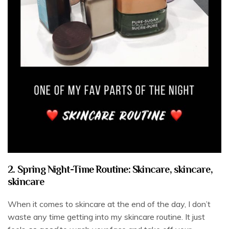
2. Spring Night-Time Routine: Skincare, skincare,
skincare
When it comes to skincare at the end of the day, I don’t
waste any time getting into my skincare routine. It just