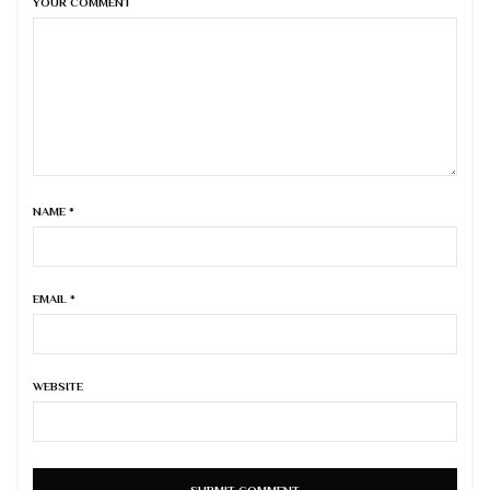
YOUR COMMENT
NAME
*
EMAIL
*
WEBSITE