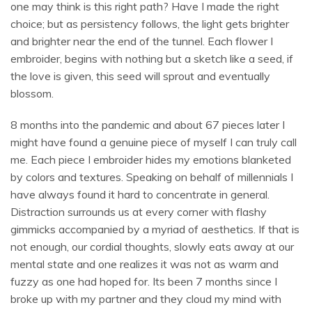
one may think is this right path? Have I made the right
choice; but as persistency follows, the light gets brighter
and brighter near the end of the tunnel. Each flower I
embroider, begins with nothing but a sketch like a seed, if
the love is given, this seed will sprout and eventually
blossom.
8 months into the pandemic and about 67 pieces later I
might have found a genuine piece of myself I can truly call
me. Each piece I embroider hides my emotions blanketed
by colors and textures. Speaking on behalf of millennials I
have always found it hard to concentrate in general.
Distraction surrounds us at every corner with flashy
gimmicks accompanied by a myriad of aesthetics. If that is
not enough, our cordial thoughts, slowly eats away at our
mental state and one realizes it was not as warm and
fuzzy as one had hoped for. Its been 7 months since I
broke up with my partner and they cloud my mind with