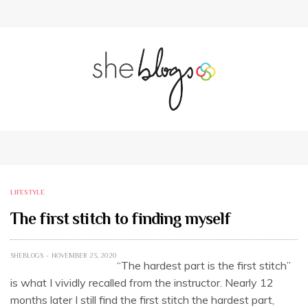
LIFESTYLE
The first stitch to finding myself
SHEBLOGS
NOVEMBER 23, 2020
“The hardest part is the first stitch”
is what I vividly recalled from the instructor. Nearly 12
months later I still find the first stitch the hardest part,