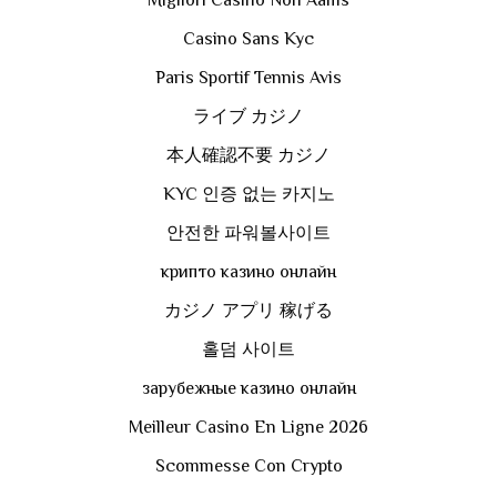
Casino Sans Kyc
Paris Sportif Tennis Avis
ライブ カジノ
本人確認不要 カジノ
KYC 인증 없는 카지노
안전한 파워볼사이트
крипто казино онлайн
カジノ アプリ 稼げる
홀덤 사이트
зарубежные казино онлайн
Meilleur Casino En Ligne 2026
Scommesse Con Crypto