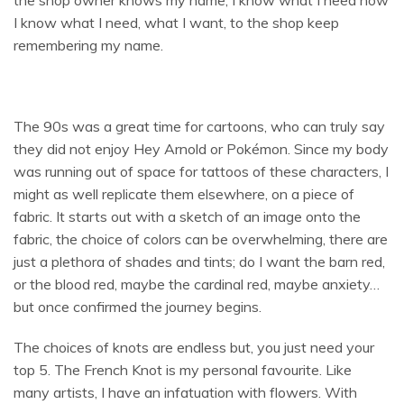
I know what I need, what I want, to the shop keep
remembering my name.
The 90s was a great time for cartoons, who can truly say
they did not enjoy Hey Arnold or Pokémon. Since my body
was running out of space for tattoos of these characters, I
might as well replicate them elsewhere, on a piece of
fabric. It starts out with a sketch of an image onto the
fabric, the choice of colors can be overwhelming, there are
just a plethora of shades and tints; do I want the barn red,
or the blood red, maybe the cardinal red, maybe anxiety…
but once confirmed the journey begins.
The choices of knots are endless but, you just need your
top 5. The French Knot is my personal favourite. Like
many artists, I have an infatuation with flowers. With