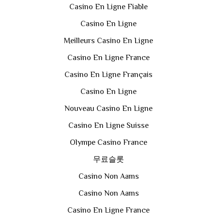
Casino En Ligne Fiable
Casino En Ligne
Meilleurs Casino En Ligne
Casino En Ligne France
Casino En Ligne Français
Casino En Ligne
Nouveau Casino En Ligne
Casino En Ligne Suisse
Olympe Casino France
무료슬롯
Casino Non Aams
Casino Non Aams
Casino En Ligne France