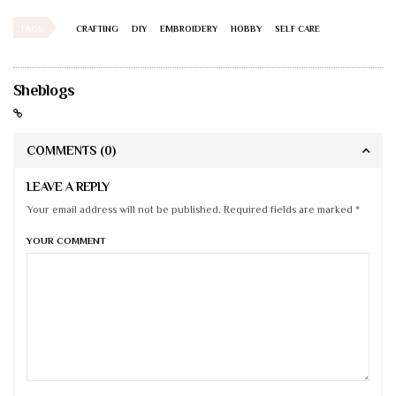
TAGS
CRAFTING
DIY
EMBROIDERY
HOBBY
SELF CARE
Sheblogs
COMMENTS
(0)
LEAVE A REPLY
Your email address will not be published. Required fields are marked *
YOUR COMMENT