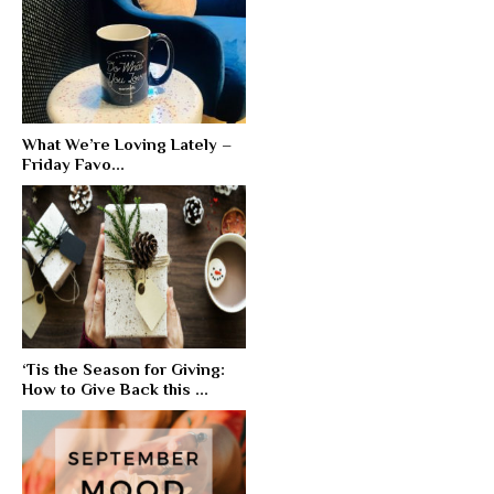
What We’re Loving Lately –
Friday Favo...
‘Tis the Season for Giving:
How to Give Back this ...