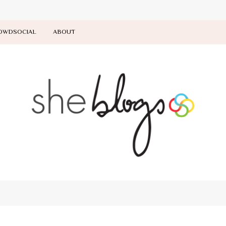
OWDSOCIAL
ABOUT