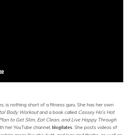
s, is nothing short of a fitness guru. She has her own
otal Body Workout
and a book called
Cassey Ho’s Hot
lan to Get Slim, Eat Clean, and Live Happy Through
with her YouTube channel,
. She posts videos of
blogilates
rtain areas like abs, butt, and legs and thighs, as well as