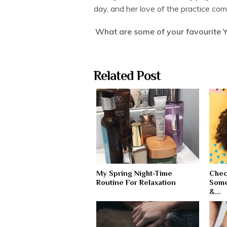
day, and her love of the practice com
What are some of your favourite 
Related Post
My Spring Night-Time
Chec
Routine For Relaxation
Some
&...