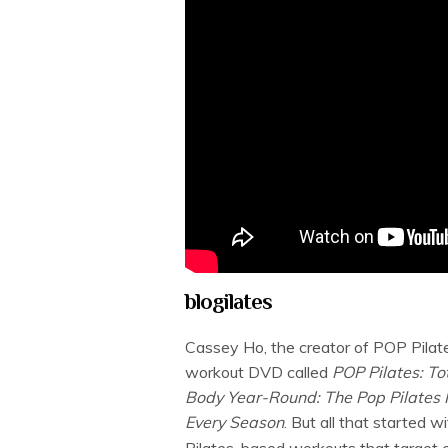
blogilates
Cassey Ho, the creator of POP Pilate
workout DVD called
POP Pilates: T
Body Year-Round: The Pop Pilates P
Every Season
. But all that started 
Pilates-based workouts that target ce