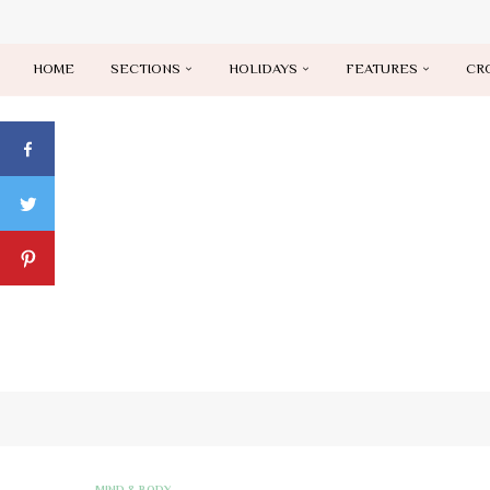
HOME
SECTIONS
HOLIDAYS
FEATURES
CR
MIND & BODY