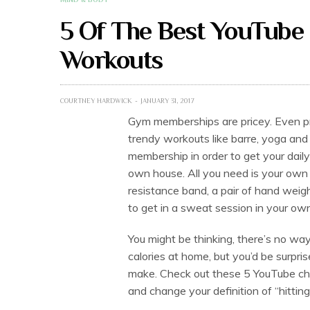
5 Of The Best YouTube 
Workouts
COURTNEY HARDWICK
JANUARY 31, 2017
Gym memberships are pricey. Even pri
trendy workouts like barre, yoga and 
membership in order to get your daily
own house. All you need is your own 
resistance band, a pair of hand weight
to get in a sweat session in your own
You might be thinking, there’s no way
calories at home, but you’d be surpri
make. Check out these 5 YouTube cha
and change your definition of “hittin