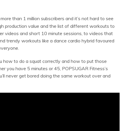
more than 1 million subscribers and it’s not hard to see
h production value and the list of different workouts to
r videos and short 10 minute sessions, to videos that
 and trendy workouts like a dance cardio hybrid favoured
 everyone.
 how to do a squat correctly and how to put those
her you have 5 minutes or 45, POPSUGAR Fitness’s
u’ll never get bored doing the same workout over and