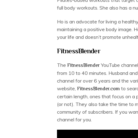
full body workouts. She also has a n
Ho is an advocate for living a health
maintaining a positive body image. Her
your life and doesn’t promote unheal
FitnessBlender
The
YouTube channel 
FitnessBlender
from 10 to 40 minutes. Husband and 
channel for over 6 years and the vari
website,
to searc
FitnessBlender.com
certain length, ones that focus on a
(or not). They also take the time to
community of subscribers. If you want 
channel for you.