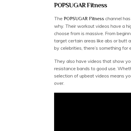
POPSUGAR Fitness
The
channel has 
POPSUGAR Fitness
why. Their workout videos have a hig
choose from is massive. From beginne
target certain areas like abs or butt
by celebrities, there’s something for
They also have videos that show you
resistance bands to good use. Whet
selection of upbeat videos means yo
over.