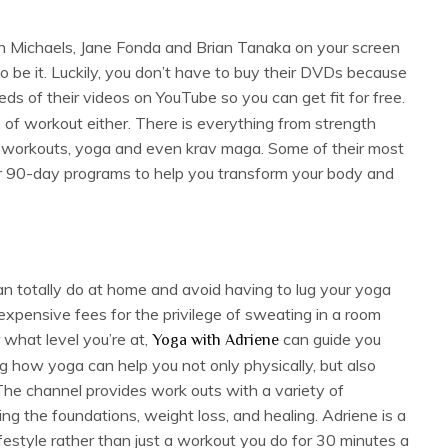
llian Michaels, Jane Fonda and Brian Tanaka on your screen
so be it. Luckily, you don’t have to buy their DVDs because
s of their videos on YouTube so you can get fit for free.
e of workout either. There is everything from strength
ed workouts, yoga and even krav maga. Some of their most
or 90-day programs to help you transform your body and
n totally do at home and avoid having to lug your yoga
expensive fees for the privilege of sweating in a room
 what level you’re at,
can guide you
Yoga with Adriene
ng how yoga can help you not only physically, but also
. The channel provides work outs with a variety of
ning the foundations, weight loss, and healing. Adriene is a
festyle rather than just a workout you do for 30 minutes a