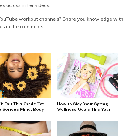
es across in her videos.
YouTube workout channels? Share you knowledge with
us in the comments!
k Out This Guide For
How to Slay Your Spring
 Serious Mind, Body
Wellness Goals This Year