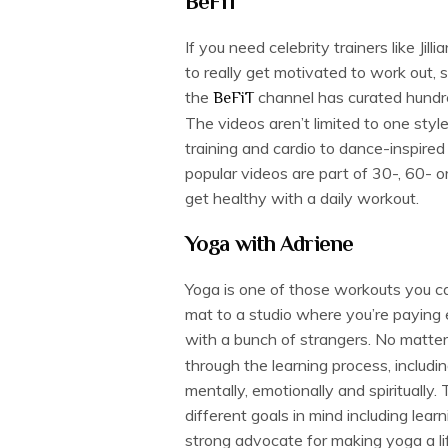
BeFiT
If you need celebrity trainers like Ji
to really get motivated to work out, 
the
channel has curated hundred
BeFiT
The videos aren’t limited to one styl
training and cardio to dance-inspir
popular videos are part of 30-, 60- 
get healthy with a daily workout.
Yoga with Adriene
Yoga is one of those workouts you ca
mat to a studio where you’re paying 
with a bunch of strangers. No matter
through the learning process, includi
mentally, emotionally and spiritually
different goals in mind including lear
strong advocate for making yoga a li