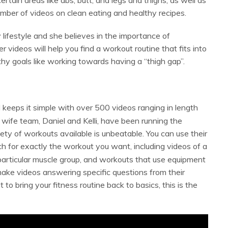
umber of videos on clean eating and healthy recipes.
y lifestyle and she believes in the importance of
 videos will help you find a workout routine that fits into
thy goals like working towards having a “thigh gap”.
keeps it simple with over 500 videos ranging in length
wife team, Daniel and Kelli, have been running the
ety of workouts available is unbeatable. You can use their
h for exactly the workout you want, including videos of a
 particular muscle group, and workouts that use equipment
 make videos answering specific questions from their
to bring your fitness routine back to basics, this is the