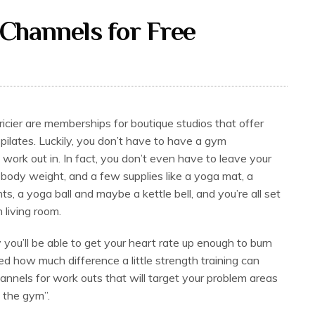
Channels for Free
cier are memberships for boutique studios that offer
pilates. Luckily, you don’t have to have a gym
 work out in. In fact, you don’t even have to leave your
body weight, and a few supplies like a yoga mat, a
s, a yoga ball and maybe a kettle bell, and you’re all set
 living room.
 you’ll be able to get your heart rate up enough to burn
sed how much difference a little strength training can
nnels for work outs that will target your problem areas
g the gym”.