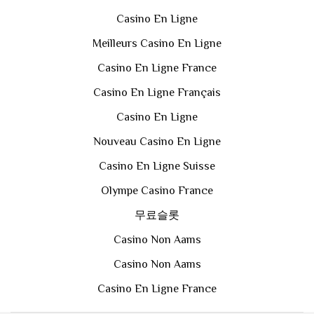
Casino En Ligne
Meilleurs Casino En Ligne
Casino En Ligne France
Casino En Ligne Français
Casino En Ligne
Nouveau Casino En Ligne
Casino En Ligne Suisse
Olympe Casino France
무료슬롯
Casino Non Aams
Casino Non Aams
Casino En Ligne France