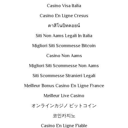
Casino Visa Italia
Casino En Ligne Cresus
คาสิโนบิทคอยน์
Siti Non Aams Legali In Italia
Migliori Siti Scommesse Bitcoin
Casino Non Aams
Migliori Siti Scommesse Non Aams
Siti Scommesse Stranieri Legali
Meilleur Bonus Casino En Ligne France
Meilleur Live Casino
オンラインカジノ ビットコイン
코인카지노
Casino En Ligne Fiable