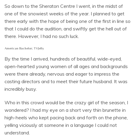
So down to the Sheraton Centre I went, in the midst of
one of the snowiest weeks of the year. I planned to get
there early with the hope of being one of the first in line so
that I could do the audition, and swiftly get the hell out of
there. However, I had no such luck.
American Bachelor; TVJelly
By the time I arrived, hundreds of beautiful, wide-eyed,
open-hearted young women of all ages and backgrounds
were there already, nervous and eager to impress the
casting directors and to meet their future husband. It was
incredibly busy.
Who in this crowd would be the crazy girl of the season, I
wondered? I had my eye on a short very thin brunette in
high-heels who kept pacing back and forth on the phone,
yelling viciously at someone in a language I could not
understand.