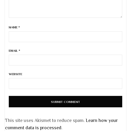
NAME
*
EMAIL
*
WEBSITE
This site uses Akismet to reduce spam.
Learn how your
comment data is processed
.