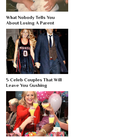
What Nobody Tells You
About Losing A Parent
5 Celeb Couples That Will
Leave You Gushing