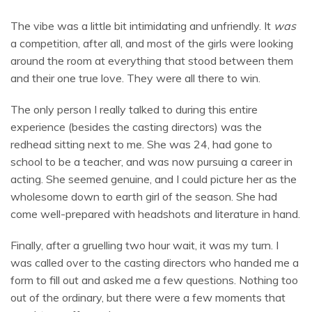
The vibe was a little bit intimidating and unfriendly. It
was
a competition, after all, and most of the girls were looking
around the room at everything that stood between them
and their one true love. They were all there to win.
The only person I really talked to during this entire
experience (besides the casting directors) was the
redhead sitting next to me. She was 24, had gone to
school to be a teacher, and was now pursuing a career in
acting. She seemed genuine, and I could picture her as the
wholesome down to earth girl of the season. She had
come well-prepared with headshots and literature in hand.
Finally, after a gruelling two hour wait, it was my turn. I
was called over to the casting directors who handed me a
form to fill out and asked me a few questions. Nothing too
out of the ordinary, but there were a few moments that