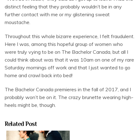
distinct feeling that they probably wouldn’t be in any
further contact with me or my glistening sweat
moustache.
Throughout this whole bizarre experience, I felt fraudulent.
Here I was, among this hopeful group of women who
were truly vying to be on The Bachelor Canada, but all I
could think about was that it was 10am on one of my rare
Saturday mornings off work and that I just wanted to go
home and crawl back into bed!
The Bachelor Canada premieres in the fall of 2017, and I
probably won’t be on it. The crazy brunette wearing high-
heels might be, though.
Related Post