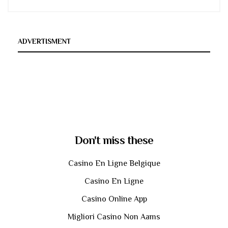
ADVERTISMENT
Don't miss these
Casino En Ligne Belgique
Casino En Ligne
Casino Online App
Migliori Casino Non Aams