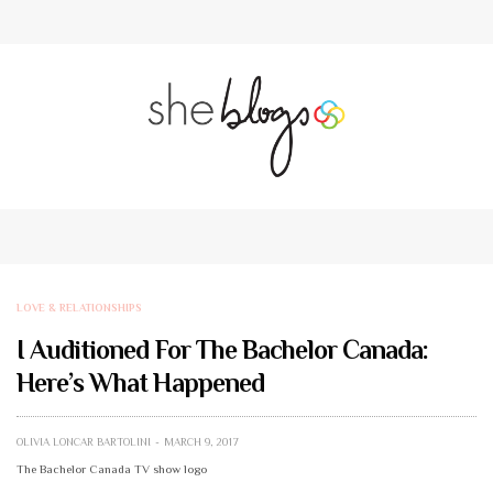
LOVE & RELATIONSHIPS
I Auditioned For The Bachelor Canada:
Here’s What Happened
OLIVIA LONCAR BARTOLINI
MARCH 9, 2017
The Bachelor Canada TV show logo