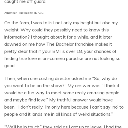
caught me off guard.
American The Bachelor, ABC
On the form, I was to list not only my height but also my
weight. Why could they possibly need to know this
information? I thought about it for a while, and it later
dawned on me how The Bachelor franchise makes it
pretty clear that if your BMI is over 18, your chances of
finding true love in on-camera paradise are not looking so
good.
Then, when one casting director asked me “So, why do
you want to be on the show?” My answer was “I think it
would be a fun way to meet some really amazing people
and maybe find love.” My truthful answer would have
been, “I don’t really. I’m only here because I can’t say ‘no’ to
people and it lands me in all kinds of weird situations.”
“We’ll be in touch,” they said as I got up to leave. I had the