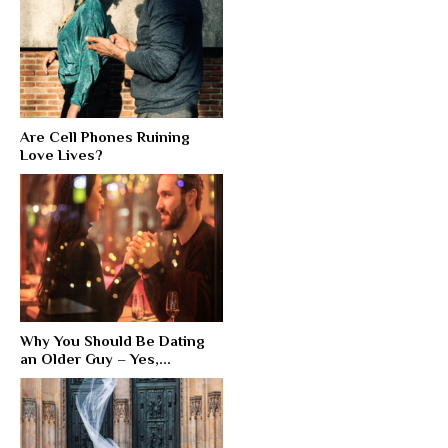
Are Cell Phones Ruining
Love Lives?
Why You Should Be Dating
an Older Guy – Yes,...