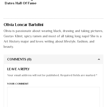
Dates Hall Of Fame
Olivia Loncar Bartolini
Olivia is passionate about wearing black, drawing and taking pictures,
Gustav Klimt, spicy ramen and most of all taking long naps! She is a
Art History major and loves writing about lifestyle, fashion, and
beauty.
COMMENTS
(0)
LEAVE A REPLY
Your email address will not be published. Required fields are marked *
YOUR COMMENT