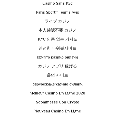
Casino Sans Kyc
Paris Sportif Tennis Avis
ライブ カジノ
本人確認不要 カジノ
KYC 인증 없는 카지노
안전한 파워볼사이트
крипто казино онлайн
カジノ アプリ 稼げる
홀덤 사이트
зарубежные казино онлайн
Meilleur Casino En Ligne 2026
Scommesse Con Crypto
Nouveau Casino En Ligne