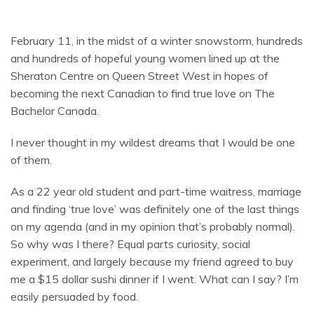
February 11, in the midst of a winter snowstorm, hundreds
and hundreds of hopeful young women lined up at the
Sheraton Centre on Queen Street West in hopes of
becoming the next Canadian to find true love on The
Bachelor Canada.
I never thought in my wildest dreams that I would be one
of them.
As a 22 year old student and part-time waitress, marriage
and finding ‘true love’ was definitely one of the last things
on my agenda (and in my opinion that’s probably normal).
So why was I there? Equal parts curiosity, social
experiment, and largely because my friend agreed to buy
me a $15 dollar sushi dinner if I went. What can I say? I’m
easily persuaded by food.