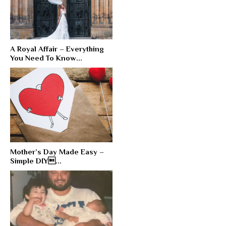
A Royal Affair – Everything
You Need To Know...
Mother’s Day Made Easy –
Simple DIY...