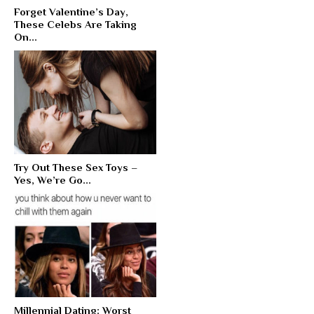
Forget Valentine’s Day,
These Celebs Are Taking
On...
Try Out These Sex Toys –
Yes, We’re Go...
Millennial Dating: Worst