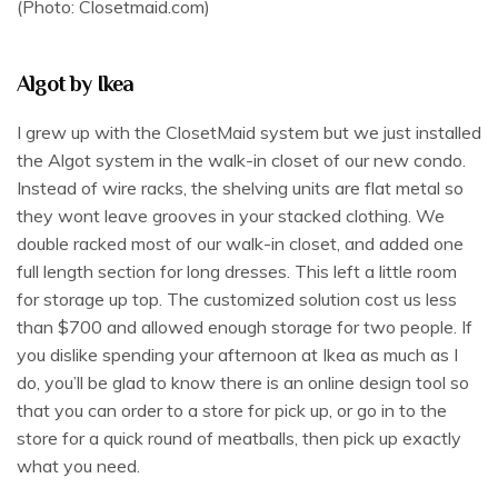
(Photo: Closetmaid.com)
Algot by Ikea
I grew up with the ClosetMaid system but we just installed
the Algot system in the walk-in closet of our new condo.
Instead of wire racks, the shelving units are flat metal so
they wont leave grooves in your stacked clothing. We
double racked most of our walk-in closet, and added one
full length section for long dresses. This left a little room
for storage up top. The customized solution cost us less
than $700 and allowed enough storage for two people. If
you dislike spending your afternoon at Ikea as much as I
do, you’ll be glad to know there is an online design tool so
that you can order to a store for pick up, or go in to the
store for a quick round of meatballs, then pick up exactly
what you need.