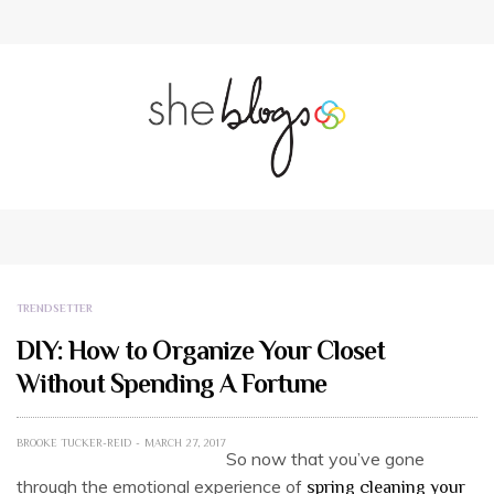
TRENDSETTER
DIY: How to Organize Your Closet
Without Spending A Fortune
BROOKE TUCKER-REID
MARCH 27, 2017
So now that you’ve gone
through the emotional experience of
spring cleaning your