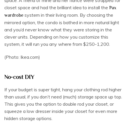
space. A friend of mine and her fiancé were strapped for
closet space and had the brilliant idea to install the
Pax
system in their living room. By choosing the
wardrobe
mirrored option, the condo is bathed in more natural light
and you’d never know what they were storing in the
clever units. Depending on how you customize this
system, it will run you any where from $250-1,200.
(Photo: Ikea.com)
No-cost DIY
If your budget is super tight, hang your clothing rod higher
than usual, if you don’t need (much) storage space up top.
This gives you the option to double rod your closet, or
squeeze a low dresser inside your closet for even more
hidden storage options.