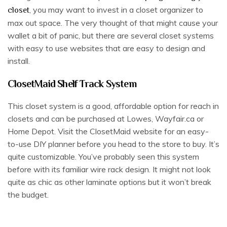
, you may want to invest in a closet organizer to
closet
max out space. The very thought of that might cause your
wallet a bit of panic, but there are several closet systems
with easy to use websites that are easy to design and
install.
ClosetMaid Shelf Track System
This closet system is a good, affordable option for reach in
closets and can be purchased at Lowes, Wayfair.ca or
Home Depot. Visit the ClosetMaid website for an easy-
to-use DIY planner before you head to the store to buy. It’s
quite customizable. You’ve probably seen this system
before with its familiar wire rack design. It might not look
quite as chic as other laminate options but it won’t break
the budget.