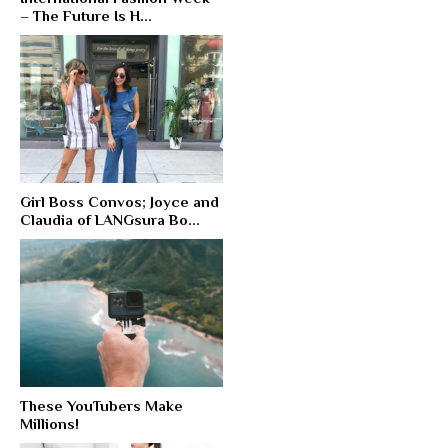
– The Future Is H...
Girl Boss Convos; Joyce and
Claudia of LANGsura Bo...
These YouTubers Make
Millions!