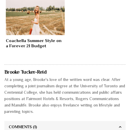
Coachella Summer Style on
a Forever 21 Budget
Brooke Tucker-Reid
At a young age, Brooke's love of the written word was clear. After
completing a joint journalism degree at the University of Toronto and
Centennial College, she has held communications and public affairs
positions at Fairmont Hotels & Resorts, Rogers Communications
and Manulife. Brooke also enjoys freelance writing on lifestyle and
parenting topics.
COMMENTS
(1)