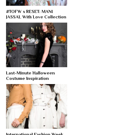
#TOFW x RESET: MANI
JASSAL With Love Collection
Last-Minute Halloween
Costume Inspiration
International Fashion Week