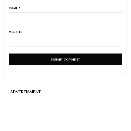
EMAIL
*
WEBSITE
ADVERTISMENT