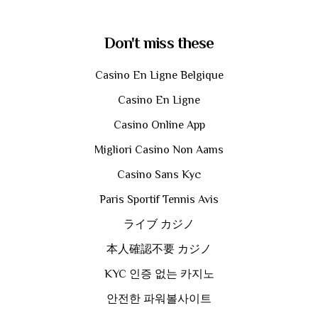
Don't miss these
Casino En Ligne Belgique
Casino En Ligne
Casino Online App
Migliori Casino Non Aams
Casino Sans Kyc
Paris Sportif Tennis Avis
ライブ カジノ
本人確認不要 カジノ
KYC 인증 없는 카지노
안전한 파워볼사이트