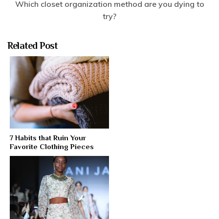
Which closet organization method are you dying to
try?
Related Post
7 Habits that Ruin Your
Favorite Clothing Pieces