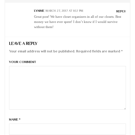
LYNNE
MARCH 27, 2017 AT 1:02 PM
REPLY
Great post! We have closet organizers in all of our closets. Best
money we have ever spent! I don’t know if I would survive
without them!
LEAVE A REPLY
Your email address will not be published. Required fields are marked *
YOUR COMMENT
NAME
*