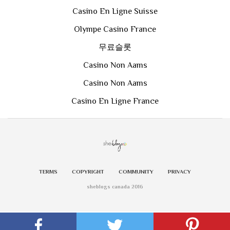
Casino En Ligne Suisse
Olympe Casino France
무료슬롯
Casino Non Aams
Casino Non Aams
Casino En Ligne France
TERMS
COPYRIGHT
COMMUNITY
PRIVACY
sheblogs canada 2016