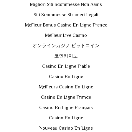
Migliori Siti Scommesse Non Aams
Siti Scommesse Stranieri Legali
Meilleur Bonus Casino En Ligne France
Meilleur Live Casino
オンラインカジノ ビットコイン
코인카지노
Casino En Ligne Fiable
Casino En Ligne
Meilleurs Casino En Ligne
Casino En Ligne France
Casino En Ligne Français
Casino En Ligne
Nouveau Casino En Ligne