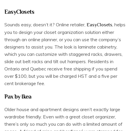
EasyClosets
Sounds easy, doesn’t it? Online retailer,
, helps
EasyClosets
you to design your closet organization solution either
through an online planner, or you can use the company’s
designers to assist you. The look is laminate cabinetry,
which you can customize with staggered racks, drawers,
slide out belt racks and tilt out hampers. Residents in
Ontario and Quebec receive free shipping if you spend
over $100, but you will be charged HST and a five per
cent brokerage fee.
Pax by Ikea
Older house and apartment designs aren’t exactly large
wardrobe friendly. Even with a great closet organizer,
there’s only so much you can do with a limited amount of