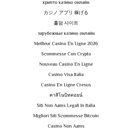
крипто казино онлайн
カジノ アプリ 稼げる
홀덤 사이트
зарубежные казино онлайн
Meilleur Casino En Ligne 2026
Scommesse Con Crypto
Nouveau Casino En Ligne
Casino Visa Italia
Casino En Ligne Cresus
คาสิโนบิทคอยน์
Siti Non Aams Legali In Italia
Migliori Siti Scommesse Bitcoin
Casino Non Aams