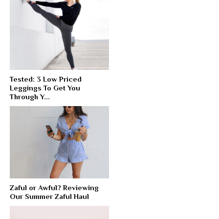
Tested: 3 Low Priced
Leggings To Get You
Through Y...
Zaful or Awful? Reviewing
Our Summer Zaful Haul