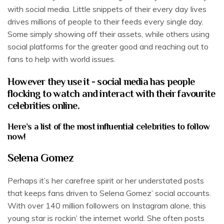
with social media. Little snippets of their every day lives
drives millions of people to their feeds every single day.
Some simply showing off their assets, while others using
social platforms for the greater good and reaching out to
fans to help with world issues.
However they use it - social media has people
flocking to watch and interact with their favourite
celebrities online.
Here’s a list of the most influential celebrities to follow
now!
Selena Gomez
Perhaps it’s her carefree spirit or her understated posts
that keeps fans driven to Selena Gomez’ social accounts.
With over 140 million followers on Instagram alone, this
young star is rockin’ the internet world. She often posts