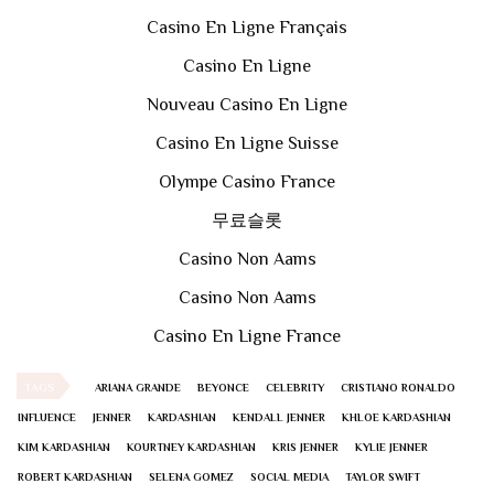
Casino En Ligne Français
Casino En Ligne
Nouveau Casino En Ligne
Casino En Ligne Suisse
Olympe Casino France
무료슬롯
Casino Non Aams
Casino Non Aams
Casino En Ligne France
TAGS
ARIANA GRANDE
BEYONCE
CELEBRITY
CRISTIANO RONALDO
INFLUENCE
JENNER
KARDASHIAN
KENDALL JENNER
KHLOE KARDASHIAN
KIM KARDASHIAN
KOURTNEY KARDASHIAN
KRIS JENNER
KYLIE JENNER
ROBERT KARDASHIAN
SELENA GOMEZ
SOCIAL MEDIA
TAYLOR SWIFT