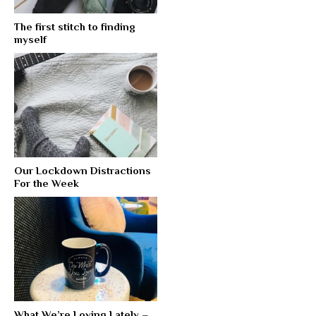
The first stitch to finding
myself
Our Lockdown Distractions
For the Week
What We’re Loving Lately –