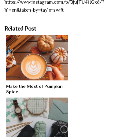
https://www.instagram.com/p/BjuJFU4HGxd/?
hl=en&taken-by=taylorswift
Related Post
Make the Most of Pumpkin
Spice