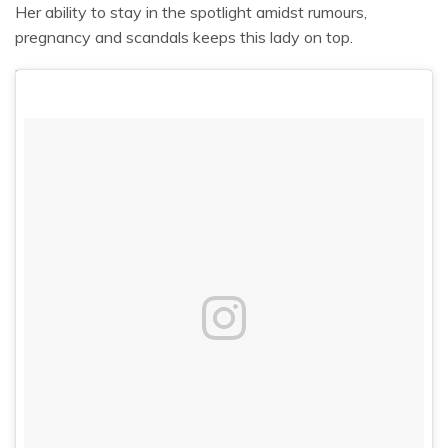
Her ability to stay in the spotlight amidst rumours,
pregnancy and scandals keeps this lady on top.