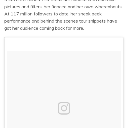
pictures and filters, her fiancee and her own whereabouts.
At 117 million followers to date, her sneak peek
performance and behind the scenes tour snippets have
got her audience coming back for more.