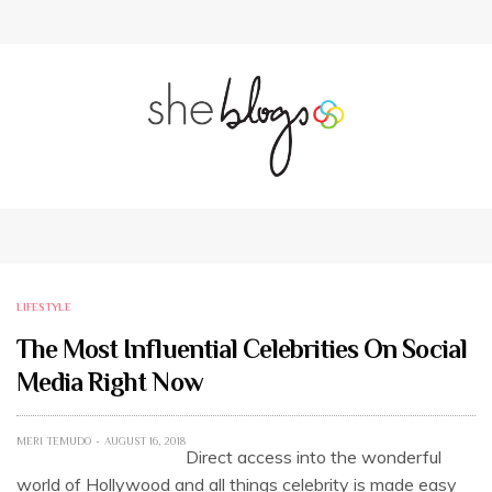
LIFESTYLE
The Most Influential Celebrities On Social
Media Right Now
MERI TEMUDO
AUGUST 16, 2018
Direct access into the wonderful
world of Hollywood and all things celebrity is made easy