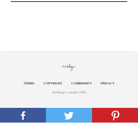
TERMS
COPYRIGHT
COMMUNITY
PRIVACY
sheblogs canada 2016