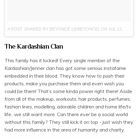
A POST SHARED BY BEYONCÉ (@BEYONCE)
ON
JUL 12, 2018 AT 5:31AM PDT
The Kardashian Clan
This family has it locked! Every single member of the
Kardashian/Jenner clan has got some serious instafame
embedded in their blood. They know how to push their
products, make you purchase them and even wish you
could be them! That’s some kinda power right there! Aside
from all of the makeup, workouts, hair products, perfumes,
fashion lines, modelling, adorable children and home life/tv
life…we still want more. Can there ever be a social world
without this family? They still kick it on top - just wish they
had more influence in the area of humanity and charity.