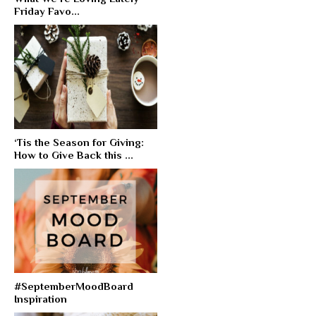
Friday Favo...
‘Tis the Season for Giving:
How to Give Back this ...
#SeptemberMoodBoard
Inspiration