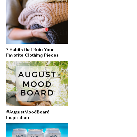
7 Habits that Ruin Your
Favorite Clothing Pieces
#AugustMoodBoard
Inspiration