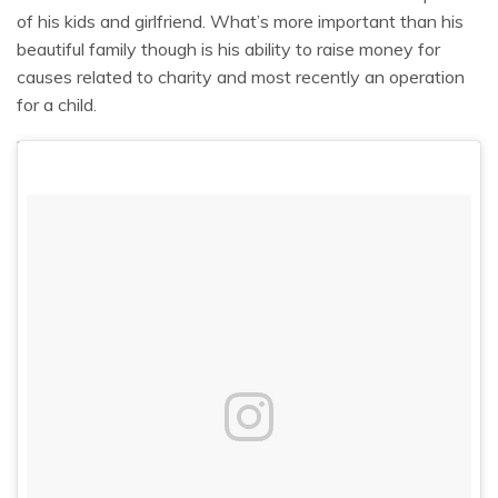
of his kids and girlfriend. What’s more important than his
beautiful family though is his ability to raise money for
causes related to charity and most recently an operation
for a child.