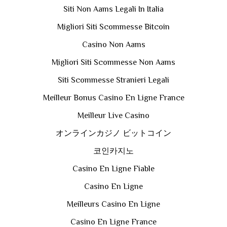
Siti Non Aams Legali In Italia
Migliori Siti Scommesse Bitcoin
Casino Non Aams
Migliori Siti Scommesse Non Aams
Siti Scommesse Stranieri Legali
Meilleur Bonus Casino En Ligne France
Meilleur Live Casino
オンラインカジノ ビットコイン
코인카지노
Casino En Ligne Fiable
Casino En Ligne
Meilleurs Casino En Ligne
Casino En Ligne France