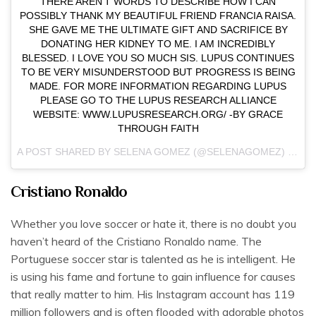
THERE AREN’T WORDS TO DESCRIBE HOW I CAN
POSSIBLY THANK MY BEAUTIFUL FRIEND FRANCIA RAISA.
SHE GAVE ME THE ULTIMATE GIFT AND SACRIFICE BY
DONATING HER KIDNEY TO ME. I AM INCREDIBLY
BLESSED. I LOVE YOU SO MUCH SIS. LUPUS CONTINUES
TO BE VERY MISUNDERSTOOD BUT PROGRESS IS BEING
MADE. FOR MORE INFORMATION REGARDING LUPUS
PLEASE GO TO THE LUPUS RESEARCH ALLIANCE
WEBSITE: WWW.LUPUSRESEARCH.ORG/ -BY GRACE
THROUGH FAITH
A POST SHARED BY
SELENA GOMEZ
(@SELENAGOMEZ) ON
SE
Cristiano Ronaldo
Whether you love soccer or hate it, there is no doubt you
haven’t heard of the Cristiano Ronaldo name. The
Portuguese soccer star is talented as he is intelligent. He
is using his fame and fortune to gain influence for causes
that really matter to him. His Instagram account has 119
million followers and is often flooded with adorable photos