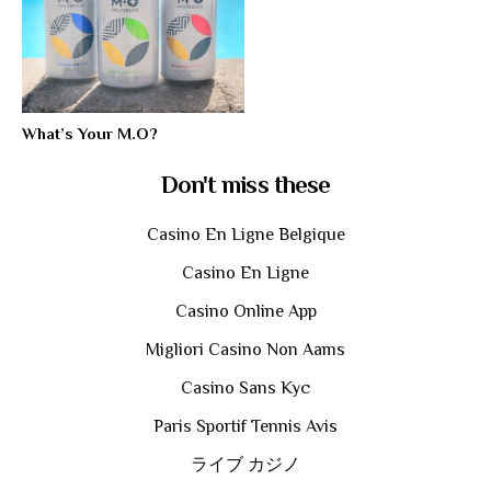
What’s Your M.O?
Don't miss these
Casino En Ligne Belgique
Casino En Ligne
Casino Online App
Migliori Casino Non Aams
Casino Sans Kyc
Paris Sportif Tennis Avis
ライブ カジノ