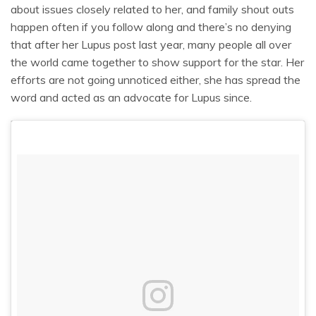
about issues closely related to her, and family shout outs
happen often if you follow along and there’s no denying
that after her Lupus post last year, many people all over
the world came together to show support for the star. Her
efforts are not going unnoticed either, she has spread the
word and acted as an advocate for Lupus since.