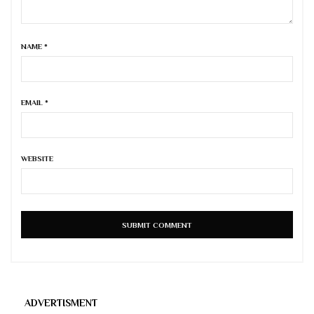
NAME
*
EMAIL
*
WEBSITE
ADVERTISMENT