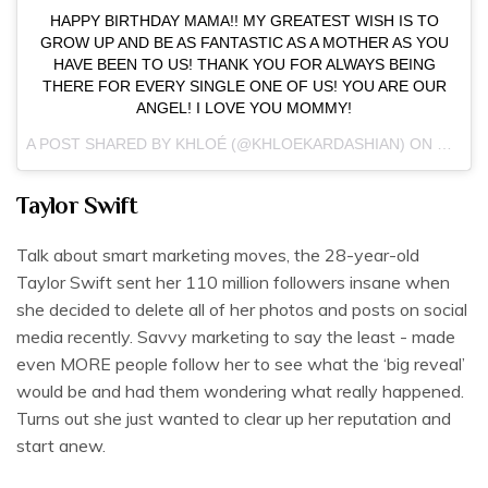
HAPPY BIRTHDAY MAMA!! MY GREATEST WISH IS TO
GROW UP AND BE AS FANTASTIC AS A MOTHER AS YOU
HAVE BEEN TO US! THANK YOU FOR ALWAYS BEING
THERE FOR EVERY SINGLE ONE OF US! YOU ARE OUR
ANGEL! I LOVE YOU MOMMY!
A POST SHARED BY KHLOÉ (@KHLOEKARDASHIAN) ON
NOV 5,
Taylor Swift
Talk about smart marketing moves, the 28-year-old
Taylor Swift sent her 110 million followers insane when
she decided to delete all of her photos and posts on social
media recently. Savvy marketing to say the least - made
even MORE people follow her to see what the ‘big reveal’
would be and had them wondering what really happened.
Turns out she just wanted to clear up her reputation and
start anew.