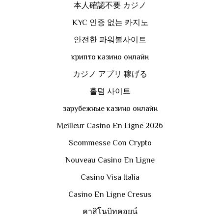
本人確認不要 カジノ
KYC 인증 없는 카지노
안전한 파워볼사이트
крипто казино онлайн
カジノ アプリ 稼げる
홀덤 사이트
зарубежные казино онлайн
Meilleur Casino En Ligne 2026
Scommesse Con Crypto
Nouveau Casino En Ligne
Casino Visa Italia
Casino En Ligne Cresus
คาสิโนบิทคอยน์