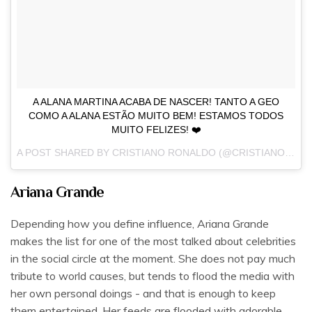
A ALANA MARTINA ACABA DE NASCER! TANTO A GEO
COMO A ALANA ESTÃO MUITO BEM! ESTAMOS TODOS
MUITO FELIZES! ❤️
A POST SHARED BY
CRISTIANO RONALDO
(@CRISTIANO) ON
Ariana Grande
Depending how you define influence, Ariana Grande
makes the list for one of the most talked about celebrities
in the social circle at the moment. She does not pay much
tribute to world causes, but tends to flood the media with
her own personal doings - and that is enough to keep
them entertained. Her feeds are flooded with adorable