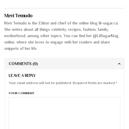
Meri Temudo
Meri Temudo is the Editor and chief of the online blog lil-sugar.ca.
She writes about all things celebrity, recipes, fashion, family,
motherhood, among other topics. You can find her @LilSugarMag
online, where she loves to engage with her readers and share
snippets of her life.
COMMENTS
(0)
LEAVE A REPLY
Your email address will not be published. Required fields are marked *
YOUR COMMENT