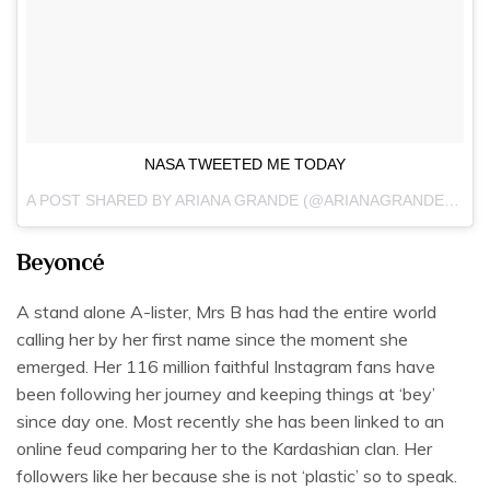
NASA TWEETED ME TODAY
A POST SHARED BY
ARIANA GRANDE
(@ARIANAGRANDE) ON
M
Beyoncé
A stand alone A-lister, Mrs B has had the entire world
calling her by her first name since the moment she
emerged. Her 116 million faithful Instagram fans have
been following her journey and keeping things at ‘bey’
since day one. Most recently she has been linked to an
online feud comparing her to the Kardashian clan. Her
followers like her because she is not ‘plastic’ so to speak.