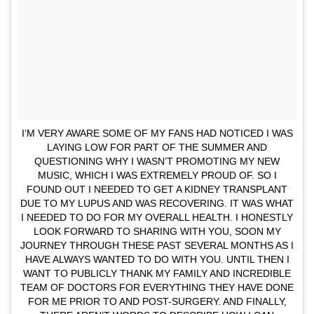
I’M VERY AWARE SOME OF MY FANS HAD NOTICED I WAS
LAYING LOW FOR PART OF THE SUMMER AND
QUESTIONING WHY I WASN’T PROMOTING MY NEW
MUSIC, WHICH I WAS EXTREMELY PROUD OF. SO I
FOUND OUT I NEEDED TO GET A KIDNEY TRANSPLANT
DUE TO MY LUPUS AND WAS RECOVERING. IT WAS WHAT
I NEEDED TO DO FOR MY OVERALL HEALTH. I HONESTLY
LOOK FORWARD TO SHARING WITH YOU, SOON MY
JOURNEY THROUGH THESE PAST SEVERAL MONTHS AS I
HAVE ALWAYS WANTED TO DO WITH YOU. UNTIL THEN I
WANT TO PUBLICLY THANK MY FAMILY AND INCREDIBLE
TEAM OF DOCTORS FOR EVERYTHING THEY HAVE DONE
FOR ME PRIOR TO AND POST-SURGERY. AND FINALLY,