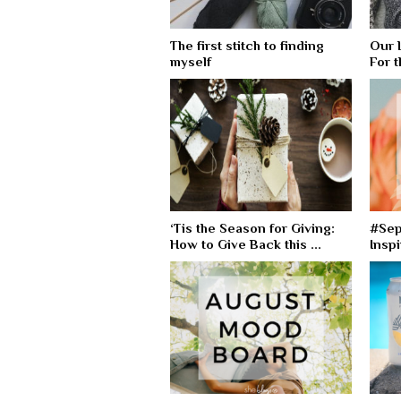
The first stitch to finding
Our 
myself
For 
‘Tis the Season for Giving:
#Se
How to Give Back this ...
Inspi