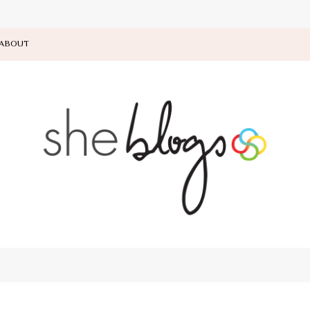
ABOUT