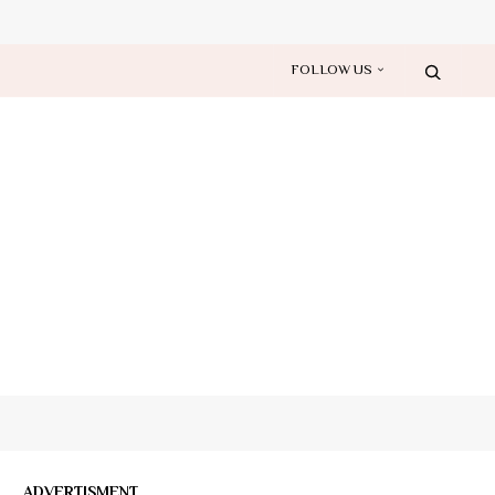
FOLLOW US
ADVERTISMENT