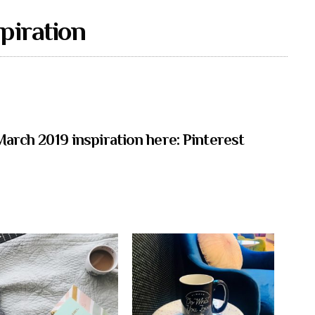
iration
 March 2019 inspiration here:
Pinterest