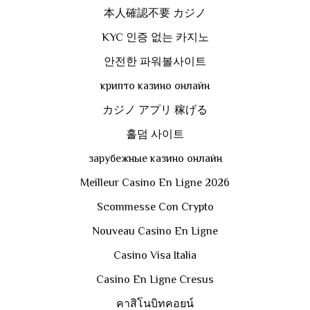
本人確認不要 カジノ
KYC 인증 없는 카지노
안전한 파워볼사이트
крипто казино онлайн
カジノ アプリ 稼げる
홀덤 사이트
зарубежные казино онлайн
Meilleur Casino En Ligne 2026
Scommesse Con Crypto
Nouveau Casino En Ligne
Casino Visa Italia
Casino En Ligne Cresus
คาสิโนบิทคอยน์