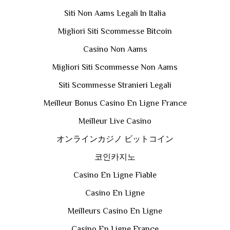
Siti Non Aams Legali In Italia
Migliori Siti Scommesse Bitcoin
Casino Non Aams
Migliori Siti Scommesse Non Aams
Siti Scommesse Stranieri Legali
Meilleur Bonus Casino En Ligne France
Meilleur Live Casino
オンラインカジノ ビットコイン
코인카지노
Casino En Ligne Fiable
Casino En Ligne
Meilleurs Casino En Ligne
Casino En Ligne France