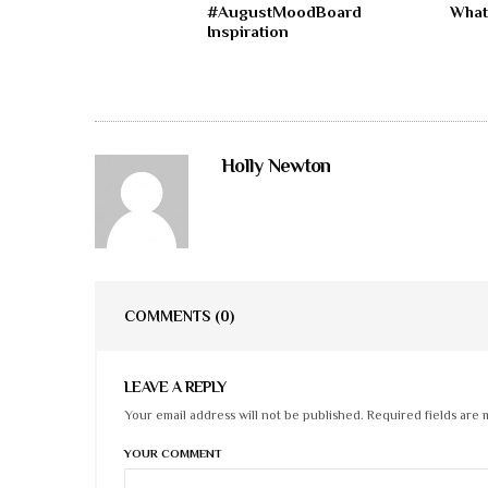
#AugustMoodBoard
What
Inspiration
Holly Newton
COMMENTS
(0)
LEAVE A REPLY
Your email address will not be published. Required fields are 
YOUR COMMENT