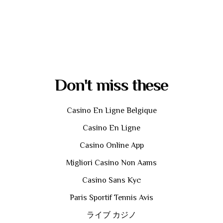
Don't miss these
Casino En Ligne Belgique
Casino En Ligne
Casino Online App
Migliori Casino Non Aams
Casino Sans Kyc
Paris Sportif Tennis Avis
ライブ カジノ