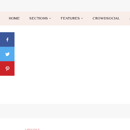
HOME
SECTIONS
FEATURES
CROWDSOCIAL
LIFESTYLE