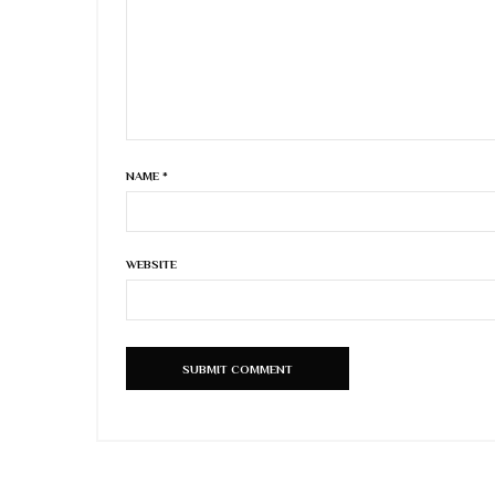
NAME
*
WEBSITE