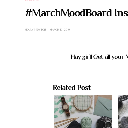
#MarchMoodBoard Insp
HOLLY NEWTON
MARCH 12, 2019
Hay girl! Get all your
Related Post