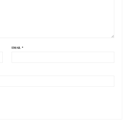
EMAIL
*