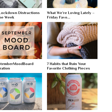
Lockdown Distractions
What We’re Loving Lately –
the Week
Friday Favo...
ptemberMoodBoard
7 Habits that Ruin Your
ration
Favorite Clothing Pieces