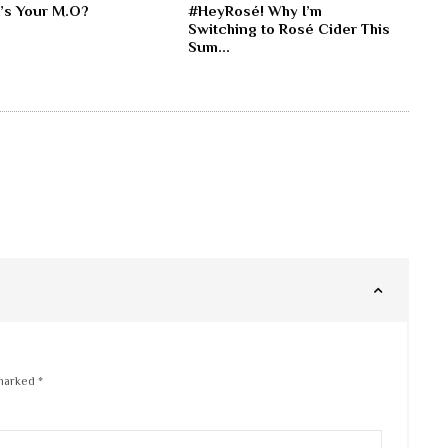
’s Your M.O?
#HeyRosé! Why I’m
Switching to Rosé Cider This
Sum...
marked *