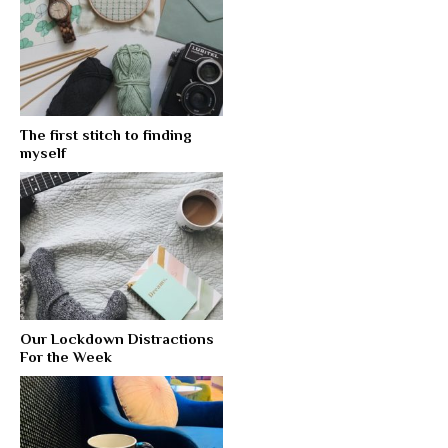
The first stitch to finding
myself
Our Lockdown Distractions
For the Week