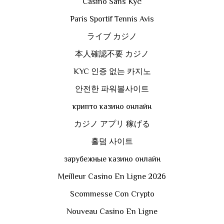
Casino Sans Kyc
Paris Sportif Tennis Avis
ライブ カジノ
本人確認不要 カジノ
KYC 인증 없는 카지노
안전한 파워볼사이트
крипто казино онлайн
カジノ アプリ 稼げる
홀덤 사이트
зарубежные казино онлайн
Meilleur Casino En Ligne 2026
Scommesse Con Crypto
Nouveau Casino En Ligne