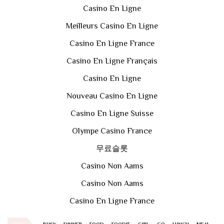
Casino En Ligne
Meilleurs Casino En Ligne
Casino En Ligne France
Casino En Ligne Français
Casino En Ligne
Nouveau Casino En Ligne
Casino En Ligne Suisse
Olympe Casino France
무료슬롯
Casino Non Aams
Casino Non Aams
Casino En Ligne France
TAGS