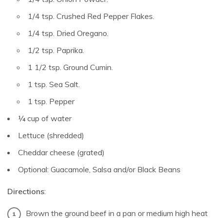
1/4 tsp. Crushed Red Pepper Flakes.
1/4 tsp. Dried Oregano.
1/2 tsp. Paprika.
1 1/2 tsp. Ground Cumin.
1 tsp. Sea Salt.
1 tsp. Pepper
¼ cup of water
Lettuce (shredded)
Cheddar cheese (grated)
Optional: Guacamole, Salsa and/or Black Beans
Directions
:
Brown the ground beef in a pan or medium high heat