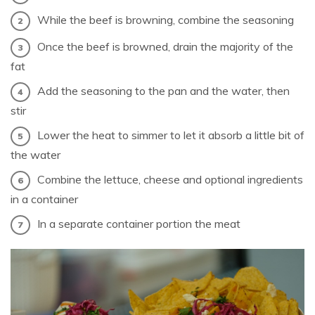
While the beef is browning, combine the seasoning
Once the beef is browned, drain the majority of the
fat
Add the seasoning to the pan and the water, then
stir
Lower the heat to simmer to let it absorb a little bit of
the water
Combine the lettuce, cheese and optional ingredients
in a container
In a separate container portion the meat