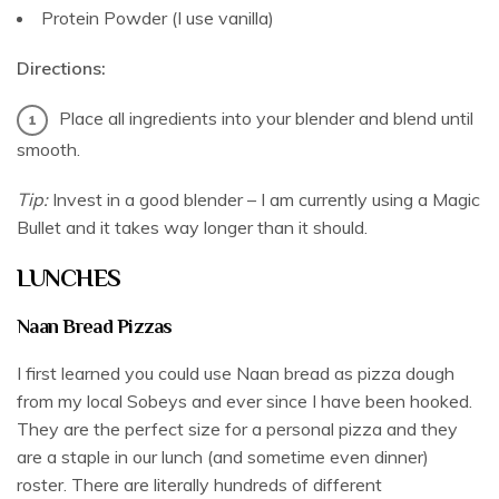
Protein Powder (I use vanilla)
Directions:
Place all ingredients into your blender and blend until
smooth.
Tip:
Invest in a good blender – I am currently using a Magic
Bullet and it takes way longer than it should.
LUNCHES
Naan Bread Pizzas
I first learned you could use Naan bread as pizza dough
from my local Sobeys and ever since I have been hooked.
They are the perfect size for a personal pizza and they
are a staple in our lunch (and sometime even dinner)
roster. There are literally hundreds of different