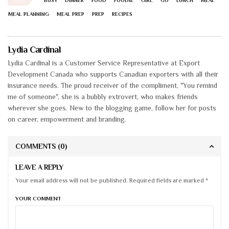
BUSY
DINNER
FOOD
FOODIE
GIRL
GO
LUNCH
MEAL
MEAL PLANNING
MEAL PREP
PREP
RECIPES
Lydia Cardinal
Lydia Cardinal is a Customer Service Representative at Export
Development Canada who supports Canadian exporters with all their
insurance needs. The proud receiver of the compliment, "You remind
me of someone", she is a bubbly extrovert, who makes friends
wherever she goes. New to the blogging game, follow her for posts
on career, empowerment and branding.
COMMENTS
(0)
LEAVE A REPLY
Your email address will not be published. Required fields are marked *
YOUR COMMENT