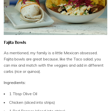
Fajita Bowls
As mentioned, my family is a little Mexican obsessed.
Fajita bowls are great because, like the Taco salad, you
can mix and match with the veggies and add in different
carbs (rice or quinoa).
Ingredients:
1 Tbsp Olive Oil
Chicken (sliced into strips)