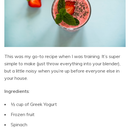
This was my go-to recipe when I was training. It’s super
simple to make (just throw everything into your blender),
but a little noisy when you’re up before everyone else in
your house.
Ingredients
:
½ cup of Greek Yogurt
Frozen fruit
Spinach