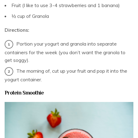
Fruit (I like to use 3-4 strawberries and 1 banana)
½ cup of Granola
Directions:
Portion your yogurt and granola into separate
containers for the week (you don’t want the granola to
get soggy).
The morning of, cut up your fruit and pop it into the
yogurt container.
Protein Smoothie