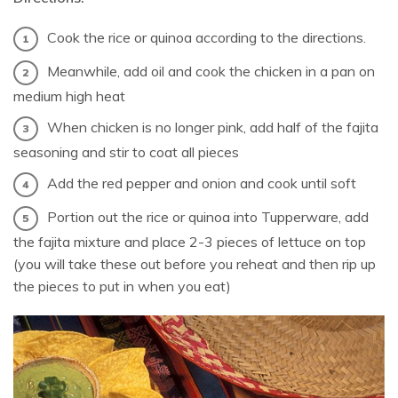
Cook the rice or quinoa according to the directions.
Meanwhile, add oil and cook the chicken in a pan on
medium high heat
When chicken is no longer pink, add half of the fajita
seasoning and stir to coat all pieces
Add the red pepper and onion and cook until soft
Portion out the rice or quinoa into Tupperware, add
the fajita mixture and place 2-3 pieces of lettuce on top
(you will take these out before you reheat and then rip up
the pieces to put in when you eat)