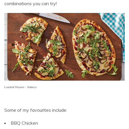
combinations you can try!
Loaded Naans - Sobeys
Some of my favourites include:
BBQ Chicken