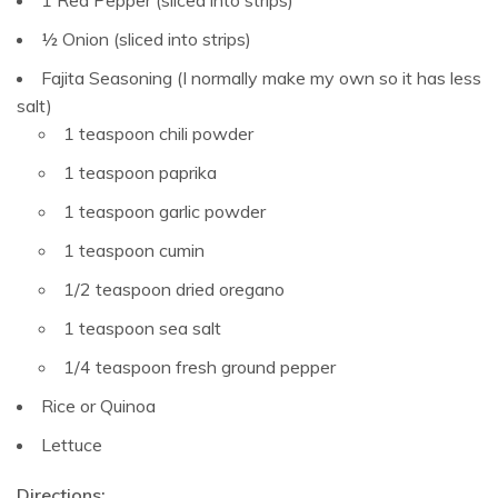
1 Red Pepper (sliced into strips)
½ Onion (sliced into strips)
Fajita Seasoning (I normally make my own so it has less
salt)
1 teaspoon chili powder
1 teaspoon paprika
1 teaspoon garlic powder
1 teaspoon cumin
1/2 teaspoon dried oregano
1 teaspoon sea salt
1/4 teaspoon fresh ground pepper
Rice or Quinoa
Lettuce
Directions: