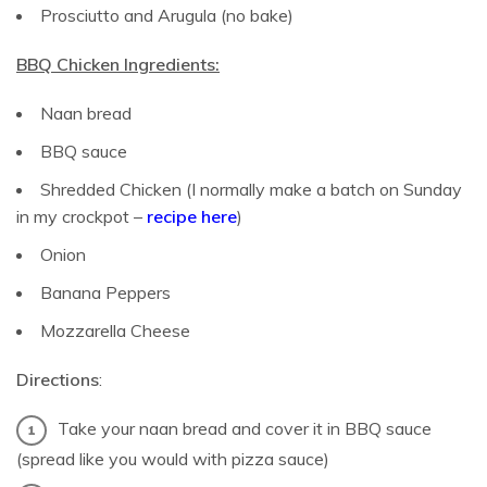
Prosciutto and Arugula (no bake)
BBQ Chicken Ingredients:
Naan bread
BBQ sauce
Shredded Chicken (I normally make a batch on Sunday
in my crockpot –
recipe here
)
Onion
Banana Peppers
Mozzarella Cheese
Directions
:
Take your naan bread and cover it in BBQ sauce
(spread like you would with pizza sauce)