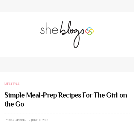
LIFESTYLE
Simple Meal-Prep Recipes For The Girl on
the Go
LYDIA CARDINAL
JUNE 11, 2018