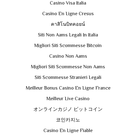
Casino Visa Italia
Casino En Ligne Cresus
คาสิโนบิทคอยน์
Siti Non Aams Legali In Italia
Migliori Siti Scommesse Bitcoin
Casino Non Aams
Migliori Siti Scommesse Non Aams
Siti Scommesse Stranieri Legali
Meilleur Bonus Casino En Ligne France
Meilleur Live Casino
オンラインカジノ ビットコイン
코인카지노
Casino En Ligne Fiable