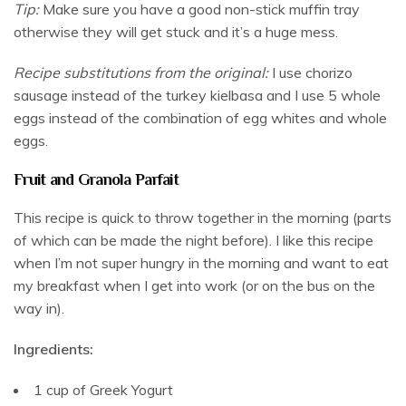
Tip:
Make sure you have a good non-stick muffin tray
otherwise they will get stuck and it’s a huge mess.
Recipe substitutions from the original:
I use chorizo
sausage instead of the turkey kielbasa and I use 5 whole
eggs instead of the combination of egg whites and whole
eggs.
Fruit and Granola Parfait
This recipe is quick to throw together in the morning (parts
of which can be made the night before). I like this recipe
when I’m not super hungry in the morning and want to eat
my breakfast when I get into work (or on the bus on the
way in).
Ingredients:
1 cup of Greek Yogurt