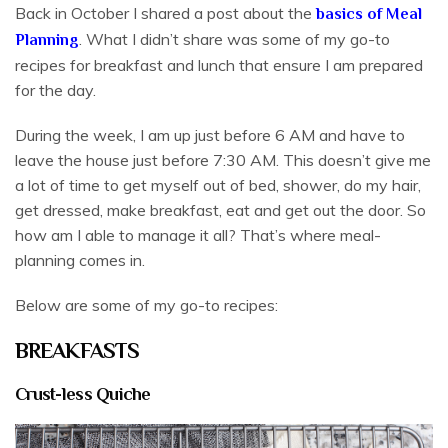
Back in October I shared a post about the
basics of Meal
. What I didn’t share was some of my go-to
Planning
recipes for breakfast and lunch that ensure I am prepared
for the day.
During the week, I am up just before 6 AM and have to
leave the house just before 7:30 AM. This doesn’t give me
a lot of time to get myself out of bed, shower, do my hair,
get dressed, make breakfast, eat and get out the door. So
how am I able to manage it all? That’s where meal-
planning comes in.
Below are some of my go-to recipes:
BREAKFASTS
Crust-less Quiche