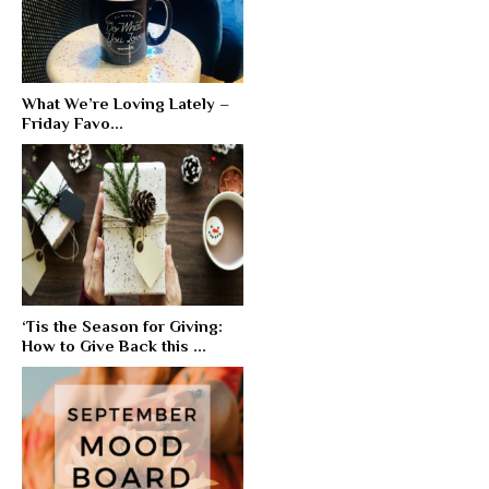
What We’re Loving Lately –
Friday Favo...
‘Tis the Season for Giving:
How to Give Back this ...