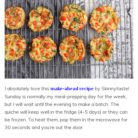
I absolutely love this
by Skinnytaste!
make-ahead recipe
Sunday is normally my meal-prepping day for the week,
but I will wait until the evening to make a batch. The
quiche will keep well in the fridge (4-5 days) or they can
be frozen. To heat them, pop them in the microwave for
30 seconds and you’re out the door.