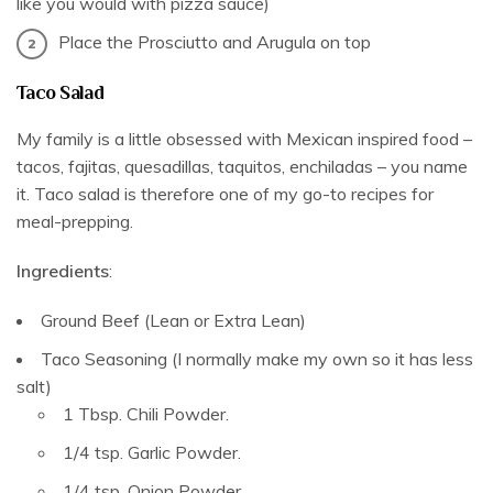
like you would with pizza sauce)
Place the Prosciutto and Arugula on top
Taco Salad
My family is a little obsessed with Mexican inspired food –
tacos, fajitas, quesadillas, taquitos, enchiladas – you name
it. Taco salad is therefore one of my go-to recipes for
meal-prepping.
Ingredients
:
Ground Beef (Lean or Extra Lean)
Taco Seasoning (I normally make my own so it has less
salt)
1 Tbsp. Chili Powder.
1/4 tsp. Garlic Powder.
1/4 tsp. Onion Powder.