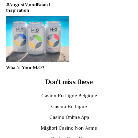
#AugustMoodBoard
Inspiration
What’s Your M.O?
Don't miss these
Casino En Ligne Belgique
Casino En Ligne
Casino Online App
Migliori Casino Non Aams