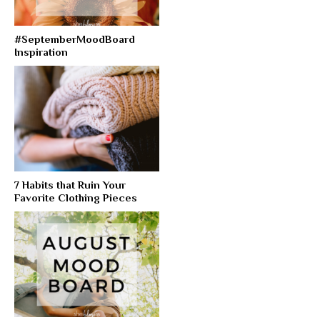
#SeptemberMoodBoard
Inspiration
7 Habits that Ruin Your
Favorite Clothing Pieces