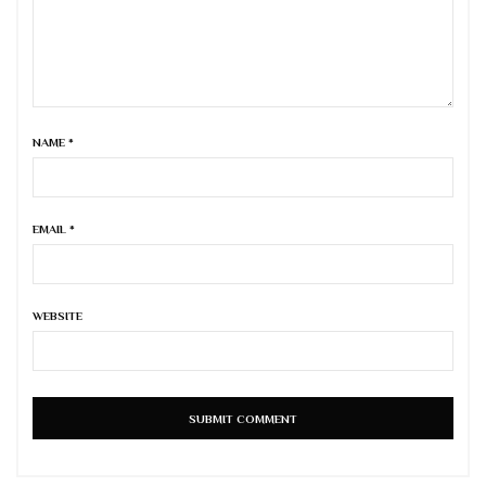
NAME
*
EMAIL
*
WEBSITE