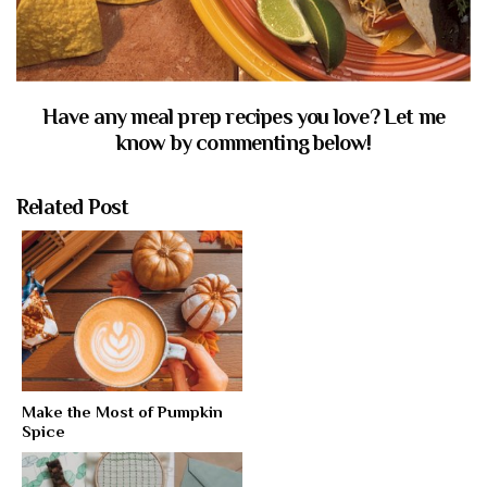
Have any meal prep recipes you love? Let me
know by commenting below!
Related Post
Make the Most of Pumpkin
Spice