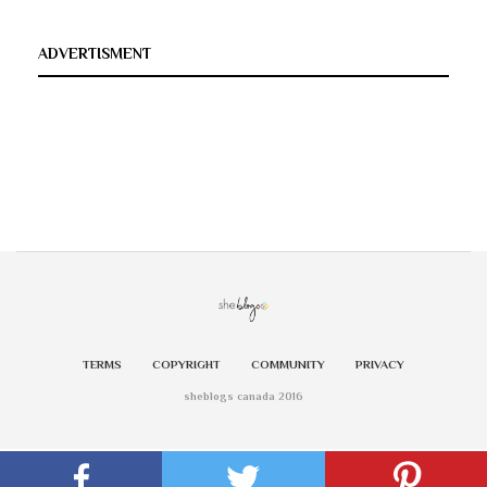
ADVERTISMENT
TERMS
COPYRIGHT
COMMUNITY
PRIVACY
sheblogs canada 2016