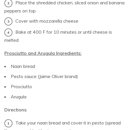
Place the shredded chicken, sliced onion and banana
peppers on top
Cover with mozzarella cheese
Bake at 400 F for 10 minutes or until cheese is
melted
Prosciutto and Arugula Ingredients:
Naan bread
Pesto sauce (Jaime Oliver brand)
Prosciutto
Arugula
Directions
:
Take your naan bread and cover it in pesto (spread