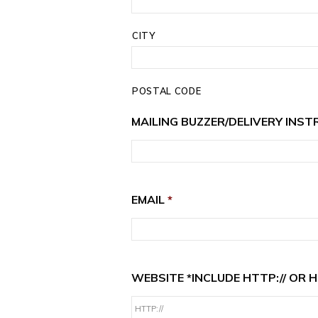
CITY
POSTAL CODE
MAILING BUZZER/DELIVERY INST
EMAIL
*
WEBSITE *INCLUDE HTTP:// OR H