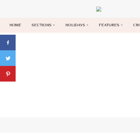
HOME
SECTIONS
HOLIDAYS
FEATURES
CR