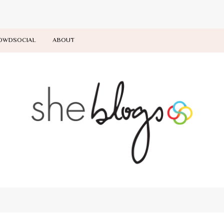
OWDSOCIAL
ABOUT