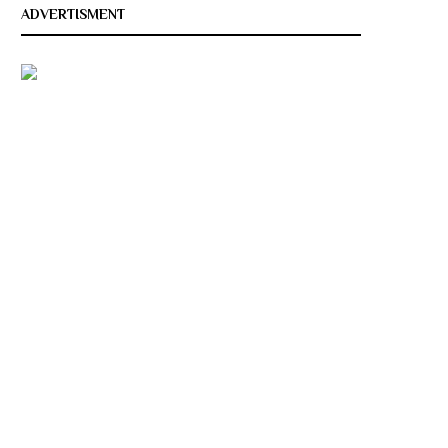
ADVERTISMENT