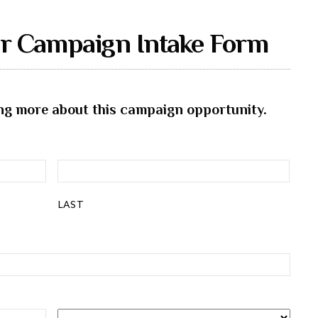
er Campaign Intake Form
ning more about this campaign opportunity.
LAST