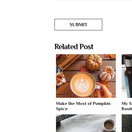
Related Post
Make the Most of Pumpkin
My S
Spice
Rout