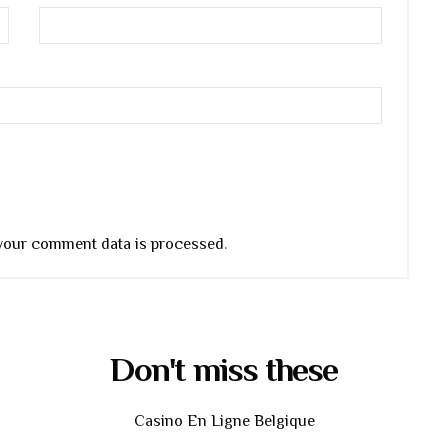
your comment data is processed
.
Don't miss these
Casino En Ligne Belgique