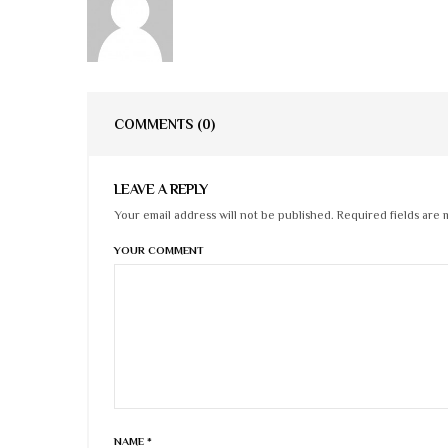
COMMENTS
(0)
LEAVE A REPLY
Your email address will not be published. Required fields are 
YOUR COMMENT
NAME
*