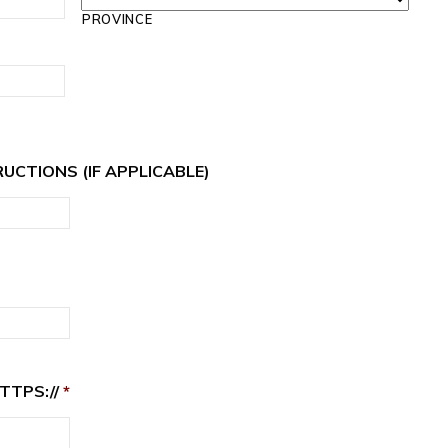
PROVINCE
RUCTIONS (IF APPLICABLE)
TTPS://
*