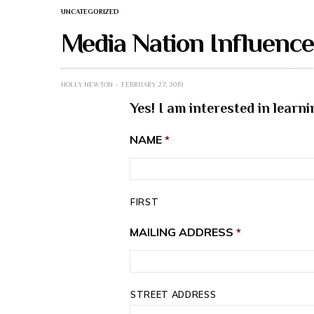
UNCATEGORIZED
Media Nation Influenc
HOLLY NEWTON
FEBRUARY 27, 2019
Yes! I am interested in lear
NAME
*
FIRST
MAILING ADDRESS
*
STREET ADDRESS