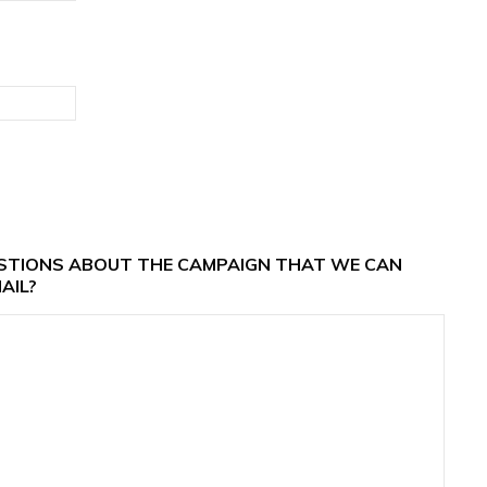
ESTIONS ABOUT THE CAMPAIGN THAT WE CAN
AIL?