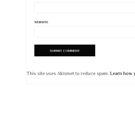
WEBSITE
This site uses Akismet to reduce spam.
Learn how 