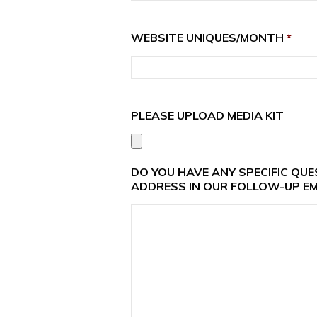
WEBSITE UNIQUES/MONTH
*
PLEASE UPLOAD MEDIA KIT
DO YOU HAVE ANY SPECIFIC QU
ADDRESS IN OUR FOLLOW-UP EM