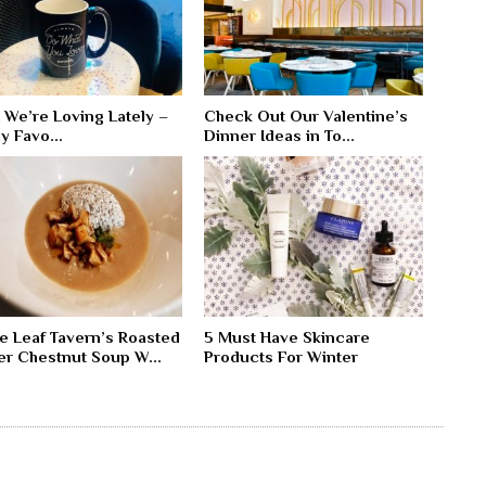
 We’re Loving Lately –
Check Out Our Valentine’s
y Favo...
Dinner Ideas in To...
e Leaf Tavern’s Roasted
5 Must Have Skincare
er Chestnut Soup W...
Products For Winter