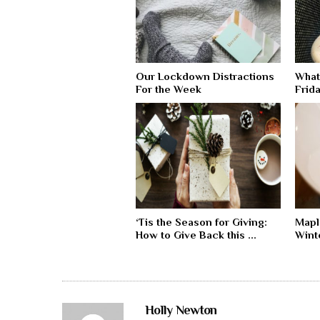
Our Lockdown Distractions
What
For the Week
Frida
‘Tis the Season for Giving:
Mapl
How to Give Back this ...
Wint
Holly Newton