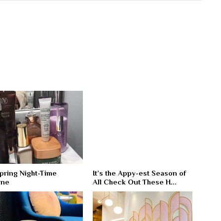
pring Night-Time
It’s the Appy-est Season of
ine
All Check Out These H...