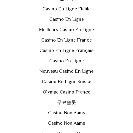
Casino En Ligne Fiable
Casino En Ligne
Meilleurs Casino En Ligne
Casino En Ligne France
Casino En Ligne Français
Casino En Ligne
Nouveau Casino En Ligne
Casino En Ligne Suisse
Olympe Casino France
무료슬롯
Casino Non Aams
Casino Non Aams