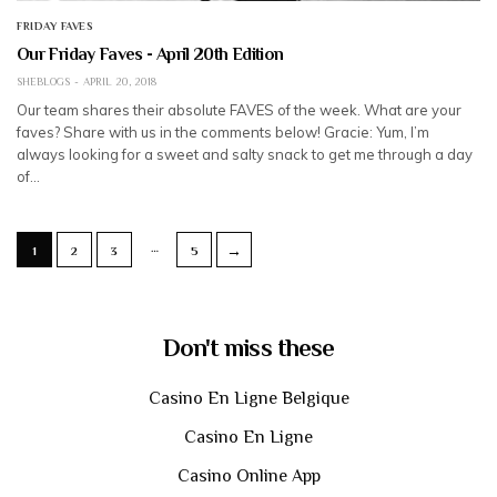
FRIDAY FAVES
Our Friday Faves - April 20th Edition
SHEBLOGS
APRIL 20, 2018
Our team shares their absolute FAVES of the week. What are your
faves? Share with us in the comments below! Gracie: Yum, I’m
always looking for a sweet and salty snack to get me through a day
of…
…
→
1
2
3
5
Don't miss these
Casino En Ligne Belgique
Casino En Ligne
Casino Online App