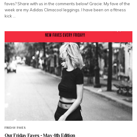
faves? Share with us in the comments below! Gracie: My fave of the
week are my Adidas Climacool leggings. I have been on a fitness
kick …
FRIDAY FAVES
Our Friday Faves - May 4th Edition