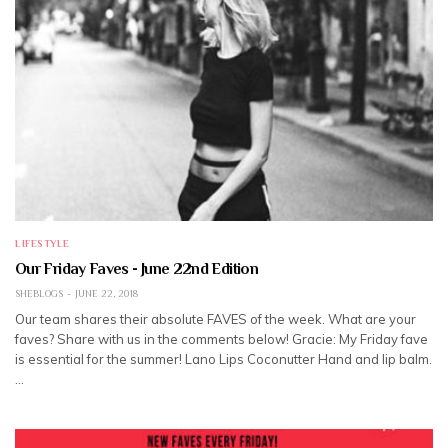
LIFESTYLE
Our Friday Faves - June 22nd Edition
SHEBLOGS
JUNE 22, 2018
Our team shares their absolute FAVES of the week. What are your
faves? Share with us in the comments below! Gracie: My Friday fave
is essential for the summer! Lano Lips Coconutter Hand and lip balm.
…