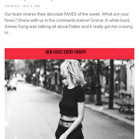
SHEBLOGS
MAY 4, 2018
Our team shares their absolute FAVES of the week. What are your
faves? Share with us in the comments below! Gracie: A while back,
Aimee Song was talking all about Dates and it really got me craving.
H…