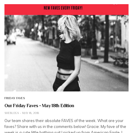
FRIDAY FAVES
Our Friday Faves - May 18th Edition
SHEBLOGS
MAY 18, 2018
Our team shares their absolute FAVES of the week. What are your
faves? Share with us in the comments below! Gracie: My fave of the
week is a cute little bathing suit I picked up from American Eagle. I…