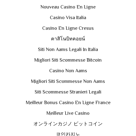
Nouveau Casino En Ligne
Casino Visa Italia
Casino En Ligne Cresus
คาสิโนบิทคอยน์
Siti Non Aams Legali In Italia
Migliori Siti Scommesse Bitcoin
Casino Non Aams
Migliori Siti Scommesse Non Aams
Siti Scommesse Stranieri Legali
Meilleur Bonus Casino En Ligne France
Meilleur Live Casino
オンラインカジノ ビットコイン
코인카지노