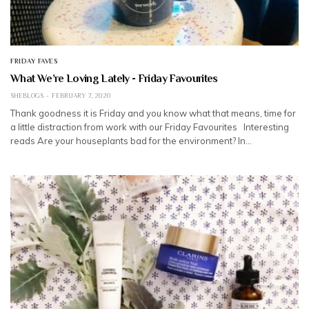
FRIDAY FAVES
What We’re Loving Lately - Friday Favourites
SHEBLOGS
FEBRUARY 7, 2020
Thank goodness it is Friday and you know what that means, time for
a little distraction from work with our Friday Favourites Interesting
reads Are your houseplants bad for the environment? In…