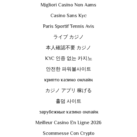
Migliori Casino Non Aams
Casino Sans Kyc
Paris Sportif Tennis Avis
ライブ カジノ
本人確認不要 カジノ
KYC 인증 없는 카지노
안전한 파워볼사이트
крипто казино онлайн
カジノ アプリ 稼げる
홀덤 사이트
зарубежные казино онлайн
Meilleur Casino En Ligne 2026
Scommesse Con Crypto