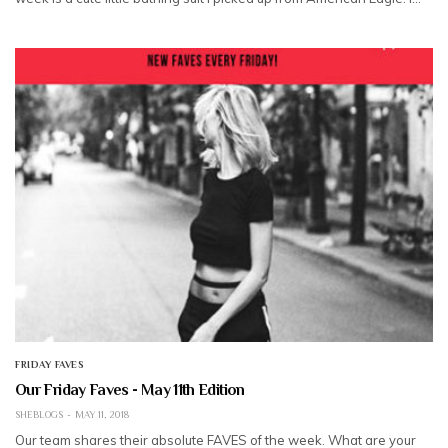
FRIDAY FAVES
Our Friday Faves - May 11th Edition
SHEBLOGS
MAY 11, 2018
Our team shares their absolute FAVES of the week. What are your