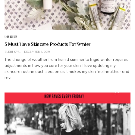
INSIDER
5 Must Have Skincare Products For Winter
ELENI KYRI
DECEMBER 4, 2019
The change of weather from humid summer to frigid winter requires
adjustments in how you care for your skin. I love updating my
skincare routine each season as it makes my skin feel healthier and
revi…