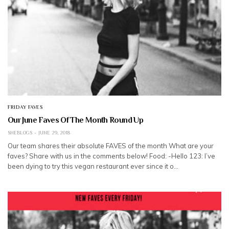
FRIDAY FAVES
Our June Faves Of The Month Round Up
SHEBLOGS
JUNE 29, 2018
Our team shares their absolute FAVES of the month What are your
faves? Share with us in the comments below! Food: -Hello 123: I’ve
been dying to try this vegan restaurant ever since it o…