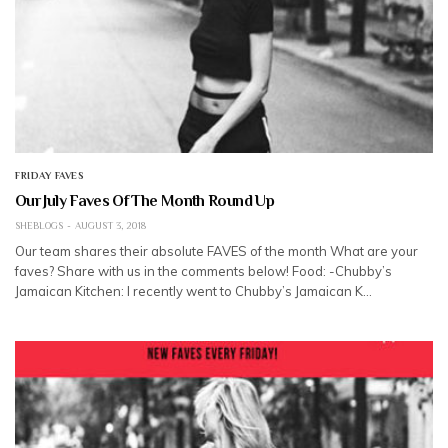
FRIDAY FAVES
Our July Faves Of The Month Round Up
SHEBLOGS
AUGUST 3, 2018
Our team shares their absolute FAVES of the month What are your
faves? Share with us in the comments below! Food: -Chubby’s
Jamaican Kitchen: I recently went to Chubby’s Jamaican K…