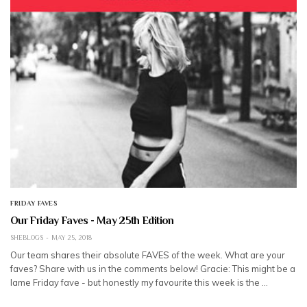
FRIDAY FAVES
Our Friday Faves - May 25th Edition
SHEBLOGS
MAY 25, 2018
Our team shares their absolute FAVES of the week. What are your
faves? Share with us in the comments below! Gracie: This might be a
lame Friday fave - but honestly my favourite this week is the …