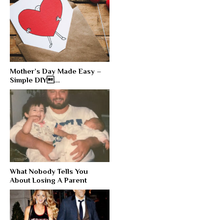
Mother’s Day Made Easy –
Simple DIY...
What Nobody Tells You
About Losing A Parent