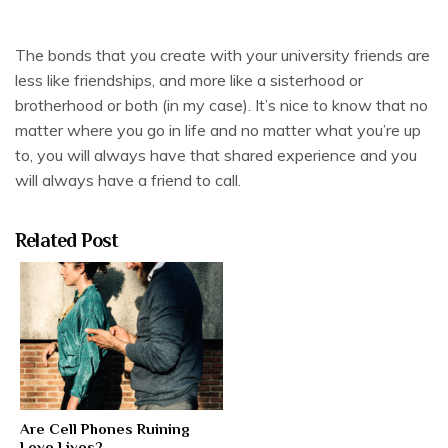
The bonds that you create with your university friends are
less like friendships, and more like a sisterhood or
brotherhood or both (in my case). It’s nice to know that no
matter where you go in life and no matter what you’re up
to, you will always have that shared experience and you
will always have a friend to call.
Related Post
Are Cell Phones Ruining
Love Lives?