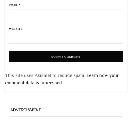
EMAIL
*
WEBSITE
This site uses Akismet to reduce spam.
Learn how your
comment data is processed
.
ADVERTISMENT