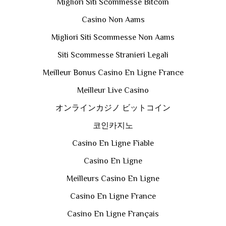
Migliori Siti Scommesse Bitcoin
Casino Non Aams
Migliori Siti Scommesse Non Aams
Siti Scommesse Stranieri Legali
Meilleur Bonus Casino En Ligne France
Meilleur Live Casino
オンラインカジノ ビットコイン
코인카지노
Casino En Ligne Fiable
Casino En Ligne
Meilleurs Casino En Ligne
Casino En Ligne France
Casino En Ligne Français