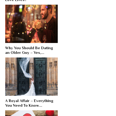
Why You Should Be Dating
an Older Guy – Yes,...
A Royal Affair – Everything
You Need To Know...