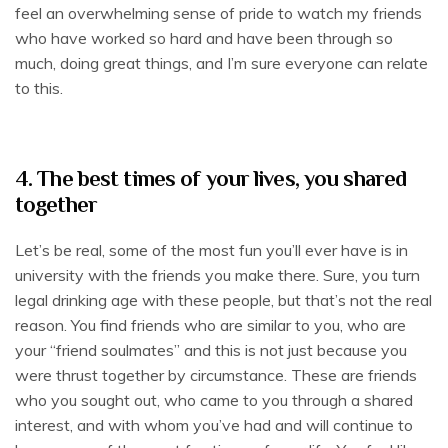
feel an overwhelming sense of pride to watch my friends
who have worked so hard and have been through so
much, doing great things, and I’m sure everyone can relate
to this.
4. The best times of your lives, you shared
together
Let’s be real, some of the most fun you’ll ever have is in
university with the friends you make there. Sure, you turn
legal drinking age with these people, but that’s not the real
reason. You find friends who are similar to you, who are
your “friend soulmates” and this is not just because you
were thrust together by circumstance. These are friends
who you sought out, who came to you through a shared
interest, and with whom you’ve had and will continue to