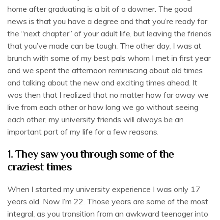
home after graduating is a bit of a downer. The good
news is that you have a degree and that you’re ready for
the “next chapter” of your adult life, but leaving the friends
that you’ve made can be tough. The other day, I was at
brunch with some of my best pals whom I met in first year
and we spent the afternoon reminiscing about old times
and talking about the new and exciting times ahead. It
was then that I realized that no matter how far away we
live from each other or how long we go without seeing
each other, my university friends will always be an
important part of my life for a few reasons.
1. They saw you through some of the
craziest times
When I started my university experience I was only 17
years old. Now I’m 22. Those years are some of the most
integral, as you transition from an awkward teenager into