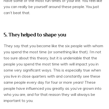
have some of the most fun times of your life. You feel like
you can really be yourself around these people. You just
can’t beat that.
5. They helped to shape you
They say that you become like the six people with whom
you spend the most time (or something like that). I’m not
too sure about this theory, but it is undeniable that the
people you spend the most time with will impact you in
some very significant ways. This is especially true when
you live in close quarters with and constantly see these
same people every day for four or more years! These
people have influenced you greatly as you’ve grown into
who you are, and for that reason they will always be
important to you.