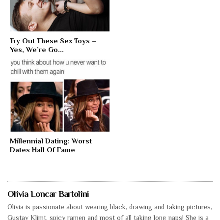
Try Out These Sex Toys –
Yes, We’re Go...
Millennial Dating: Worst
Dates Hall Of Fame
Olivia Loncar Bartolini
Olivia is passionate about wearing black, drawing and taking pictures,
Gustav Klimt, spicy ramen and most of all taking long naps! She is a