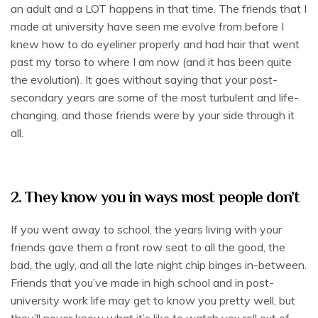
an adult and a LOT happens in that time. The friends that I
made at university have seen me evolve from before I
knew how to do eyeliner properly and had hair that went
past my torso to where I am now (and it has been quite
the evolution). It goes without saying that your post-
secondary years are some of the most turbulent and life-
changing, and those friends were by your side through it
all.
2. They know you in ways most people don’t
If you went away to school, the years living with your
friends gave them a front row seat to all the good, the
bad, the ugly, and all the late night chip binges in-between.
Friends that you’ve made in high school and in post-
university work life may get to know you pretty well, but
they’ll never know what it’s like to watch you roll out of