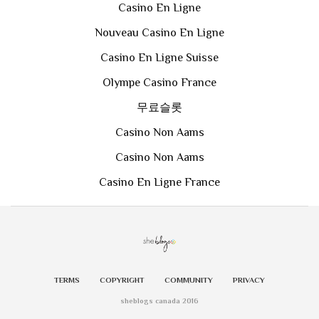
Casino En Ligne
Nouveau Casino En Ligne
Casino En Ligne Suisse
Olympe Casino France
무료슬롯
Casino Non Aams
Casino Non Aams
Casino En Ligne France
TERMS
COPYRIGHT
COMMUNITY
PRIVACY
sheblogs canada 2016