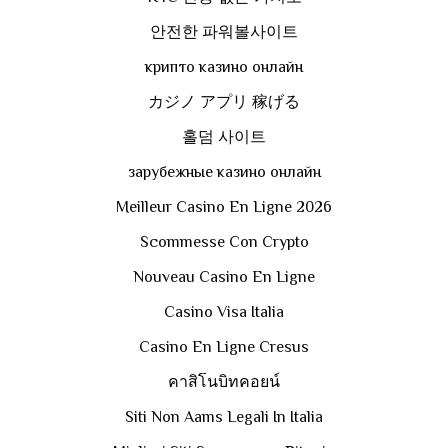
안전한 파워볼사이트
крипто казино онлайн
カジノ アプリ 稼げる
홀덤 사이트
зарубежные казино онлайн
Meilleur Casino En Ligne 2026
Scommesse Con Crypto
Nouveau Casino En Ligne
Casino Visa Italia
Casino En Ligne Cresus
คาสิโนบิทคอยน์
Siti Non Aams Legali In Italia