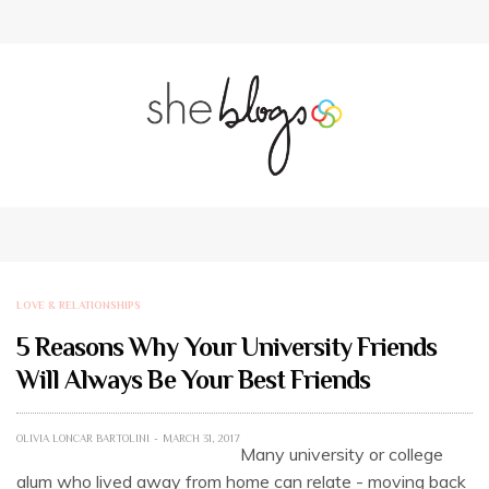
LOVE & RELATIONSHIPS
5 Reasons Why Your University Friends
Will Always Be Your Best Friends
OLIVIA LONCAR BARTOLINI
MARCH 31, 2017
Many university or college
alum who lived away from home can relate - moving back