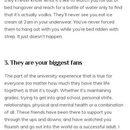
bed hungover and reach for a bottle of water only to find
that it’s actually vodka. They’ll never see you eat ice
cream at 2am in your underwear. You’ve never forced
them to hang out with you while you’re bed ridden with
strep. It just doesn’t happen.
3. They are your biggest fans
The part of the university experience that is true for
everyone (no matter how much they have their life
together) is that it’s tough. Whether it’s maintaining
grades, trying to get into grad school, personal strife,
relationships, physical and mental health or a combination
of all. These friends have been there to support you
through the ups and downs, and have watched you
flourish and go out into the world as a successful adult. I