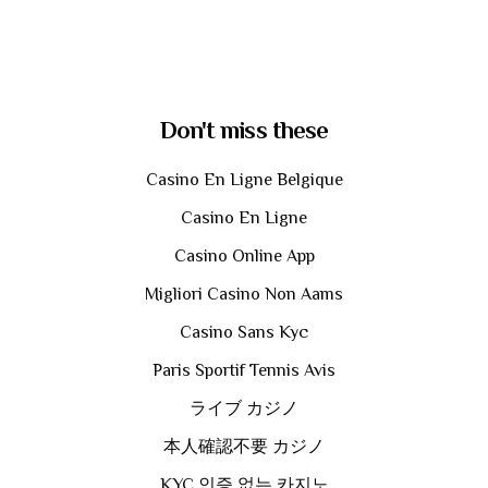
Don't miss these
Casino En Ligne Belgique
Casino En Ligne
Casino Online App
Migliori Casino Non Aams
Casino Sans Kyc
Paris Sportif Tennis Avis
ライブ カジノ
本人確認不要 カジノ
KYC 인증 없는 카지노