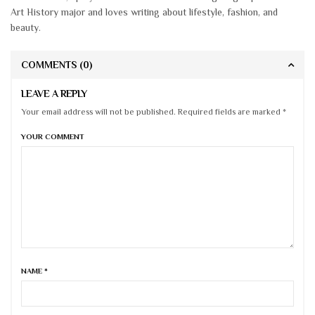
Art History major and loves writing about lifestyle, fashion, and
beauty.
COMMENTS
(0)
LEAVE A REPLY
Your email address will not be published. Required fields are marked *
YOUR COMMENT
NAME
*