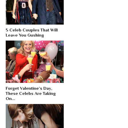
5 Celeb Couples That Will
Leave You Gushing
Forget Valentine’s Day,
These Celebs Are Taking
On...