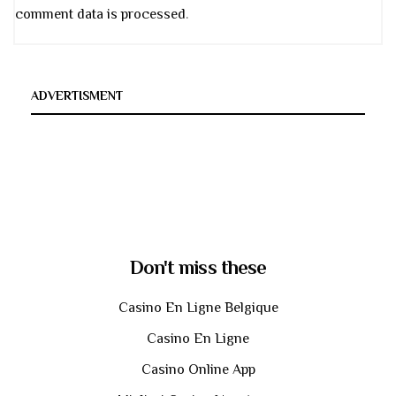
comment data is processed
.
ADVERTISMENT
Don't miss these
Casino En Ligne Belgique
Casino En Ligne
Casino Online App