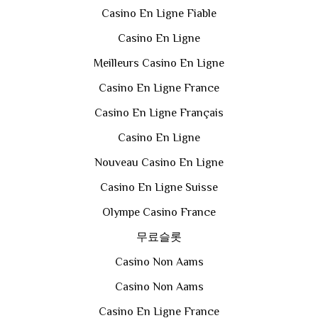
Casino En Ligne Fiable
Casino En Ligne
Meilleurs Casino En Ligne
Casino En Ligne France
Casino En Ligne Français
Casino En Ligne
Nouveau Casino En Ligne
Casino En Ligne Suisse
Olympe Casino France
무료슬롯
Casino Non Aams
Casino Non Aams
Casino En Ligne France