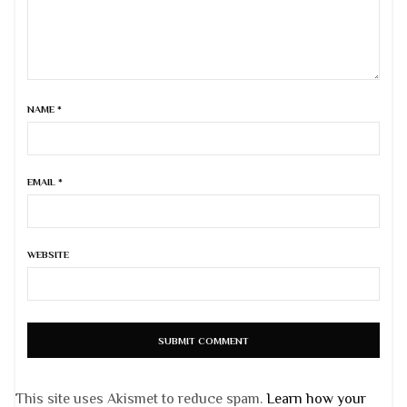
NAME
*
EMAIL
*
WEBSITE
This site uses Akismet to reduce spam.
Learn how your