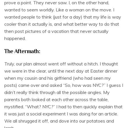
prove a point. They never saw. I, on the other hand,
wanted to seem worldly. Like a woman on the move. I
wanted people to think (just for a day) that my life is way
cooler than it actually is, and what better way to do that
then post pictures of a vacation that never actually
happened.
The Aftermath:
Truly, our plan almost went off without a hitch. I thought
we were in the clear, until the next day at Easter dinner
when my cousin and his girlfriend (who had seen my
posts) came over and asked “So, how was NYC?” I guess I
didn’t really think through all the possible angles. My
parents both looked at each other across the table,
mystified. “What? NYC?” I had to then quickly explain that
it was just a social experiment I was doing for an article.
We all shrugged it off, and dove into our potatoes and