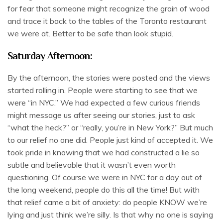
for fear that someone might recognize the grain of wood
and trace it back to the tables of the Toronto restaurant
we were at. Better to be safe than look stupid.
Saturday Afternoon:
By the afternoon, the stories were posted and the views
started rolling in. People were starting to see that we
were “in NYC.” We had expected a few curious friends
might message us after seeing our stories, just to ask
“what the heck?” or “really, you’re in New York?” But much
to our relief no one did. People just kind of accepted it. We
took pride in knowing that we had constructed a lie so
subtle and believable that it wasn’t even worth
questioning. Of course we were in NYC for a day out of
the long weekend, people do this all the time! But with
that relief came a bit of anxiety: do people KNOW we’re
lying and just think we’re silly. Is that why no one is saying