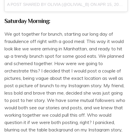
A POST SHARED BY OLIVIA (@OLIVIAL_B) ON
APR 15, 2017 AT 3:04PM PDT
Saturday Morning:
We got together for brunch, starting our long day of
fraudulence off right with a good meal. This way it would
look like we were arriving in Manhattan, and ready to hit
up a trendy brunch spot for some good eats. We planned
and schemed together. How were we going to
orchestrate this? I decided that I would post a couple of
pictures, being vague about the exact location as well as
post a picture of brunch to my Instagram story. My friend,
less bold and brave than me, decided she was just going
to post to her story. We have some mutual followers who
would both see our stories and posts, and we knew that
working together we could pull this off. Who would
question it if we were both posting, right? I panicked,
blurring out the table background on my Instagram story,