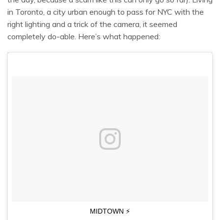
in Toronto, a city urban enough to pass for NYC with the
right lighting and a trick of the camera, it seemed
completely do-able. Here’s what happened:
MIDTOWN ⚡️