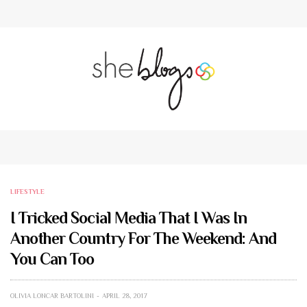
LIFESTYLE
I Tricked Social Media That I Was In
Another Country For The Weekend: And
You Can Too
OLIVIA LONCAR BARTOLINI
APRIL 28, 2017