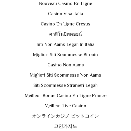
Nouveau Casino En Ligne
Casino Visa Italia
Casino En Ligne Cresus
คาสิโนบิทคอยน์
Siti Non Aams Legali In Italia
Migliori Siti Scommesse Bitcoin
Casino Non Aams
Migliori Siti Scommesse Non Aams
Siti Scommesse Stranieri Legali
Meilleur Bonus Casino En Ligne France
Meilleur Live Casino
オンラインカジノ ビットコイン
코인카지노