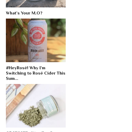
What’s Your M.O?
#HeyRosé! Why I’m
Switching to Rosé Cider This
Sum...