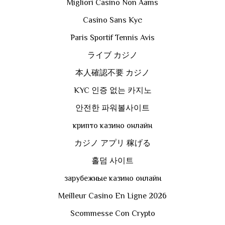
Migliori Casino Non Aams
Casino Sans Kyc
Paris Sportif Tennis Avis
ライブ カジノ
本人確認不要 カジノ
KYC 인증 없는 카지노
안전한 파워볼사이트
крипто казино онлайн
カジノ アプリ 稼げる
홀덤 사이트
зарубежные казино онлайн
Meilleur Casino En Ligne 2026
Scommesse Con Crypto