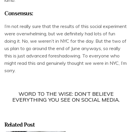
lamb.
Consensus:
I’m not really sure that the results of this social experiment
were overwhelming, but we definitely had lots of fun
doing it. No, we weren’t in NYC for the day. But the two of
us plan to go around the end of June anyways, so really
this is just advanced foreshadowing. To everyone who
might read this and genuinely thought we were in NYC, I’m
sorry.
WORD TO THE WISE: DON’T BELIEVE
EVERYTHING YOU SEE ON SOCIAL MEDIA.
Related Post