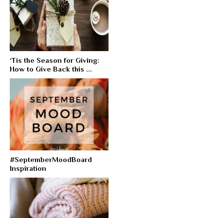
‘Tis the Season for Giving:
How to Give Back this ...
#SeptemberMoodBoard
Inspiration