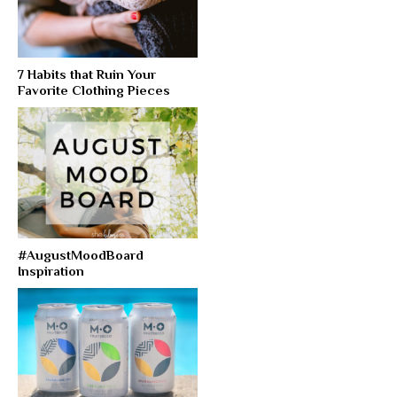
7 Habits that Ruin Your
Favorite Clothing Pieces
#AugustMoodBoard
Inspiration