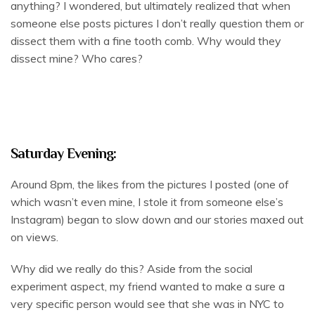
anything? I wondered, but ultimately realized that when
someone else posts pictures I don’t really question them or
dissect them with a fine tooth comb. Why would they
dissect mine? Who cares?
Saturday Evening:
Around 8pm, the likes from the pictures I posted (one of
which wasn’t even mine, I stole it from someone else’s
Instagram) began to slow down and our stories maxed out
on views.
Why did we really do this? Aside from the social
experiment aspect, my friend wanted to make a sure a
very specific person would see that she was in NYC to