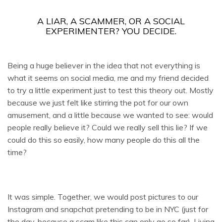
A LIAR, A SCAMMER, OR A SOCIAL
EXPERIMENTER? YOU DECIDE.
Being a huge believer in the idea that not everything is
what it seems on social media, me and my friend decided
to try a little experiment just to test this theory out. Mostly
because we just felt like stirring the pot for our own
amusement, and a little because we wanted to see: would
people really believe it? Could we really sell this lie? If we
could do this so easily, how many people do this all the
time?
It was simple. Together, we would post pictures to our
Instagram and snapchat pretending to be in NYC (just for
the day, because a scam like this can only go so far). Living