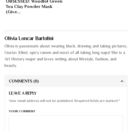
OBSESSED: Woodlot Green
Tea Clay Powder Mask
(Give...
Olivia Loncar Bartolini
Olivia is passionate about wearing black, drawing and taking pictures,
Gustav Klimt, spicy ramen and most of all taking long naps! She is a
Art History major and loves writing about lifestyle, fashion, and
beauty.
COMMENTS
(0)
LEAVE A REPLY
Your email address will not be published. Required fields are marked *
YOUR COMMENT