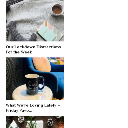
Our Lockdown Distractions
For the Week
What We’re Loving Lately –
Friday Favo...