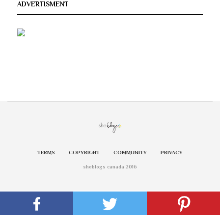
ADVERTISMENT
TERMS
COPYRIGHT
COMMUNITY
PRIVACY
sheblogs canada 2016