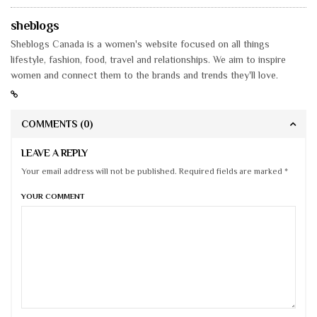
sheblogs
Sheblogs Canada is a women's website focused on all things
lifestyle, fashion, food, travel and relationships. We aim to inspire
women and connect them to the brands and trends they'll love.
COMMENTS
(0)
LEAVE A REPLY
Your email address will not be published. Required fields are marked *
YOUR COMMENT