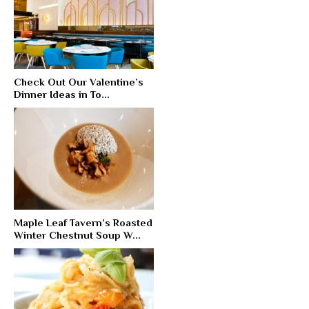
Check Out Our Valentine’s
Dinner Ideas in To...
Maple Leaf Tavern’s Roasted
Winter Chestnut Soup W...